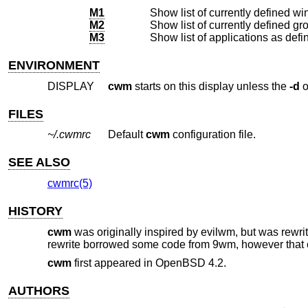
M1
M2
M3
ENVIRONMENT
DISPLAY
cwm
starts on this display unless the
-d
o
FILES
~/.cwmrc
Default
cwm
configuration file.
SEE ALSO
cwmrc(5)
HISTORY
cwm
was originally inspired by evilwm, but was rewrit
rewrite borrowed some code from 9wm, however that 
cwm
first appeared in
OpenBSD 4.2
.
AUTHORS