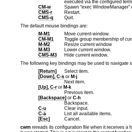
executed via the configured term
CM-w
CMS-r
Restart.
CMS-q
Quit.
The default mouse bindings are:
M-M1
Move current window.
CM-M1
Toggle group membership of cur
M-M2
Resize current window
M-M3
Lower current window.
CMS-M3
Hide current window.
The following key bindings may be used to navigate 
[Return]
Select item.
[Down], C-s
or
M-j
Next item.
[Up], C-r
or
M-k
Previous item.
[Backspace]
or
C-h
Backspace.
C-u
Clear input.
C-a
List all available items.
[Esc]
Cancel.
cwm
rereads its configuration file when it receives a