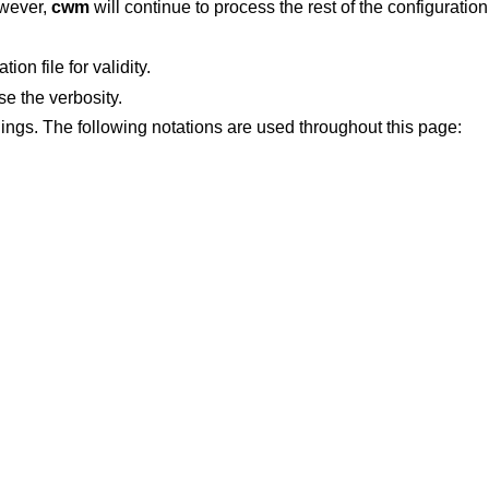
owever,
cwm
will continue to process the rest of the configu
on file for validity.
options increase the verbosity.
dings. The following notations are used throughout this page: