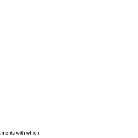
guments with which