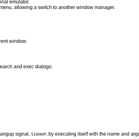
inal emulator.
Spawn “exec WindowManager” menu, allowing a switch to another window manager.
rent window.
search and exec dialogs:
 hangup signal,
, by executing itself with the name and ar
SIGHUP