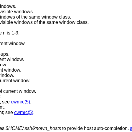
windows.
visible windows.
 windows of the same window class.
Reverse cycle through currently visible windows of the same window class.
 n is 1-9.
rent window.
oups.
rent window.
dow.
nt window.
window.
current window.
f current window.
.
; see
cwmrc(5)
.
nt.
nt; see
cwmrc(5)
.
ses
$HOME/.ssh/known_hosts
to provide host auto-completion.
s