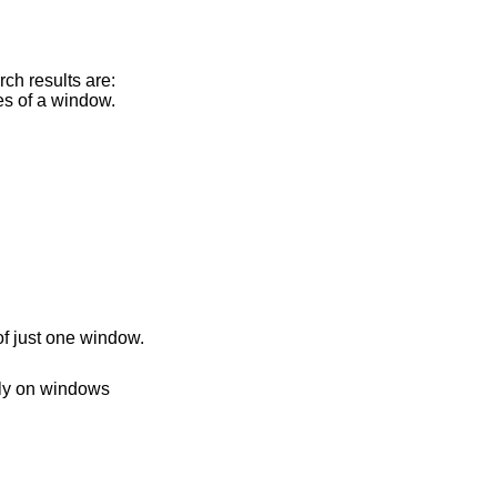
arch results are:
les of a window.
of just one window.
fly on windows