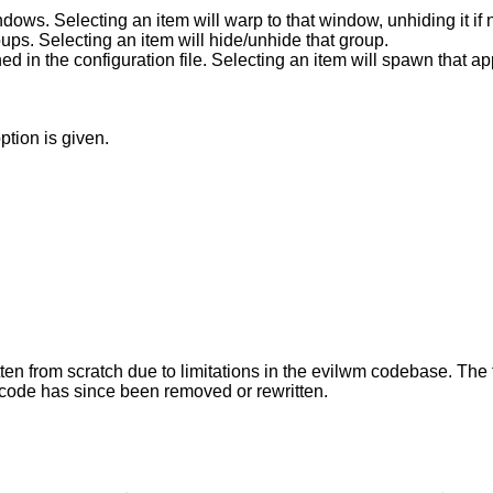
Show list of currently defined windows. Selecting an item will warp to that win
Show list of currently defined groups. Selecting an item will hide/unhide that group.
Show list of applications as defined in the configuration file. Selecting an item 
ption is given.
ten from scratch due to limitations in the evilwm codebase. The
code has since been removed or rewritten.