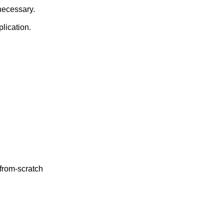
dow, unhiding it if necessary.
will spawn that application.
 from-scratch