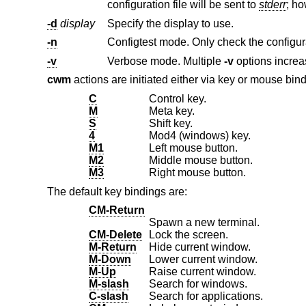
configuration file will be sent to
stderr
; h
-d
display
Specify the display to use.
-n
Configtest mode. Only check the configurati
-v
Verbose mode. Multiple
-v
cwm
actions are initiated either via key or mouse bin
C
Control key.
M
Meta key.
S
Shift key.
4
Mod4 (windows) key.
M1
Left mouse button.
M2
Middle mouse button.
M3
Right mouse button.
The default key bindings are:
CM-Return
Spawn a new terminal.
CM-Delete
Lock the screen.
M-Return
Hide current window.
M-Down
Lower current window.
M-Up
Raise current window.
M-slash
Search for windows.
C-slash
Search for applications.