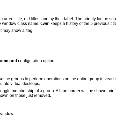
.
urrent title, old titles, and by their label. The priority for the se
nally window class name.
cwm
keeps a history of the 5 previous tit
st may show a flag:
command
configuration option.
se the groups to perform operations on the entire group instead 
ulate virtual desktops.
toggle membership of a group. A blue border will be shown brie
shown on those just removed.
 window: