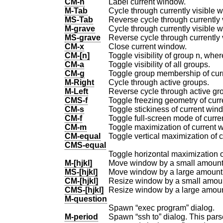
CM-n
Label current window.
M-Tab
Cycle through currently visible 
MS-Tab
Reverse cycle through currently 
M-grave
Cycle through currently visible
MS-grave
CM-x
Close current window.
CM-[n]
Toggle visibility of group n, where
CM-a
Toggle visibility of all groups.
CM-g
Toggle group membership of cur
M-Right
Cycle through active groups.
M-Left
Reverse cycle through active gr
CMS-f
Toggle freezing geometry of cur
CM-s
Toggle stickiness of current win
CM-f
Toggle full-screen mode of curre
CM-m
Toggle maximization of current 
CM-equal
Toggle vertical maximization of 
CMS-equal
Toggle horizontal maximization o
M-[hjkl]
Move window by a small amount
MS-[hjkl]
Move window by a large amount
CM-[hjkl]
Resize window by a small amou
CMS-[hjkl]
Resize window by a large amou
M-question
Spawn “exec program” dialog.
M-period
Spawn “ssh to” dialog. This par