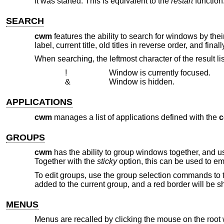
it was started. This is equivalent to the
restart
function
SEARCH
cwm
features the ability to search for windows by their c
label, current title, old titles in reverse order, and fi
When searching, the leftmost character of the result li
!
Window is currently focused.
&
Window is hidden.
APPLICATIONS
cwm
manages a list of applications defined with the
GROUPS
cwm
has the ability to group windows together, and u
Together with the
sticky
option, this can be used to em
To edit groups, use the group selection commands to 
added to the current group, and a red border will be 
MENUS
Menus are recalled by clicking the mouse on the root