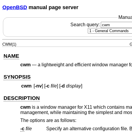
OpenBSD
manual page server
Manua
Search query:
CWM(1)
G
NAME
cwm
—
a lightweight and efficient window manager f
SYNOPSIS
cwm
[
-nv
] [
-c
file
] [
-d
display
]
DESCRIPTION
cwm
is a window manager for X11 which contains many
management, while maintaining the simplest and most
The options are as follows:
-c
file
Specify an alternative configuration file. 