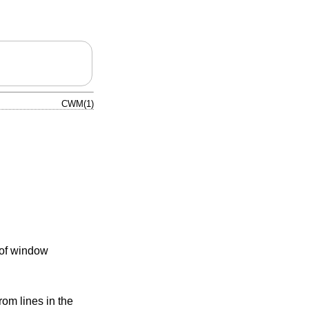
CWM(1)
 of window