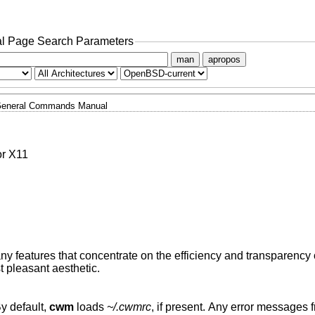
l Page Search Parameters
man
apropos
eneral Commands Manual
or X11
 features that concentrate on the efficiency and transparency
 pleasant aesthetic.
By default,
cwm
loads
~/.cwmrc
, if present. Any error messages from lines in the