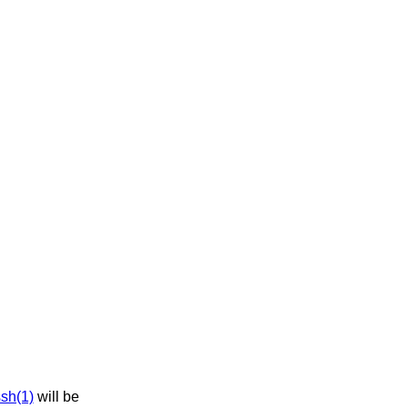
sh(1)
will be