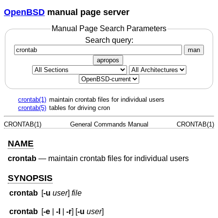
OpenBSD
manual page server
Manual Page Search Parameters
Search query:
man
apropos
crontab(1)
maintain crontab files for individual users
crontab(5)
tables for driving cron
CRONTAB(1)
General Commands Manual
CRONTAB(1)
NAME
crontab
—
maintain crontab files for individual users
SYNOPSIS
crontab
[
-u
user
]
file
crontab
[
-e
|
-l
|
-r
] [
-u
user
]