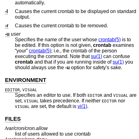
automatically.
-l
Causes the current crontab to be displayed on standard
output.
-r
Causes the current crontab to be removed.
-u
user
Specifies the name of the user whose
crontab(5)
is to
be edited. If this option is not given,
crontab
examines
“your”
crontab(5)
; i.e., the crontab of the person
executing the command. Note that
su(1)
can confuse
crontab
and that if you are running inside of
su(1)
you
should always use the
-u
option for safety's sake.
ENVIRONMENT
,
EDITOR
VISUAL
Specifies an editor to use. If both
and
are
EDITOR
VISUAL
set,
takes precedence. If neither
nor
VISUAL
EDITOR
are set, the default is
vi(1)
.
VISUAL
FILES
/var/cron/cron.allow
list of users allowed to use crontab