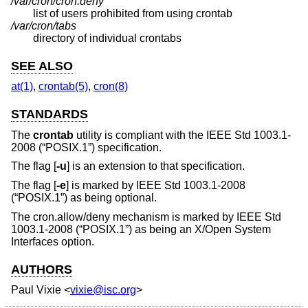
/var/cron/cron.deny
list of users prohibited from using crontab
/var/cron/tabs
directory of individual crontabs
SEE ALSO
at(1)
,
crontab(5)
,
cron(8)
STANDARDS
The
crontab
utility is compliant with the
IEEE Std 1003.1-
2008 (“POSIX.1”)
specification.
The flag [
-u
] is an extension to that specification.
The flag [
-e
] is marked by
IEEE Std 1003.1-2008
(“POSIX.1”)
as being optional.
The cron.allow/deny mechanism is marked by
IEEE Std
1003.1-2008 (“POSIX.1”)
as being an X/Open System
Interfaces option.
AUTHORS
Paul Vixie
<
vixie@isc.org
>