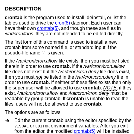
DESCRIPTION
crontab
is the program used to install, deinstall, or list the
tables used to drive the
cron(8)
daemon. Each user can
have their own
crontab(5)
, and though these are files in
/var/cron/tabs
, they are not intended to be edited directly.
The first form of this command is used to install a new
crontab from some named file, or standard input if the
pseudo-filename ‘-’ is given.
If the
/var/cron/cron.allow
file exists, then you must be listed
therein in order to use
crontab
. If the
/var/cron/cron.allow
file does not exist but the
/var/cron/cron.deny
file does exist,
then you must
not
be listed in the
/var/cron/cron.deny
file in
order to use
crontab
. If neither of these files exists then only
the super user will be allowed to use
crontab
.
NOTE
: if they
exist,
/var/cron/cron.allow
and
/var/cron/cron.deny
must be
readable by group crontab. If
crontab
is unable to read the
files, users will not be allowed to use
crontab
.
The options are as follows:
-e
Edit the current crontab using the editor specified by the
or
environment variables. After you exit
VISUAL
EDITOR
from the editor, the modified
crontab(5)
will be installed