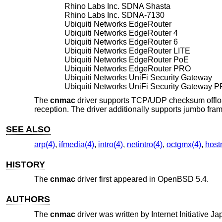
Rhino Labs Inc. SDNA Shasta
Rhino Labs Inc. SDNA-7130
Ubiquiti Networks EdgeRouter
Ubiquiti Networks EdgeRouter 4
Ubiquiti Networks EdgeRouter 6
Ubiquiti Networks EdgeRouter LITE
Ubiquiti Networks EdgeRouter PoE
Ubiquiti Networks EdgeRouter PRO
Ubiquiti Networks UniFi Security Gateway
Ubiquiti Networks UniFi Security Gateway 
The
cnmac
driver supports TCP/UDP checksum offloa
reception. The driver additionally supports jumbo fra
SEE ALSO
arp(4)
,
ifmedia(4)
,
intro(4)
,
netintro(4)
,
octgmx(4)
,
host
HISTORY
The
cnmac
driver first appeared in
OpenBSD 5.4
.
AUTHORS
The
cnmac
driver was written by
Internet Initiative J