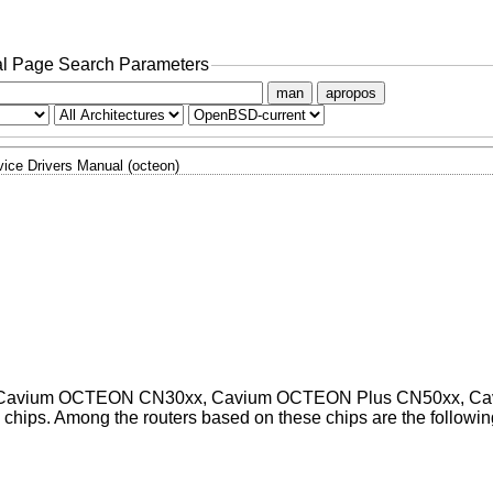
l Page Search Parameters
man
apropos
ice Drivers Manual (octeon)
ts on Cavium OCTEON CN30xx, Cavium OCTEON Plus CN50xx, C
ps. Among the routers based on these chips are the followin