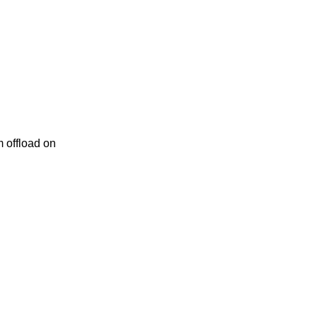
 offload on