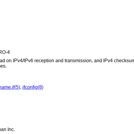
PRO-4
d on IPv4/IPv6 reception and transmission, and IPv4 checksum
mes.
name.if(5)
,
ifconfig(8)
apan Inc
.