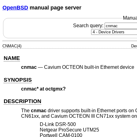
OpenBSD
manual page server
Manua
Search query:
CNMAC(4)
Dev
NAME
cnmac
—
Cavium OCTEON built-in Ethernet device
SYNOPSIS
cnmac* at octgmx?
DESCRIPTION
The
cnmac
driver supports built-in Ethernet por
CN61xx, and Cavium OCTEON III CN71xx system on chi
D-Link DSR-500
Netgear ProSecure UTM25
Portwell CAM-0100