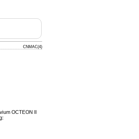
CNMAC(4)
avium OCTEON II
g: