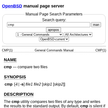
OpenBSD
manual page server
Manual Page Search Parameters
Search query:
man
apropos
CMP(1)
General Commands Manual
CMP(1)
NAME
cmp
—
compare two files
SYNOPSIS
cmp
[
-l
|
-s
]
file1 file2
[
skip1
[
skip2
]]
DESCRIPTION
The
cmp
utility compares two files of any type and writes
the results to the standard output. By default,
cmp
is silent if