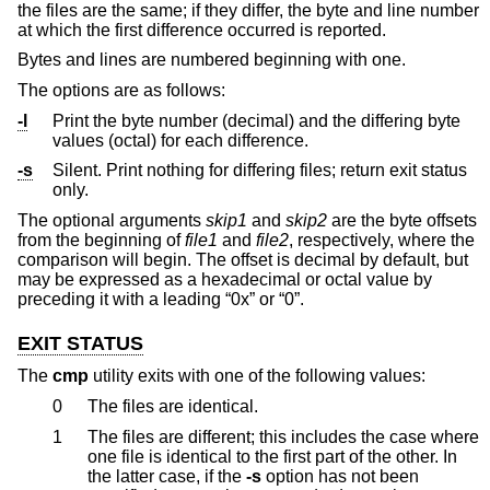
the files are the same; if they differ, the byte and line number
at which the first difference occurred is reported.
Bytes and lines are numbered beginning with one.
The options are as follows:
-l
Print the byte number (decimal) and the differing byte
values (octal) for each difference.
-s
Silent. Print nothing for differing files; return exit status
only.
The optional arguments
skip1
and
skip2
are the byte offsets
from the beginning of
file1
and
file2
, respectively, where the
comparison will begin. The offset is decimal by default, but
may be expressed as a hexadecimal or octal value by
preceding it with a leading “0x” or “0”.
EXIT STATUS
The
cmp
utility exits with one of the following values:
0
The files are identical.
1
The files are different; this includes the case where
one file is identical to the first part of the other. In
the latter case, if the
-s
option has not been