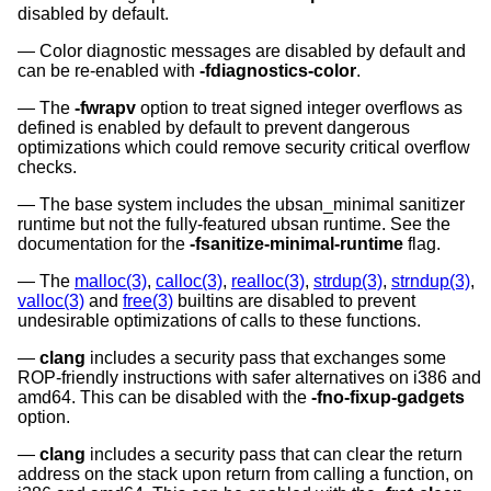
disabled by default.
Color diagnostic messages are disabled by default and
can be re-enabled with
-fdiagnostics-color
.
The
-fwrapv
option to treat signed integer overflows as
defined is enabled by default to prevent dangerous
optimizations which could remove security critical overflow
checks.
The base system includes the ubsan_minimal sanitizer
runtime but not the fully-featured ubsan runtime. See the
documentation for the
-fsanitize-minimal-runtime
flag.
The
malloc(3)
,
calloc(3)
,
realloc(3)
,
strdup(3)
,
strndup(3)
,
valloc(3)
and
free(3)
builtins are disabled to prevent
undesirable optimizations of calls to these functions.
clang
includes a security pass that exchanges some
ROP-friendly instructions with safer alternatives on i386 and
amd64. This can be disabled with the
-fno-fixup-gadgets
option.
clang
includes a security pass that can clear the return
address on the stack upon return from calling a function, on