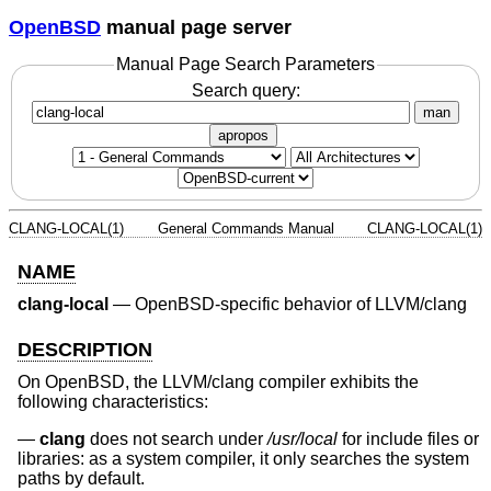
OpenBSD
manual page server
Manual Page Search Parameters
Search query:
man
apropos
CLANG-LOCAL(1)
General Commands Manual
CLANG-LOCAL(1)
NAME
clang-local
—
OpenBSD-specific behavior of LLVM/clang
DESCRIPTION
On
OpenBSD
, the LLVM/clang compiler exhibits the
following characteristics:
clang
does not search under
/usr/local
for include files or
libraries: as a system compiler, it only searches the system
paths by default.