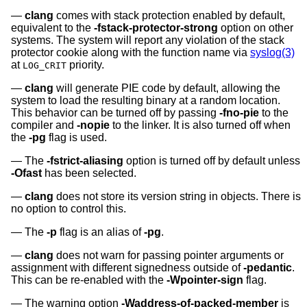
clang
comes with stack protection enabled by default,
equivalent to the
-fstack-protector-strong
option on other
systems. The system will report any violation of the stack
protector cookie along with the function name via
syslog(3)
at
priority.
LOG_CRIT
clang
will generate PIE code by default, allowing the
system to load the resulting binary at a random location.
This behavior can be turned off by passing
-fno-pie
to the
compiler and
-nopie
to the linker. It is also turned off when
the
-pg
flag is used.
The
-fstrict-aliasing
option is turned off by default unless
-Ofast
has been selected.
clang
does not store its version string in objects. There is
no option to control this.
The
-p
flag is an alias of
-pg
.
clang
does not warn for passing pointer arguments or
assignment with different signedness outside of
-pedantic
.
This can be re-enabled with the
-Wpointer-sign
flag.
The warning option
-Waddress-of-packed-member
is