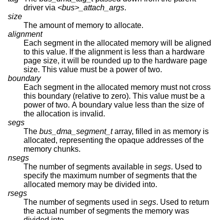
driver via
<bus>_attach_args
.
size
The amount of memory to allocate.
alignment
Each segment in the allocated memory will be aligned
to this value. If the alignment is less than a hardware
page size, it will be rounded up to the hardware page
size. This value must be a power of two.
boundary
Each segment in the allocated memory must not cross
this boundary (relative to zero). This value must be a
power of two. A boundary value less than the size of
the allocation is invalid.
segs
The
bus_dma_segment_t
array, filled in as memory is
allocated, representing the opaque addresses of the
memory chunks.
nsegs
The number of segments available in
segs
. Used to
specify the maximum number of segments that the
allocated memory may be divided into.
rsegs
The number of segments used in
segs
. Used to return
the actual number of segments the memory was
divided into.