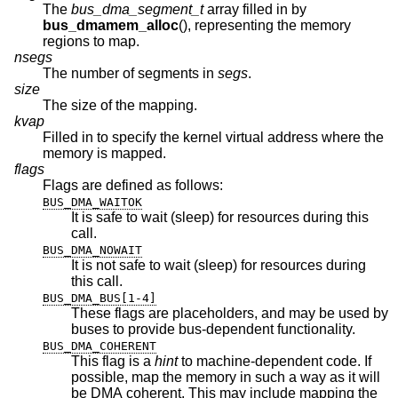
The
bus_dma_segment_t
array filled in by
bus_dmamem_alloc
(), representing the memory
regions to map.
nsegs
The number of segments in
segs
.
size
The size of the mapping.
kvap
Filled in to specify the kernel virtual address where the
memory is mapped.
flags
Flags are defined as follows:
BUS_DMA_WAITOK
It is safe to wait (sleep) for resources during this
call.
BUS_DMA_NOWAIT
It is not safe to wait (sleep) for resources during
this call.
BUS_DMA_BUS[1-4]
These flags are placeholders, and may be used by
buses to provide bus-dependent functionality.
BUS_DMA_COHERENT
This flag is a
hint
to machine-dependent code. If
possible, map the memory in such a way as it will
be DMA coherent. This may include mapping the