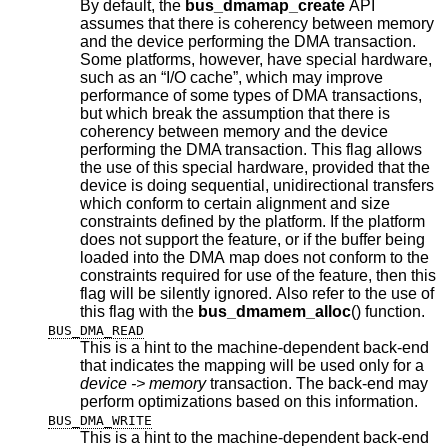
By default, the
bus_dmamap_create
API
assumes that there is coherency between memory
and the device performing the DMA transaction.
Some platforms, however, have special hardware,
such as an “I/O cache”, which may improve
performance of some types of DMA transactions,
but which break the assumption that there is
coherency between memory and the device
performing the DMA transaction. This flag allows
the use of this special hardware, provided that the
device is doing sequential, unidirectional transfers
which conform to certain alignment and size
constraints defined by the platform. If the platform
does not support the feature, or if the buffer being
loaded into the DMA map does not conform to the
constraints required for use of the feature, then this
flag will be silently ignored. Also refer to the use of
this flag with the
bus_dmamem_alloc
() function.
BUS_DMA_READ
This is a hint to the machine-dependent back-end
that indicates the mapping will be used only for a
device -> memory
transaction. The back-end may
perform optimizations based on this information.
BUS_DMA_WRITE
This is a hint to the machine-dependent back-end