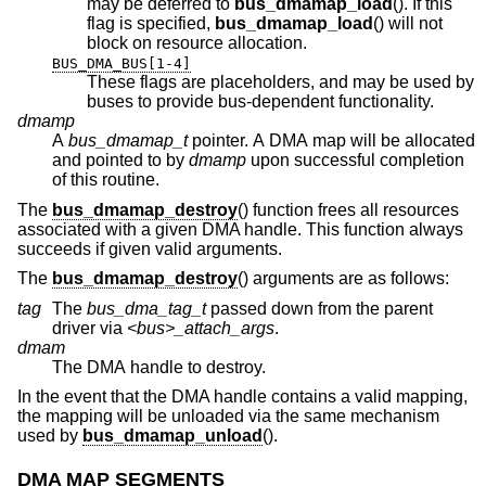
may be deferred to
bus_dmamap_load
(). If this
flag is specified,
bus_dmamap_load
() will not
block on resource allocation.
BUS_DMA_BUS[1-4]
These flags are placeholders, and may be used by
buses to provide bus-dependent functionality.
dmamp
A
bus_dmamap_t
pointer. A DMA map will be allocated
and pointed to by
dmamp
upon successful completion
of this routine.
The
bus_dmamap_destroy
() function frees all resources
associated with a given DMA handle. This function always
succeeds if given valid arguments.
The
bus_dmamap_destroy
() arguments are as follows:
tag
The
bus_dma_tag_t
passed down from the parent
driver via
<bus>_attach_args
.
dmam
The DMA handle to destroy.
In the event that the DMA handle contains a valid mapping,
the mapping will be unloaded via the same mechanism
used by
bus_dmamap_unload
().
DMA MAP SEGMENTS