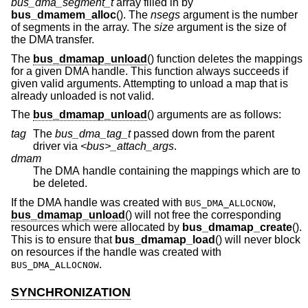
bus_dma_segment_t
array filled in by
bus_dmamem_alloc
(). The
nsegs
argument is the number
of segments in the array. The
size
argument is the size of
the DMA transfer.
The
bus_dmamap_unload
() function deletes the mappings
for a given DMA handle. This function always succeeds if
given valid arguments. Attempting to unload a map that is
already unloaded is not valid.
The
bus_dmamap_unload
() arguments are as follows:
tag
The
bus_dma_tag_t
passed down from the parent
driver via
<bus>_attach_args
.
dmam
The DMA handle containing the mappings which are to
be deleted.
If the DMA handle was created with
,
BUS_DMA_ALLOCNOW
bus_dmamap_unload
() will not free the corresponding
resources which were allocated by
bus_dmamap_create
().
This is to ensure that
bus_dmamap_load
() will never block
on resources if the handle was created with
.
BUS_DMA_ALLOCNOW
SYNCHRONIZATION