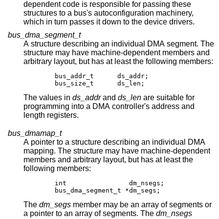
dependent code is responsible for passing these
structures to a bus's autoconfiguration machinery,
which in turn passes it down to the device drivers.
bus_dma_segment_t
A structure describing an individual DMA segment. The
structure may have machine-dependent members and
arbitrary layout, but has at least the following members:
	bus_addr_t	ds_addr;

	bus_size_t	ds_len;
The values in
ds_addr
and
ds_len
are suitable for
programming into a DMA controller's address and
length registers.
bus_dmamap_t
A pointer to a structure describing an individual DMA
mapping. The structure may have machine-dependent
members and arbitrary layout, but has at least the
following members:
	int		   dm_nsegs;

	bus_dma_segment_t *dm_segs;
The
dm_segs
member may be an array of segments or
a pointer to an array of segments. The
dm_nsegs