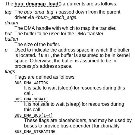
The
bus_dmamap_load
() arguments are as follows:
tag
The
bus_dma_tag_t
passed down from the parent
driver via
<bus>_attach_args
.
dmam
The DMA handle with which to map the transfer.
buf
The buffer to be used for the DMA transfer.
buflen
The size of the buffer.
p
Used to indicate the address space in which the buffer
is located. If
, the buffer is assumed to be in kernel
NULL
space. Otherwise, the buffer is assumed to be in
process
p
's address space.
flags
Flags are defined as follows:
BUS_DMA_WAITOK
It is safe to wait (sleep) for resources during this
call.
BUS_DMA_NOWAIT
It is not safe to wait (sleep) for resources during
this call.
BUS_DMA_BUS[1-4]
These flags are placeholders, and may be used by
buses to provide bus-dependent functionality.
BUS_DMA_STREAMING