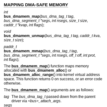
MAPPING DMA-SAFE MEMORY
int
bus_dmamem_map
(
bus_dma_tag_t tag
,
bus_dma_segment_t *segs
,
int nsegs
,
size_t size
,
caddr_t *kvap
,
int flags
);
void
bus_dmamem_unmap
(
bus_dma_tag_t tag
,
caddr_t kva
,
size_t size
);
paddr_t
bus_dmamem_mmap
(
bus_dma_tag_t tag
,
bus_dma_segment_t *segs
,
int nsegs
,
off_t off
,
int prot
,
int flags
);
The
bus_dmamem_map
() function maps memory
allocated with
bus_dmamem_alloc
() or
bus_dmamem_alloc_range
() into kernel virtual address
space. This function returns 0 on success, or an error code
otherwise.
The
bus_dmamem_map
() arguments are as follows:
tag
The
bus_dma_tag_t
passed down from the parent
driver via
<bus>_attach_args
.
segs