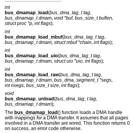
int
bus_dmamap_load
(
bus_dma_tag_t tag
,
bus_dmamap_t dmam
,
void *buf
,
bus_size_t buflen
,
struct proc *p
,
int flags
);
int
bus_dmamap_load_mbuf
(
bus_dma_tag_t tag
,
bus_dmamap_t dmam
,
struct mbuf *chain
,
int flags
);
int
bus_dmamap_load_uio
(
bus_dma_tag_t tag
,
bus_dmamap_t dmam
,
struct uio *uio
,
int flags
);
int
bus_dmamap_load_raw
(
bus_dma_tag_t tag
,
bus_dmamap_t dmam
,
bus_dma_segment_t *segs
,
int nsegs
,
bus_size_t size
,
int flags
);
void
bus_dmamap_unload
(
bus_dma_tag_t tag
,
bus_dmamap_t dmam
);
The
bus_dmamap_load
() function loads a DMA handle
with mappings for a DMA transfer. It assumes that all pages
involved in a DMA transfer are wired. This function returns 0
on success, an error code otherwise.