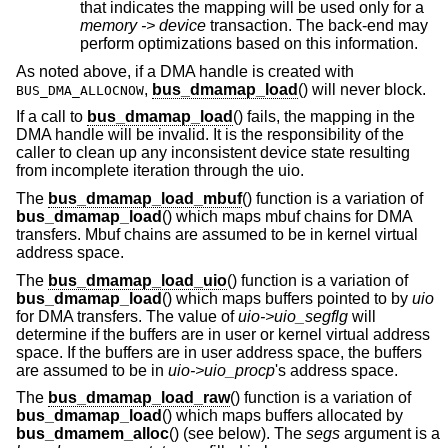
that indicates the mapping will be used only for a
memory -> device
transaction. The back-end may
perform optimizations based on this information.
As noted above, if a DMA handle is created with
,
bus_dmamap_load
() will never block.
BUS_DMA_ALLOCNOW
If a call to
bus_dmamap_load
() fails, the mapping in the
DMA handle will be invalid. It is the responsibility of the
caller to clean up any inconsistent device state resulting
from incomplete iteration through the uio.
The
bus_dmamap_load_mbuf
() function is a variation of
bus_dmamap_load
() which maps mbuf chains for DMA
transfers. Mbuf chains are assumed to be in kernel virtual
address space.
The
bus_dmamap_load_uio
() function is a variation of
bus_dmamap_load
() which maps buffers pointed to by
uio
for DMA transfers. The value of
uio->uio_segflg
will
determine if the buffers are in user or kernel virtual address
space. If the buffers are in user address space, the buffers
are assumed to be in
uio->uio_procp
's address space.
The
bus_dmamap_load_raw
() function is a variation of
bus_dmamap_load
() which maps buffers allocated by
bus_dmamem_alloc
() (see below). The
segs
argument is a