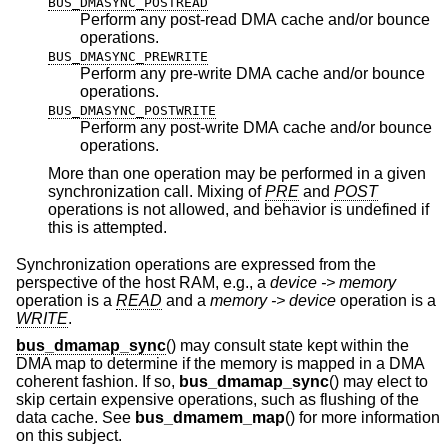
BUS_DMASYNC_POSTREAD
Perform any post-read DMA cache and/or bounce
operations.
BUS_DMASYNC_PREWRITE
Perform any pre-write DMA cache and/or bounce
operations.
BUS_DMASYNC_POSTWRITE
Perform any post-write DMA cache and/or bounce
operations.
More than one operation may be performed in a given
synchronization call. Mixing of
PRE
and
POST
operations is not allowed, and behavior is undefined if
this is attempted.
Synchronization operations are expressed from the
perspective of the host RAM, e.g., a
device -> memory
operation is a
READ
and a
memory -> device
operation is a
WRITE
.
bus_dmamap_sync
() may consult state kept within the
DMA map to determine if the memory is mapped in a DMA
coherent fashion. If so,
bus_dmamap_sync
() may elect to
skip certain expensive operations, such as flushing of the
data cache. See
bus_dmamem_map
() for more information
on this subject.