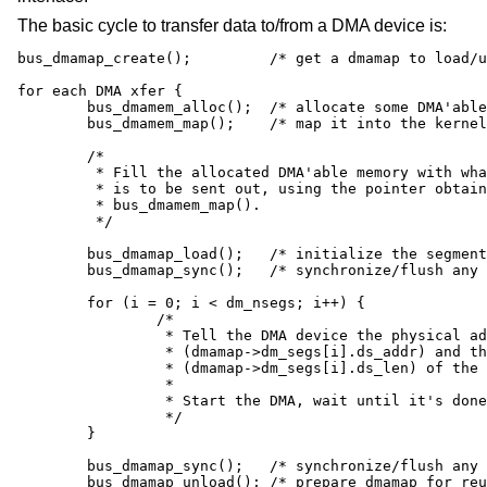
The basic cycle to transfer data to/from a DMA device is:
bus_dmamap_create();         /* get a dmamap to load/u
for each DMA xfer {

        bus_dmamem_alloc();  /* allocate some DMA'able
        bus_dmamem_map();    /* map it into the kernel
        /*

         * Fill the allocated DMA'able memory with wha
         * is to be sent out, using the pointer obtain
         * bus_dmamem_map().

         */

        bus_dmamap_load();   /* initialize the segment
        bus_dmamap_sync();   /* synchronize/flush any 
        for (i = 0; i < dm_nsegs; i++) {

                /*

                 * Tell the DMA device the physical ad
                 * (dmamap->dm_segs[i].ds_addr) and th
                 * (dmamap->dm_segs[i].ds_len) of the 
                 *

                 * Start the DMA, wait until it's done

                 */

        }

        bus_dmamap_sync();   /* synchronize/flush any 
        bus_dmamap_unload(); /* prepare dmamap for reu