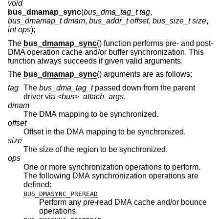
void
bus_dmamap_sync
(
bus_dma_tag_t tag
,
bus_dmamap_t dmam
,
bus_addr_t offset
,
bus_size_t size
,
int ops
);
The
bus_dmamap_sync
() function performs pre- and post-
DMA operation cache and/or buffer synchronization. This
function always succeeds if given valid arguments.
The
bus_dmamap_sync
() arguments are as follows:
tag
The
bus_dma_tag_t
passed down from the parent
driver via
<bus>_attach_args
.
dmam
The DMA mapping to be synchronized.
offset
Offset in the DMA mapping to be synchronized.
size
The size of the region to be synchronized.
ops
One or more synchronization operations to perform.
The following DMA synchronization operations are
defined:
BUS_DMASYNC_PREREAD
Perform any pre-read DMA cache and/or bounce
operations.