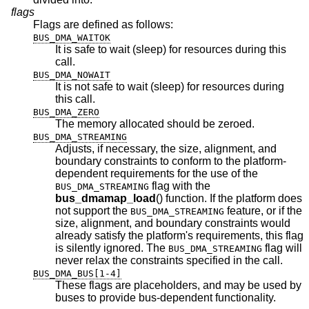
flags
Flags are defined as follows:
BUS_DMA_WAITOK
It is safe to wait (sleep) for resources during this
call.
BUS_DMA_NOWAIT
It is not safe to wait (sleep) for resources during
this call.
BUS_DMA_ZERO
The memory allocated should be zeroed.
BUS_DMA_STREAMING
Adjusts, if necessary, the size, alignment, and
boundary constraints to conform to the platform-
dependent requirements for the use of the
flag with the
BUS_DMA_STREAMING
bus_dmamap_load
() function. If the platform does
not support the
feature, or if the
BUS_DMA_STREAMING
size, alignment, and boundary constraints would
already satisfy the platform's requirements, this flag
is silently ignored. The
flag will
BUS_DMA_STREAMING
never relax the constraints specified in the call.
BUS_DMA_BUS[1-4]
These flags are placeholders, and may be used by
buses to provide bus-dependent functionality.