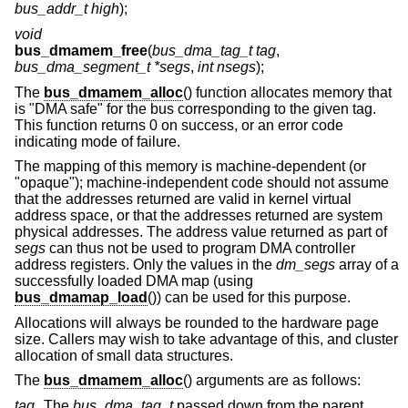
bus_addr_t high
);
void
bus_dmamem_free
(
bus_dma_tag_t tag
,
bus_dma_segment_t *segs
,
int nsegs
);
The
bus_dmamem_alloc
() function allocates memory that
is "DMA safe" for the bus corresponding to the given tag.
This function returns 0 on success, or an error code
indicating mode of failure.
The mapping of this memory is machine-dependent (or
"opaque"); machine-independent code should not assume
that the addresses returned are valid in kernel virtual
address space, or that the addresses returned are system
physical addresses. The address value returned as part of
segs
can thus not be used to program DMA controller
address registers. Only the values in the
dm_segs
array of a
successfully loaded DMA map (using
bus_dmamap_load
()) can be used for this purpose.
Allocations will always be rounded to the hardware page
size. Callers may wish to take advantage of this, and cluster
allocation of small data structures.
The
bus_dmamem_alloc
() arguments are as follows:
tag
The
bus_dma_tag_t
passed down from the parent