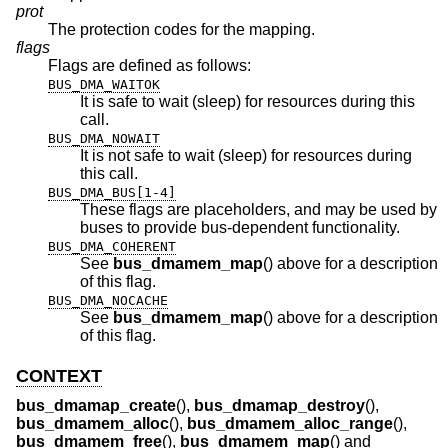
prot
The protection codes for the mapping.
flags
Flags are defined as follows:
BUS_DMA_WAITOK
It is safe to wait (sleep) for resources during this
call.
BUS_DMA_NOWAIT
It is not safe to wait (sleep) for resources during
this call.
BUS_DMA_BUS[1-4]
These flags are placeholders, and may be used by
buses to provide bus-dependent functionality.
BUS_DMA_COHERENT
See
bus_dmamem_map
() above for a description
of this flag.
BUS_DMA_NOCACHE
See
bus_dmamem_map
() above for a description
of this flag.
CONTEXT
bus_dmamap_create
(),
bus_dmamap_destroy
(),
bus_dmamem_alloc
(),
bus_dmamem_alloc_range
(),
bus_dmamem_free
(),
bus_dmamem_map
() and