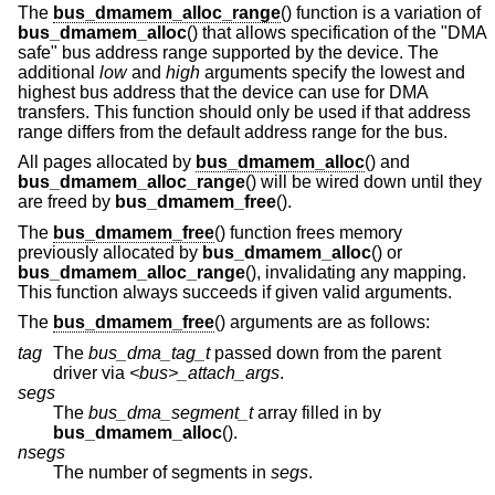
The
bus_dmamem_alloc_range
() function is a variation of
bus_dmamem_alloc
() that allows specification of the "DMA
safe" bus address range supported by the device. The
additional
low
and
high
arguments specify the lowest and
highest bus address that the device can use for DMA
transfers. This function should only be used if that address
range differs from the default address range for the bus.
All pages allocated by
bus_dmamem_alloc
() and
bus_dmamem_alloc_range
() will be wired down until they
are freed by
bus_dmamem_free
().
The
bus_dmamem_free
() function frees memory
previously allocated by
bus_dmamem_alloc
() or
bus_dmamem_alloc_range
(), invalidating any mapping.
This function always succeeds if given valid arguments.
The
bus_dmamem_free
() arguments are as follows:
tag
The
bus_dma_tag_t
passed down from the parent
driver via
<bus>_attach_args
.
segs
The
bus_dma_segment_t
array filled in by
bus_dmamem_alloc
().
nsegs
The number of segments in
segs
.