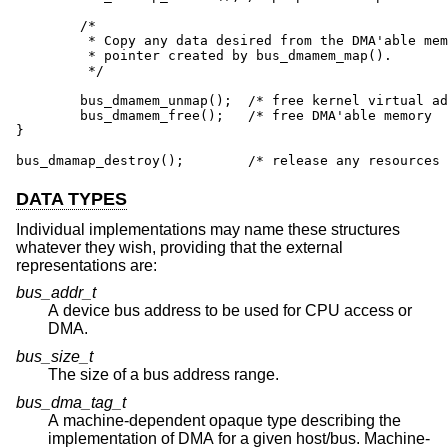
        /*

         * Copy any data desired from the DMA'able mem
         * pointer created by bus_dmamem_map().

         */

        bus_dmamem_unmap();  /* free kernel virtual ad
        bus_dmamem_free();   /* free DMA'able memory  
}

bus_dmamap_destroy();        /* release any resources 
DATA TYPES
Individual implementations may name these structures
whatever they wish, providing that the external
representations are:
bus_addr_t
A device bus address to be used for CPU access or
DMA.
bus_size_t
The size of a bus address range.
bus_dma_tag_t
A machine-dependent opaque type describing the
implementation of DMA for a given host/bus. Machine-