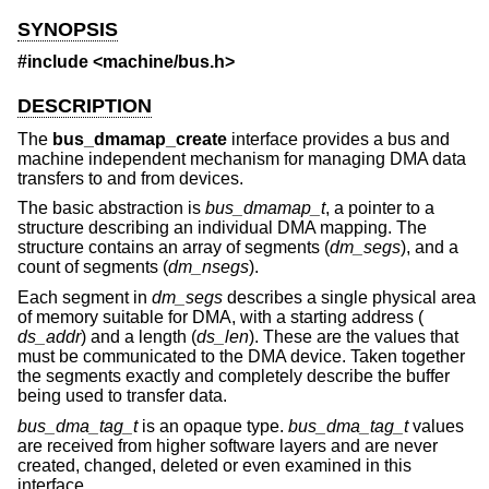
SYNOPSIS
#include <
machine/bus.h
>
DESCRIPTION
The
bus_dmamap_create
interface provides a bus and
machine independent mechanism for managing DMA data
transfers to and from devices.
The basic abstraction is
bus_dmamap_t
, a pointer to a
structure describing an individual DMA mapping. The
structure contains an array of segments (
dm_segs
), and a
count of segments (
dm_nsegs
).
Each segment in
dm_segs
describes a single physical area
of memory suitable for DMA, with a starting address (
ds_addr
) and a length (
ds_len
). These are the values that
must be communicated to the DMA device. Taken together
the segments exactly and completely describe the buffer
being used to transfer data.
bus_dma_tag_t
is an opaque type.
bus_dma_tag_t
values
are received from higher software layers and are never
created, changed, deleted or even examined in this
interface.