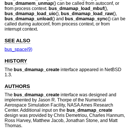
bus_dmamem_unmap
() can be called from autoconf, or
from process context.
bus_dmamap_load_mbuf
(),
bus_dmamap_load_uio
(),
bus_dmamap_load_raw
(),
bus_dmamap_unload
() and
bus_dmamap_sync
() can be
called during autoconf, from process context, or from
interrupt context.
SEE ALSO
bus_space(9)
HISTORY
The
bus_dmamap_create
interface appeared in
NetBSD
1.3
.
AUTHORS
The
bus_dmamap_create
interface was designed and
implemented by
Jason R. Thorpe
of the Numerical
Aerospace Simulation Facility, NASA Ames Research
Center. Additional input on the
bus_dmamap_create
design was provided by Chris Demetriou, Charles Hannum,
Ross Harvey, Matthew Jacob, Jonathan Stone, and Matt
Thomas.