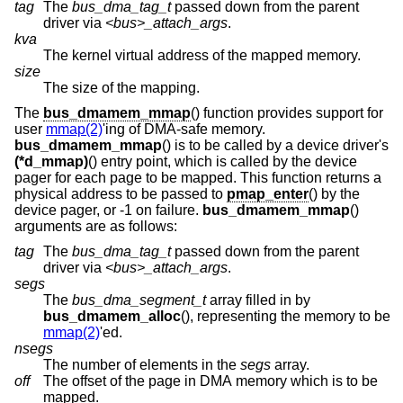
tag
The
bus_dma_tag_t
passed down from the parent
driver via
<bus>_attach_args
.
kva
The kernel virtual address of the mapped memory.
size
The size of the mapping.
The
bus_dmamem_mmap
() function provides support for
user
mmap(2)
'ing of DMA-safe memory.
bus_dmamem_mmap
() is to be called by a device driver's
(*d_mmap)
() entry point, which is called by the device
pager for each page to be mapped. This function returns a
physical address to be passed to
pmap_enter
() by the
device pager, or -1 on failure.
bus_dmamem_mmap
()
arguments are as follows:
tag
The
bus_dma_tag_t
passed down from the parent
driver via
<bus>_attach_args
.
segs
The
bus_dma_segment_t
array filled in by
bus_dmamem_alloc
(), representing the memory to be
mmap(2)
'ed.
nsegs
The number of elements in the
segs
array.
off
The offset of the page in DMA memory which is to be
mapped.