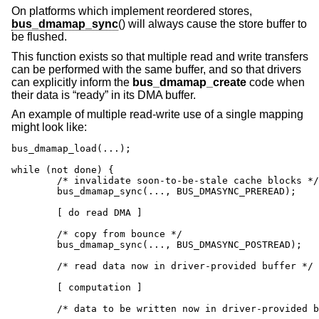
On platforms which implement reordered stores,
bus_dmamap_sync
() will always cause the store buffer to
be flushed.
This function exists so that multiple read and write transfers
can be performed with the same buffer, and so that drivers
can explicitly inform the
bus_dmamap_create
code when
their data is “ready” in its DMA buffer.
An example of multiple read-write use of a single mapping
might look like:
bus_dmamap_load(...);

while (not done) {

	/* invalidate soon-to-be-stale cache blocks */

	bus_dmamap_sync(..., BUS_DMASYNC_PREREAD);

	[ do read DMA ]

	/* copy from bounce */

	bus_dmamap_sync(..., BUS_DMASYNC_POSTREAD);

	/* read data now in driver-provided buffer */

	[ computation ]

	/* data to be written now in driver-provided buffer */
