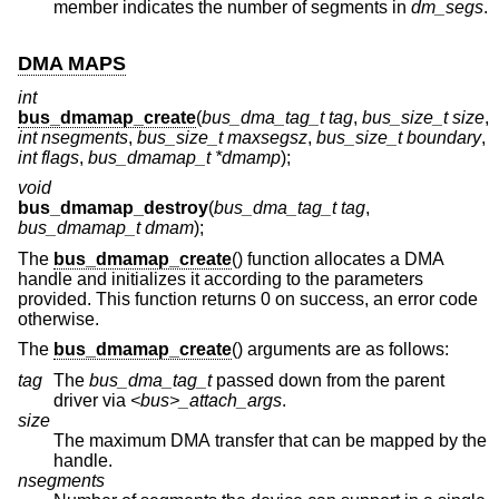
member indicates the number of segments in
dm_segs
.
DMA MAPS
int
bus_dmamap_create
(
bus_dma_tag_t tag
,
bus_size_t size
,
int nsegments
,
bus_size_t maxsegsz
,
bus_size_t boundary
,
int flags
,
bus_dmamap_t *dmamp
);
void
bus_dmamap_destroy
(
bus_dma_tag_t tag
,
bus_dmamap_t dmam
);
The
bus_dmamap_create
() function allocates a DMA
handle and initializes it according to the parameters
provided. This function returns 0 on success, an error code
otherwise.
The
bus_dmamap_create
() arguments are as follows:
tag
The
bus_dma_tag_t
passed down from the parent
driver via
<bus>_attach_args
.
size
The maximum DMA transfer that can be mapped by the
handle.
nsegments