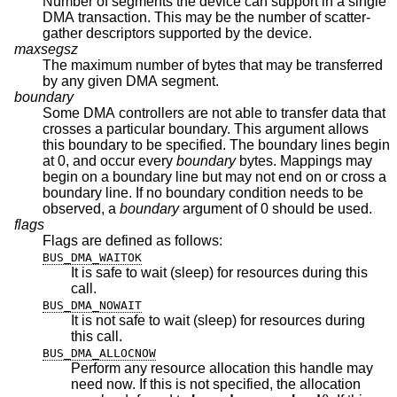
Number of segments the device can support in a single
DMA transaction. This may be the number of scatter-
gather descriptors supported by the device.
maxsegsz
The maximum number of bytes that may be transferred
by any given DMA segment.
boundary
Some DMA controllers are not able to transfer data that
crosses a particular boundary. This argument allows
this boundary to be specified. The boundary lines begin
at 0, and occur every
boundary
bytes. Mappings may
begin on a boundary line but may not end on or cross a
boundary line. If no boundary condition needs to be
observed, a
boundary
argument of 0 should be used.
flags
Flags are defined as follows:
BUS_DMA_WAITOK
It is safe to wait (sleep) for resources during this
call.
BUS_DMA_NOWAIT
It is not safe to wait (sleep) for resources during
this call.
BUS_DMA_ALLOCNOW
Perform any resource allocation this handle may
need now. If this is not specified, the allocation