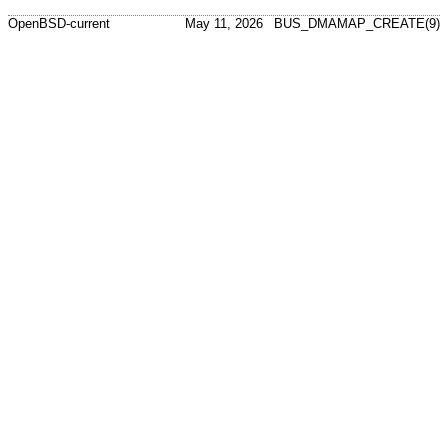
OpenBSD-current
May 11, 2026
BUS_DMAMAP_CREATE(9)