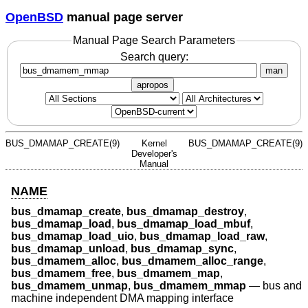
OpenBSD
manual page server
Manual Page Search Parameters
Search query:
man
apropos
BUS_DMAMAP_CREATE(9)
Kernel
BUS_DMAMAP_CREATE(9)
Developer's
Manual
NAME
bus_dmamap_create
,
bus_dmamap_destroy
,
bus_dmamap_load
,
bus_dmamap_load_mbuf
,
bus_dmamap_load_uio
,
bus_dmamap_load_raw
,
bus_dmamap_unload
,
bus_dmamap_sync
,
bus_dmamem_alloc
,
bus_dmamem_alloc_range
,
bus_dmamem_free
,
bus_dmamem_map
,
bus_dmamem_unmap
,
bus_dmamem_mmap
—
bus and
machine independent DMA mapping interface