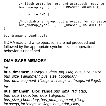
	/* flush write buffers and writeback, copy to bounce */

	bus_dmamap_sync(..., BUS_DMASYNC_PREWRITE);

	[ do write DMA ]

	/* probably a no-op, but provided for consistency */

	bus_dmamap_sync(..., BUS_DMASYNC_POSTWRITE);

}

bus_dmamap_unload(...);
If DMA read and write operations are not preceded and
followed by the appropriate synchronization operations,
behavior is undefined.
DMA-SAFE MEMORY
int
bus_dmamem_alloc
(
bus_dma_tag_t tag
,
bus_size_t size
,
bus_size_t alignment
,
bus_size_t boundary
,
bus_dma_segment_t *segs
,
int nsegs
,
int *rsegs
,
int flags
);
int
bus_dmamem_alloc_range
(
bus_dma_tag_t tag
,
bus_size_t size
,
bus_size_t alignment
,
bus_size_t boundary
,
bus_dma_segment_t *segs
,
int nsegs
,
int *rsegs
,
int flags
,
bus_addr_t low
,