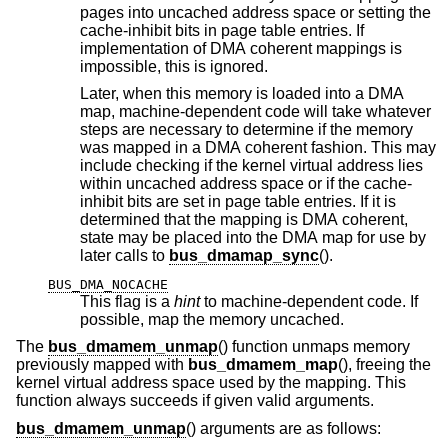
pages into uncached address space or setting the
cache-inhibit bits in page table entries. If
implementation of DMA coherent mappings is
impossible, this is ignored.
Later, when this memory is loaded into a DMA
map, machine-dependent code will take whatever
steps are necessary to determine if the memory
was mapped in a DMA coherent fashion. This may
include checking if the kernel virtual address lies
within uncached address space or if the cache-
inhibit bits are set in page table entries. If it is
determined that the mapping is DMA coherent,
state may be placed into the DMA map for use by
later calls to
bus_dmamap_sync
().
BUS_DMA_NOCACHE
This flag is a
hint
to machine-dependent code. If
possible, map the memory uncached.
The
bus_dmamem_unmap
() function unmaps memory
previously mapped with
bus_dmamem_map
(), freeing the
kernel virtual address space used by the mapping. This
function always succeeds if given valid arguments.
bus_dmamem_unmap
() arguments are as follows: