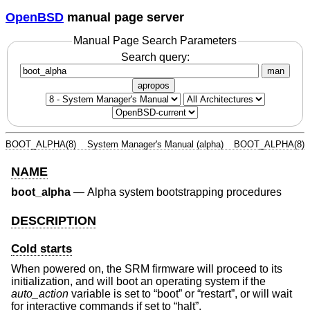
OpenBSD
manual page server
Manual Page Search Parameters
Search query:
man
apropos
BOOT_ALPHA(8)
System Manager's Manual (alpha)
BOOT_ALPHA(8)
NAME
boot_alpha
—
Alpha system bootstrapping procedures
DESCRIPTION
Cold starts
When powered on, the SRM firmware will proceed to its
initialization, and will boot an operating system if the
auto_action
variable is set to “boot” or “restart”, or will wait
for interactive commands if set to “halt”.