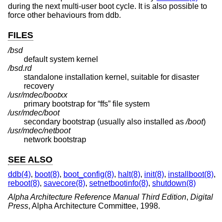
during the next multi-user boot cycle. It is also possible to
force other behaviours from ddb.
FILES
/bsd
default system kernel
/bsd.rd
standalone installation kernel, suitable for disaster
recovery
/usr/mdec/bootxx
primary bootstrap for “ffs” file system
/usr/mdec/boot
secondary bootstrap (usually also installed as
/boot
)
/usr/mdec/netboot
network bootstrap
SEE ALSO
ddb(4)
,
boot(8)
,
boot_config(8)
,
halt(8)
,
init(8)
,
installboot(8)
,
reboot(8)
,
savecore(8)
,
setnetbootinfo(8)
,
shutdown(8)
Alpha Architecture Reference Manual Third Edition
,
Digital
Press
,
Alpha Architecture Committee
,
1998
.