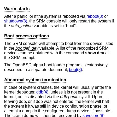
Warm starts
After a panic, or if the system is rebooted via
reboot(8)
or
shutdown(8)
, the SRM console will only restart the system if
the
auto_action
variable is set to “boot”.
Boot process options
The SRM console will attempt to boot from the device listed
in the
bootdef_dev
variable. A list of the recognized SRM
devices can be obtained with the command
show dev
at
the SRM prompt.
The
OpenBSD
alpha boot loader program is extensively
described in a separate document,
boot(8)
.
Abnormal system termination
In case of system crashes, the kernel will usually enter the
kernel debugger,
ddb(4)
, unless it is not present in the
kernel, or it is disabled via the
ddb.panic
sysctl. Upon
leaving ddb, or if ddb was not entered, the kernel will halt
the system if it was still in device configuration phase, or
attempt a dump to the configured dump device, if possible.
The crash dump will then be recovered by
savecore(8)