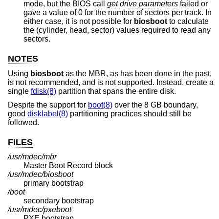
mode, but the BIOS call
get drive parameters
failed or
gave a value of 0 for the number of sectors per track. In
either case, it is not possible for
biosboot
to calculate
the (cylinder, head, sector) values required to read any
sectors.
NOTES
Using
biosboot
as the MBR, as has been done in the past,
is not recommended, and is not supported. Instead, create a
single
fdisk(8)
partition that spans the entire disk.
Despite the support for
boot(8)
over the 8 GB boundary,
good
disklabel(8)
partitioning practices should still be
followed.
FILES
/usr/mdec/mbr
Master Boot Record block
/usr/mdec/biosboot
primary bootstrap
/boot
secondary bootstrap
/usr/mdec/pxeboot
PXE bootstrap