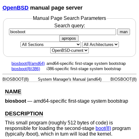
OpenBSD
manual page server
Manual Page Search Parameters
Search query:
man
apropos
biosboot(8/amd64)
amd64-specific first-stage system bootstrap
biosboot(8/i386)
i386-specific first-stage system bootstrap
BIOSBOOT(8)
System Manager's Manual (amd64)
BIOSBOOT(8)
NAME
biosboot
—
amd64-specific first-stage system bootstrap
DESCRIPTION
This small program (roughly 512 bytes of code) is
responsible for loading the second-stage
boot(8)
program
(typically /boot), which in turn will load the kernel.