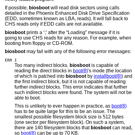
If possible,
biosboot
will read disk sectors using calls
detailed in the Phoenix Enhanced Disk Drive Specification
(EDD, sometimes known as LBA, reads). It will fall back to
CHS reads only if EDD calls are not available.
biosboot
prints a ‘;’ after the “Loading” message if it is
going to use CHS reads for any reason. For example, when
booting from floppy or CD-ROM.
biosboot
may fail with any of the following error messages:
ERR I
Too many indirect blocks.
biosboot
is capable of
reading the direct blocks in
boot(8)
's inode (the location
of which is patched into
biosboot
by
installboot(8)
) and
the first indirect block, but it is not capable of reading
further indirect blocks. This error indicates that further
such indirect blocks were found. The system will not be
able to boot.
This is unlikely to ever happen in practice, as
boot(8)
has to be quite large for this to be an issue. The
smallest possible filesystem block size is 512 bytes
(one sector per filesystem block). On such a system,
there are 140 filesystem blocks that
biosboot
can read,
so
boot(8)
can be up to 70 KB.