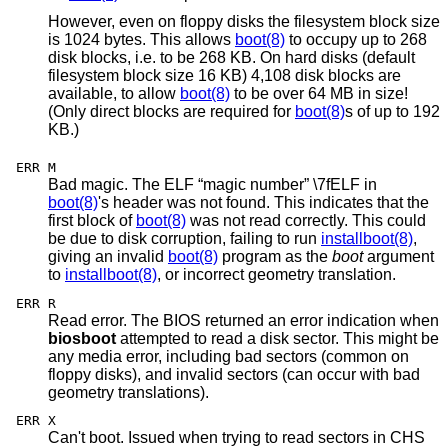
However, even on floppy disks the filesystem block size
is 1024 bytes. This allows
boot(8)
to occupy up to 268
disk blocks, i.e. to be 268 KB. On hard disks (default
filesystem block size 16 KB) 4,108 disk blocks are
available, to allow
boot(8)
to be over 64 MB in size!
(Only direct blocks are required for
boot(8)
s of up to 192
KB.)
ERR M
Bad magic. The ELF “magic number” \7fELF in
boot(8)
's header was not found. This indicates that the
first block of
boot(8)
was not read correctly. This could
be due to disk corruption, failing to run
installboot(8)
,
giving an invalid
boot(8)
program as the
boot
argument
to
installboot(8)
, or incorrect geometry translation.
ERR R
Read error. The BIOS returned an error indication when
biosboot
attempted to read a disk sector. This might be
any media error, including bad sectors (common on
floppy disks), and invalid sectors (can occur with bad
geometry translations).
ERR X
Can't boot. Issued when trying to read sectors in CHS