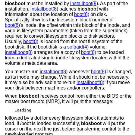
biosboot
must be installed by
installboot(8)
. As part of the
installation,
installboot(8)
patches
biosboot
with
information about the location of
boot(8)
on disk.
Specifically, it writes the filesystem block number of
boot(8)
's inode, the offset within this block of the inode, and
various filesystem parameters (taken from the superblock)
required to convert filesystem blocks to disk sectors.
Usually,
boot(8)
is loaded from the root filesystem of the
boot disk. If the boot disk is a
softraid(4)
volume,
installboot(8)
arranges for a copy of
boot(8)
to be loaded
from a dedicated single-inode filesystem located within the
volume's meta data area.
You must re-run
installboot(8)
whenever
boot(8)
is changed,
as its inode may change. While it should not be necessary,
it may also be advisable to re-run
installboot(8)
if you move
your disk between machines and/or controllers.
When
biosboot
receives control from either the BIOS or the
master boot record (MBR), it will print the message:
Loading
followed by a dot for every filesystem block it attempts to
load. If /boot is loaded successfully,
biosboot
will put the
cursor on the next line just before transferring control to the
newly-loaded program.