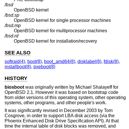
/bsd
OpenBSD
kernel
/bsd.sp
OpenBSD
kernel for single processor machines
/bsd.mp
OpenBSD
kernel for multiprocessor machines
/bsd.rd
OpenBSD
kernel for installation/recovery
SEE ALSO
softraid(4)
,
boot(8)
,
boot_amd64(8)
,
disklabel(8)
,
fdisk(8)
,
installboot(8)
,
pxeboot(8)
HISTORY
biosboot
was originally written by Michael Shalayeff for
OpenBSD 2.1
. However it was based on bootstrap code
from older versions of this operating system, other operating
systems, other programs, and other people's work.
It was significantly revised in December 2003 by Tom
Cosgrove, in order to support LBA disk access (via the
Phoenix Enhanced Disk Drive Specification API). At that
time the internal table of disk blocks was removed, and