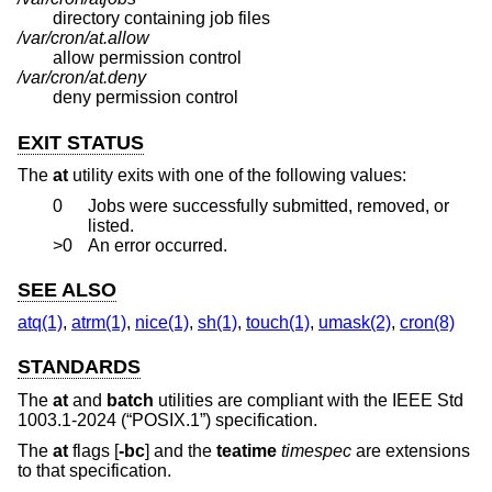
directory containing job files
/var/cron/at.allow
allow permission control
/var/cron/at.deny
deny permission control
EXIT STATUS
The
at
utility exits with one of the following values:
0
Jobs were successfully submitted, removed, or
listed.
>0
An error occurred.
SEE ALSO
atq(1)
,
atrm(1)
,
nice(1)
,
sh(1)
,
touch(1)
,
umask(2)
,
cron(8)
STANDARDS
The
at
and
batch
utilities are compliant with the
IEEE Std
1003.1-2024 (“POSIX.1”)
specification.
The
at
flags [
-bc
] and the
teatime
timespec
are extensions
to that specification.