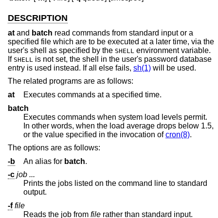
DESCRIPTION
at
and
batch
read commands from standard input or a
specified file which are to be executed at a later time, via the
user's shell as specified by the
environment variable.
SHELL
If
is not set, the shell in the user's password database
SHELL
entry is used instead. If all else fails,
sh(1)
will be used.
The related programs are as follows:
at
Executes commands at a specified time.
batch
Executes commands when system load levels permit.
In other words, when the load average drops below 1.5,
or the value specified in the invocation of
cron(8)
.
The options are as follows:
-b
An alias for
batch
.
-c
job ...
Prints the jobs listed on the command line to standard
output.
-f
file
Reads the job from
file
rather than standard input.