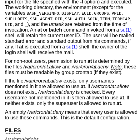
input (or the file specified with the
-f
option) and executed.
The working directory, the environment (except for the
variables
,
,
,
,
,
BASH_VERSINFO
DISPLAY
EUID
GROUPS
PPID
,
,
,
,
,
SHELLOPTS
SSH_AGENT_PID
SSH_AUTH_SOCK
TERM
TERMCAP
, and
), and the
umask
are retained from the time of
UID
_
invocation. An
at
or
batch
command invoked from a
su(1)
shell will retain the current user ID. The user will be mailed
standard error and standard output from his commands, if
any. If
at
is executed from a
su(1)
shell, the owner of the
login shell will receive the mail.
For non-root users, permission to run
at
is determined by
the files
/var/cron/at.allow
and
/var/cron/at.deny
.
Note
: these
files must be readable by group crontab (if they exist).
If the file
/var/cron/at.allow
exists, only usernames
mentioned in it are allowed to use
at
. If
/var/cron/at.allow
does not exist,
/var/cron/at.deny
is checked. Every
username not mentioned in it is then allowed to use
at
. If
neither exists, only the superuser is allowed to run
at
.
An empty
/var/cron/at.deny
means that every user is allowed
to use these commands. This is the default configuration.
FILES
/var/cron/atjobs