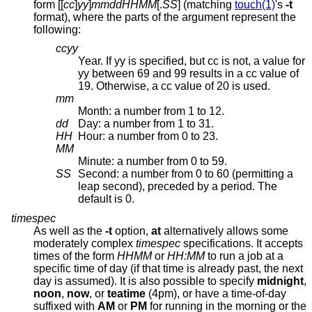
form [[
cc
]
yy
]
mmddHHMM
[.
SS
] (matching
touch(1)
's
-t
format), where the parts of the argument represent the
following:
ccyy
Year. If yy is specified, but cc is not, a value for
yy between 69 and 99 results in a cc value of
19. Otherwise, a cc value of 20 is used.
mm
Month: a number from 1 to 12.
dd
Day: a number from 1 to 31.
HH
Hour: a number from 0 to 23.
MM
Minute: a number from 0 to 59.
SS
Second: a number from 0 to 60 (permitting a
leap second), preceded by a period. The
default is 0.
timespec
As well as the
-t
option,
at
alternatively allows some
moderately complex
timespec
specifications. It accepts
times of the form
HHMM
or
HH:MM
to run a job at a
specific time of day (if that time is already past, the next
day is assumed). It is also possible to specify
midnight
,
noon
,
now
, or
teatime
(4pm), or have a time-of-day
suffixed with
AM
or
PM
for running in the morning or the