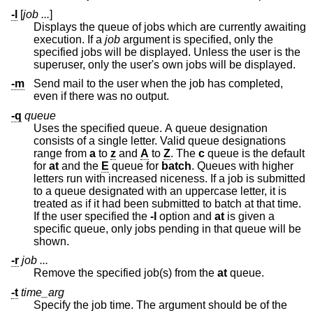
-l
[
job ...
]
Displays the queue of jobs which are currently awaiting
execution. If a
job
argument is specified, only the
specified jobs will be displayed. Unless the user is the
superuser, only the user's own jobs will be displayed.
-m
Send mail to the user when the job has completed,
even if there was no output.
-q
queue
Uses the specified queue. A queue designation
consists of a single letter. Valid queue designations
range from
a
to
z
and
A
to
Z
. The
c
queue is the default
for
at
and the
E
queue for
batch
. Queues with higher
letters run with increased niceness. If a job is submitted
to a queue designated with an uppercase letter, it is
treated as if it had been submitted to batch at that time.
If the user specified the
-l
option and
at
is given a
specific queue, only jobs pending in that queue will be
shown.
-r
job ...
Remove the specified job(s) from the
at
queue.
-t
time_arg
Specify the job time. The argument should be of the