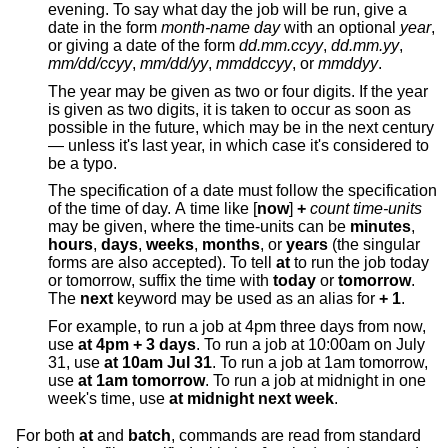
evening. To say what day the job will be run, give a
date in the form
month-name day
with an optional
year
,
or giving a date of the form
dd.mm.ccyy
,
dd.mm.yy
,
mm/dd/ccyy
,
mm/dd/yy
,
mmddccyy
, or
mmddyy
.
The year may be given as two or four digits. If the year
is given as two digits, it is taken to occur as soon as
possible in the future, which may be in the next century
— unless it's last year, in which case it's considered to
be a typo.
The specification of a date must follow the specification
of the time of day. A time like [
now
]
+
count time-units
may be given, where the time-units can be
minutes
,
hours
,
days
,
weeks
,
months
, or
years
(the singular
forms are also accepted). To tell
at
to run the job today
or tomorrow, suffix the time with
today
or
tomorrow
.
The
next
keyword may be used as an alias for
+ 1
.
For example, to run a job at 4pm three days from now,
use
at 4pm + 3 days
. To run a job at 10:00am on July
31, use
at 10am Jul 31
. To run a job at 1am tomorrow,
use
at 1am tomorrow
. To run a job at midnight in one
week's time, use
at midnight next week
.
For both
at
and
batch
, commands are read from standard