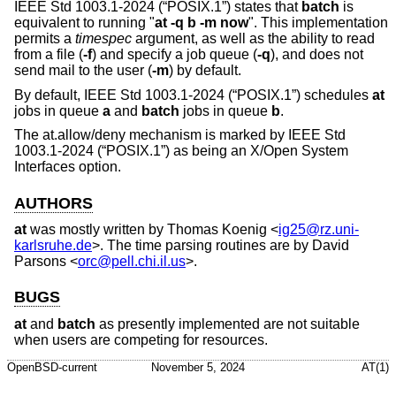
IEEE Std 1003.1-2024 (“POSIX.1”)
states that
batch
is
equivalent to running "
at -q b -m now
". This implementation
permits a
timespec
argument, as well as the ability to read
from a file (
-f
) and specify a job queue (
-q
), and does not
send mail to the user (
-m
) by default.
By default,
IEEE Std 1003.1-2024 (“POSIX.1”)
schedules
at
jobs in queue
a
and
batch
jobs in queue
b
.
The at.allow/deny mechanism is marked by
IEEE Std
1003.1-2024 (“POSIX.1”)
as being an X/Open System
Interfaces option.
AUTHORS
at
was mostly written by
Thomas Koenig
<
ig25@rz.uni-
karlsruhe.de
>. The time parsing routines are by
David
Parsons
<
orc@pell.chi.il.us
>.
BUGS
at
and
batch
as presently implemented are not suitable
when users are competing for resources.
OpenBSD-current
November 5, 2024
AT(1)