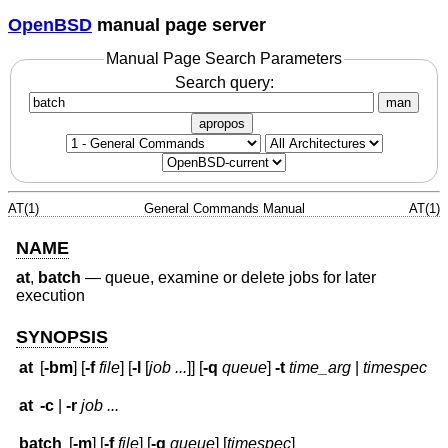
OpenBSD
manual page server
Manual Page Search Parameters
Search query:
man
apropos
AT(1)
General Commands Manual
AT(1)
NAME
at
,
batch
—
queue, examine or delete jobs for later
execution
SYNOPSIS
at
[
-bm
] [
-f
file
] [
-l
[
job ...
]] [
-q
queue
]
-t
time_arg
|
timespec
at
-c
|
-r
job ...
batch
[
-m
] [
-f
file
] [
-q
queue
] [
timespec
]