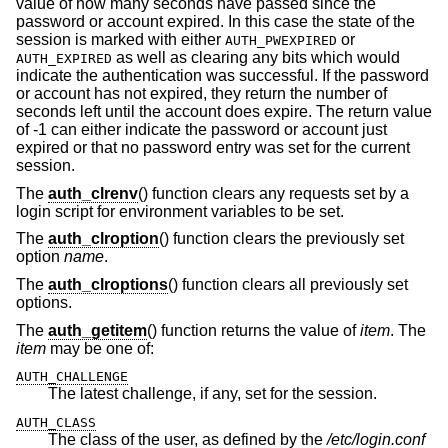
value of how many seconds have passed since the
password or account expired. In this case the state of the
session is marked with either
or
AUTH_PWEXPIRED
as well as clearing any bits which would
AUTH_EXPIRED
indicate the authentication was successful. If the password
or account has not expired, they return the number of
seconds left until the account does expire. The return value
of -1 can either indicate the password or account just
expired or that no password entry was set for the current
session.
The
auth_clrenv
() function clears any requests set by a
login script for environment variables to be set.
The
auth_clroption
() function clears the previously set
option
name
.
The
auth_clroptions
() function clears all previously set
options.
The
auth_getitem
() function returns the value of
item
. The
item
may be one of:
AUTH_CHALLENGE
The latest challenge, if any, set for the session.
AUTH_CLASS
The class of the user, as defined by the
/etc/login.conf