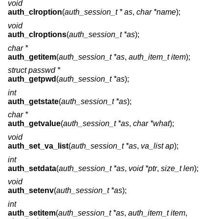
void
auth_clroption
(
auth_session_t * as
,
char *name
);
void
auth_clroptions
(
auth_session_t *as
);
char *
auth_getitem
(
auth_session_t *as
,
auth_item_t item
);
struct passwd *
auth_getpwd
(
auth_session_t *as
);
int
auth_getstate
(
auth_session_t *as
);
char *
auth_getvalue
(
auth_session_t *as
,
char *what
);
void
auth_set_va_list
(
auth_session_t *as
,
va_list ap
);
int
auth_setdata
(
auth_session_t *as
,
void *ptr
,
size_t len
);
void
auth_setenv
(
auth_session_t *as
);
int
auth_setitem
(
auth_session_t *as
,
auth_item_t item
,