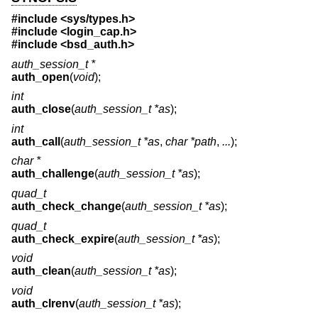
#include <
sys/types.h
>
#include <
login_cap.h
>
#include <
bsd_auth.h
>
auth_session_t *
auth_open
(
void
);
int
auth_close
(
auth_session_t *as
);
int
auth_call
(
auth_session_t *as
,
char *path
,
...
);
char *
auth_challenge
(
auth_session_t *as
);
quad_t
auth_check_change
(
auth_session_t *as
);
quad_t
auth_check_expire
(
auth_session_t *as
);
void
auth_clean
(
auth_session_t *as
);
void
auth_clrenv
(
auth_session_t *as
);