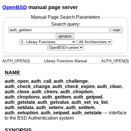
OpenBSD
manual page server
Manual Page Search Parameters
Search query:
man
apropos
AUTH_OPEN(3)
Library Functions Manual
AUTH_OPEN(3)
NAME
auth_open
,
auth_call
,
auth_challenge
,
auth_check_change
,
auth_check_expire
,
auth_clean
,
auth_close
,
auth_clrenv
,
auth_clroption
,
auth_clroptions
,
auth_getitem
,
auth_getpwd
,
auth_getstate
,
auth_getvalue
,
auth_set_va_list
,
auth_setdata
,
auth_setenv
,
auth_setitem
,
auth_setoption
,
auth_setpwd
,
auth_setstate
—
interface
to the BSD Authentication system
SYNOPSIS