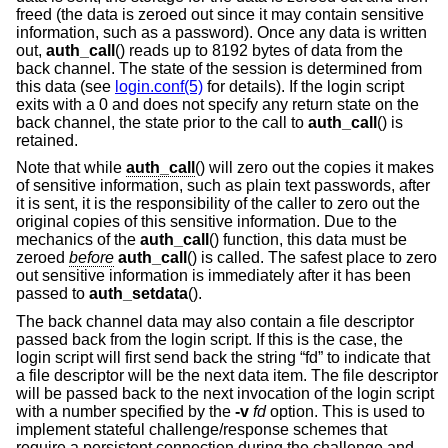
freed (the data is zeroed out since it may contain sensitive
information, such as a password). Once any data is written
out,
auth_call
() reads up to 8192 bytes of data from the
back channel. The state of the session is determined from
this data (see
login.conf(5)
for details). If the login script
exits with a 0 and does not specify any return state on the
back channel, the state prior to the call to
auth_call
() is
retained.
Note that while
auth_call
() will zero out the copies it makes
of sensitive information, such as plain text passwords, after
it is sent, it is the responsibility of the caller to zero out the
original copies of this sensitive information. Due to the
mechanics of the
auth_call
() function, this data must be
zeroed
before
auth_call
() is called. The safest place to zero
out sensitive information is immediately after it has been
passed to
auth_setdata
().
The back channel data may also contain a file descriptor
passed back from the login script. If this is the case, the
login script will first send back the string “fd” to indicate that
a file descriptor will be the next data item. The file descriptor
will be passed back to the next invocation of the login script
with a number specified by the
-v
fd
option. This is used to
implement stateful challenge/response schemes that
require a persistent connection during the challenge and