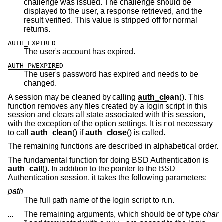
challenge was issued. The challenge should be
displayed to the user, a response retrieved, and the
result verified. This value is stripped off for normal
returns.
AUTH_EXPIRED
The user's account has expired.
AUTH_PWEXPIRED
The user's password has expired and needs to be
changed.
A session may be cleaned by calling
auth_clean
(). This
function removes any files created by a login script in this
session and clears all state associated with this session,
with the exception of the option settings. It is not necessary
to call
auth_clean
() if
auth_close
() is called.
The remaining functions are described in alphabetical order.
The fundamental function for doing
BSD
Authentication is
auth_call
(). In addition to the pointer to the
BSD
Authentication session, it takes the following parameters:
path
The full path name of the login script to run.
...
The remaining arguments, which should be of type
char