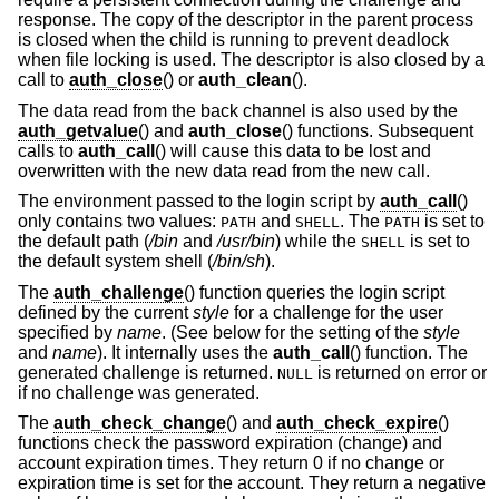
response. The copy of the descriptor in the parent process
is closed when the child is running to prevent deadlock
when file locking is used. The descriptor is also closed by a
call to
auth_close
() or
auth_clean
().
The data read from the back channel is also used by the
auth_getvalue
() and
auth_close
() functions. Subsequent
calls to
auth_call
() will cause this data to be lost and
overwritten with the new data read from the new call.
The environment passed to the login script by
auth_call
()
only contains two values:
and
. The
is set to
PATH
SHELL
PATH
the default path (
/bin
and
/usr/bin
) while the
is set to
SHELL
the default system shell (
/bin/sh
).
The
auth_challenge
() function queries the login script
defined by the current
style
for a challenge for the user
specified by
name
. (See below for the setting of the
style
and
name
). It internally uses the
auth_call
() function. The
generated challenge is returned.
is returned on error or
NULL
if no challenge was generated.
The
auth_check_change
() and
auth_check_expire
()
functions check the password expiration (change) and
account expiration times. They return 0 if no change or
expiration time is set for the account. They return a negative