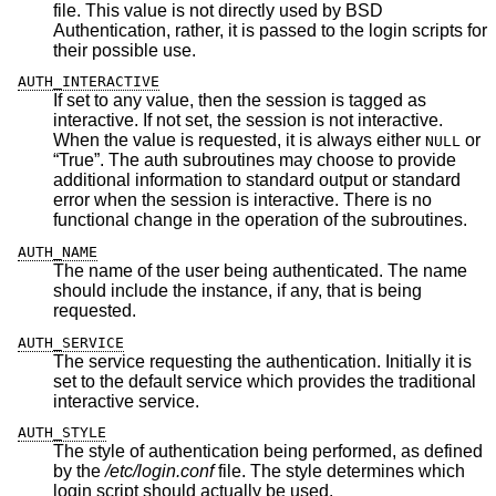
file. This value is not directly used by
BSD
Authentication, rather, it is passed to the login scripts for
their possible use.
AUTH_INTERACTIVE
If set to any value, then the session is tagged as
interactive. If not set, the session is not interactive.
When the value is requested, it is always either
or
NULL
“True”. The auth subroutines may choose to provide
additional information to standard output or standard
error when the session is interactive. There is no
functional change in the operation of the subroutines.
AUTH_NAME
The name of the user being authenticated. The name
should include the instance, if any, that is being
requested.
AUTH_SERVICE
The service requesting the authentication. Initially it is
set to the default service which provides the traditional
interactive service.
AUTH_STYLE
The style of authentication being performed, as defined
by the
/etc/login.conf
file. The style determines which
login script should actually be used.