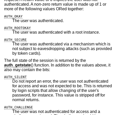
authenticated. A non-zero return value is made up of 1 or
more of the following values ORed together:
AUTH_OKAY
The user was authenticated.
AUTH_ROOTOKAY
The user was authenticated with a root instance.
AUTH_SECURE
The user was authenticated via a mechanism which is
not subject to eavesdropping attacks (such as provided
by token cards).
The full state of the session is returned by the
auth_getstate
() function. In addition to the values above, it
also may contain the bits:
AUTH_SILENT
Do not report an error, the user was not authenticated
for access and was not expected to be. This is returned
by login scripts that allow changing of the user's
password, for instance. This value is stripped off for
normal returns.
AUTH_CHALLENGE
The user was not authenticated for access and a