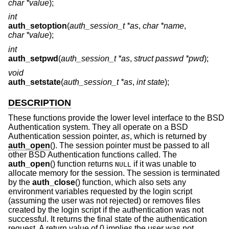
char *value
);
int
auth_setoption
(
auth_session_t *as
,
char *name
,
char *value
);
int
auth_setpwd
(
auth_session_t *as
,
struct passwd *pwd
);
void
auth_setstate
(
auth_session_t *as
,
int state
);
DESCRIPTION
These functions provide the lower level interface to the
BSD
Authentication system. They all operate on a
BSD
Authentication session pointer,
as
, which is returned by
auth_open
(). The session pointer must be passed to all
other
BSD
Authentication functions called. The
auth_open
() function returns
if it was unable to
NULL
allocate memory for the session. The session is terminated
by the
auth_close
() function, which also sets any
environment variables requested by the login script
(assuming the user was not rejected) or removes files
created by the login script if the authentication was not
successful. It returns the final state of the authentication
request. A return value of 0 implies the user was not