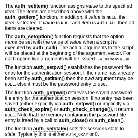
The
auth_setitem
() function assigns
value
to the specified
item
. The items are described above with the
auth_getitem
() function. In addition, if
value
is
, the
NULL
item
is cleared. If
value
is
and
item
is
then all
NULL
AUTH_ALL
items are cleared.
The
auth_setoption
() function requests that the option
name
be set with the value of
value
when a script is
executed by
auth_call
(). The actual arguments to the script
will be placed at the beginning of the argument vector. For
each option two arguments will be issued:
.
-v name=value
The function
auth_setpwd
() establishes the password file
entry for the authentication session. If the name has already
been set by
auth_setitem
() then the
pwd
argument may be
, else it must be the password entry to use.
NULL
The function
auth_getpwd
() retrieves the saved password
file entry for the authentication session. If no entry has been
saved (either explicitly via
auth_setpwd
() or implicitly via
auth_check_expire
() or
auth_check_change
()), it returns
. Note that the memory containing the password file
NULL
entry is freed by a call to
auth_close
() or
auth_clean
().
The function
auth_setstate
() sets the sessions state to
state
. Typically this is either
or 0.
AUTH_OKAY