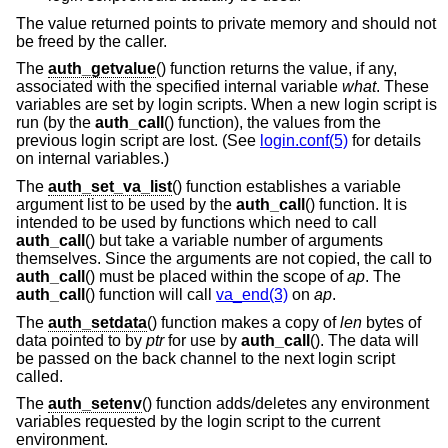
The value returned points to private memory and should not
be freed by the caller.
The
auth_getvalue
() function returns the value, if any,
associated with the specified internal variable
what
. These
variables are set by login scripts. When a new login script is
run (by the
auth_call
() function), the values from the
previous login script are lost. (See
login.conf(5)
for details
on internal variables.)
The
auth_set_va_list
() function establishes a variable
argument list to be used by the
auth_call
() function. It is
intended to be used by functions which need to call
auth_call
() but take a variable number of arguments
themselves. Since the arguments are not copied, the call to
auth_call
() must be placed within the scope of
ap
. The
auth_call
() function will call
va_end(3)
on
ap
.
The
auth_setdata
() function makes a copy of
len
bytes of
data pointed to by
ptr
for use by
auth_call
(). The data will
be passed on the back channel to the next login script
called.
The
auth_setenv
() function adds/deletes any environment
variables requested by the login script to the current
environment.