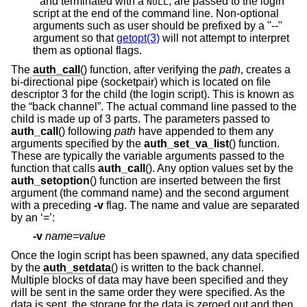
*
and terminated with a
, are passed to the login
NULL
script at the end of the command line. Non-optional
arguments such as user should be prefixed by a "--"
argument so that
getopt(3)
will not attempt to interpret
them as optional flags.
The
auth_call
() function, after verifying the
path
, creates a
bi-directional pipe (socketpair) which is located on file
descriptor 3 for the child (the login script). This is known as
the “back channel”. The actual command line passed to the
child is made up of 3 parts. The parameters passed to
auth_call
() following
path
have appended to them any
arguments specified by the
auth_set_va_list
() function.
These are typically the variable arguments passed to the
function that calls
auth_call
(). Any option values set by the
auth_setoption
() function are inserted between the first
argument (the command name) and the second argument
with a preceding
-v
flag. The name and value are separated
by an ‘=’:
-v
name=value
Once the login script has been spawned, any data specified
by the
auth_setdata
() is written to the back channel.
Multiple blocks of data may have been specified and they
will be sent in the same order they were specified. As the
data is sent, the storage for the data is zeroed out and then