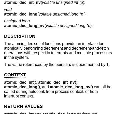
atomic_dec_int_nv
(
volatile unsigned int *p
);
void
atomic_dec_long
(
volatile unsigned long *p
);
unsigned long
atomic_dec_long_nv
(
volatile unsigned long *p
);
DESCRIPTION
The atomic_dec set of functions provide an interface for
atomically performing decrement and decrement-and-fetch
operations with respect to interrupts and multiple processors
in the system.
The value referenced by the pointer
p
is decremented by 1.
CONTEXT
atomic_dec_int
(),
atomic_dec_int_nv
(),
atomic_dec_long
(), and
atomic_dec_long_nv
() can all be
called during autoconf, from process context, or from
interrupt context.
RETURN VALUES