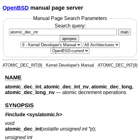
OpenBSD
manual page server
Manual Page Search Parameters
Search query:
man
apropos
ATOMIC_DEC_INT(9)
Kernel Developer's Manual
ATOMIC_DEC_INT(9)
NAME
atomic_dec_int
,
atomic_dec_int_nv
,
atomic_dec_long
,
atomic_dec_long_nv
—
atomic decrement operations
SYNOPSIS
#include <
sys/atomic.h
>
void
atomic_dec_int
(
volatile unsigned int *p
);
unsigned int