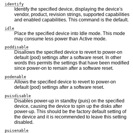
identify
Identify the specified device, displaying the device's
vendor, product, revision strings, supported capabilities
and enabled capabilities. This command is the default.
idle
Place the specified device into Idle mode. This mode
may consume less power than Active mode.
poddisable
Disallows the specified device to revert to power-on
default (pod) settings after a software reset. In other
words this permits the settings that have been modified
since power-on to remain after a software reset.
podenable
Allows the specified device to revert to power-on
default (pod) settings after a software reset.
puisdisable
Disables power-up in standby (puis) on the specified
device, causing the device to spin up the disks after
power-up. This should be the factory default setting of
the device and it is recommended to leave this setting
disabled.
puisenable