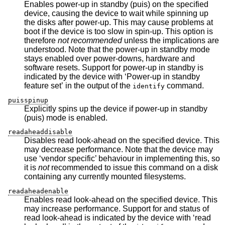
Enables power-up in standby (puis) on the specified
device, causing the device to wait while spinning up
the disks after power-up. This may cause problems at
boot if the device is too slow in spin-up. This option is
therefore
not recommended
unless the implications are
understood. Note that the power-up in standby mode
stays enabled over power-downs, hardware and
software resets. Support for power-up in standby is
indicated by the device with ‘Power-up in standby
feature set’ in the output of the
command.
identify
puisspinup
Explicitly spins up the device if power-up in standby
(puis) mode is enabled.
readaheaddisable
Disables read look-ahead on the specified device. This
may decrease performance. Note that the device may
use ‘vendor specific’ behaviour in implementing this, so
it is
not
recommended to issue this command on a disk
containing any currently mounted filesystems.
readaheadenable
Enables read look-ahead on the specified device. This
may increase performance. Support for and status of
read look-ahead is indicated by the device with ‘read