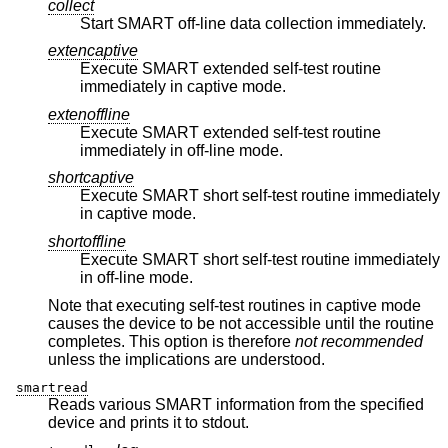
collect
Start SMART off-line data collection immediately.
extencaptive
Execute SMART extended self-test routine
immediately in captive mode.
extenoffline
Execute SMART extended self-test routine
immediately in off-line mode.
shortcaptive
Execute SMART short self-test routine immediately
in captive mode.
shortoffline
Execute SMART short self-test routine immediately
in off-line mode.
Note that executing self-test routines in captive mode
causes the device to be not accessible until the routine
completes. This option is therefore
not recommended
unless the implications are understood.
smartread
Reads various SMART information from the specified
device and prints it to stdout.