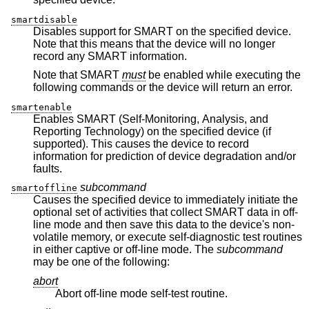
smartdisable
Disables support for SMART on the specified device.
Note that this means that the device will no longer
record any SMART information.
Note that SMART
must
be enabled while executing the
following commands or the device will return an error.
smartenable
Enables SMART (Self-Monitoring, Analysis, and
Reporting Technology) on the specified device (if
supported). This causes the device to record
information for prediction of device degradation and/or
faults.
subcommand
smartoffline
Causes the specified device to immediately initiate the
optional set of activities that collect SMART data in off-
line mode and then save this data to the device's non-
volatile memory, or execute self-diagnostic test routines
in either captive or off-line mode. The
subcommand
may be one of the following:
abort
Abort off-line mode self-test routine.