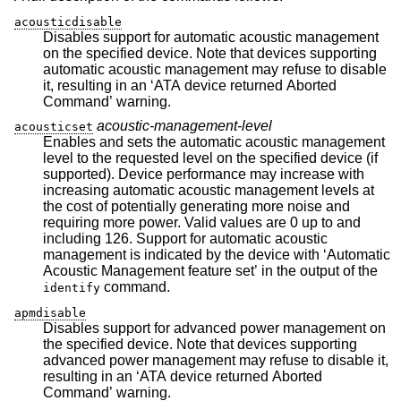
acousticdisable
Disables support for automatic acoustic management
on the specified device. Note that devices supporting
automatic acoustic management may refuse to disable
it, resulting in an ‘ATA device returned Aborted
Command’ warning.
acoustic-management-level
acousticset
Enables and sets the automatic acoustic management
level to the requested level on the specified device (if
supported). Device performance may increase with
increasing automatic acoustic management levels at
the cost of potentially generating more noise and
requiring more power. Valid values are 0 up to and
including 126. Support for automatic acoustic
management is indicated by the device with ‘Automatic
Acoustic Management feature set’ in the output of the
command.
identify
apmdisable
Disables support for advanced power management on
the specified device. Note that devices supporting
advanced power management may refuse to disable it,
resulting in an ‘ATA device returned Aborted
Command’ warning.