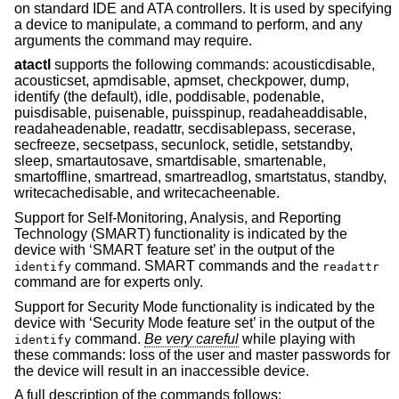
on standard IDE and ATA controllers. It is used by specifying
a device to manipulate, a command to perform, and any
arguments the command may require.
atactl
supports the following commands: acousticdisable,
acousticset, apmdisable, apmset, checkpower, dump,
identify (the default), idle, poddisable, podenable,
puisdisable, puisenable, puisspinup, readaheaddisable,
readaheadenable, readattr, secdisablepass, secerase,
secfreeze, secsetpass, secunlock, setidle, setstandby,
sleep, smartautosave, smartdisable, smartenable,
smartoffline, smartread, smartreadlog, smartstatus, standby,
writecachedisable, and writecacheenable.
Support for Self-Monitoring, Analysis, and Reporting
Technology (SMART) functionality is indicated by the
device with ‘SMART feature set’ in the output of the
command. SMART commands and the
identify
readattr
command are for experts only.
Support for Security Mode functionality is indicated by the
device with ‘Security Mode feature set’ in the output of the
command.
Be very careful
while playing with
identify
these commands: loss of the user and master passwords for
the device will result in an inaccessible device.
A full description of the commands follows: