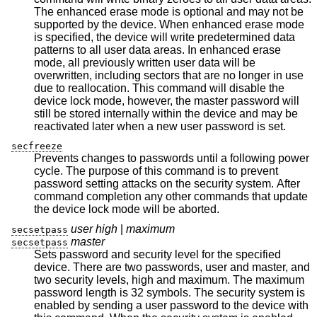
The enhanced erase mode is optional and may not be
supported by the device. When enhanced erase mode
is specified, the device will write predetermined data
patterns to all user data areas. In enhanced erase
mode, all previously written user data will be
overwritten, including sectors that are no longer in use
due to reallocation. This command will disable the
device lock mode, however, the master password will
still be stored internally within the device and may be
reactivated later when a new user password is set.
secfreeze
Prevents changes to passwords until a following power
cycle. The purpose of this command is to prevent
password setting attacks on the security system. After
command completion any other commands that update
the device lock mode will be aborted.
user high
|
maximum
secsetpass
master
secsetpass
Sets password and security level for the specified
device. There are two passwords, user and master, and
two security levels, high and maximum. The maximum
password length is 32 symbols. The security system is
enabled by sending a user password to the device with