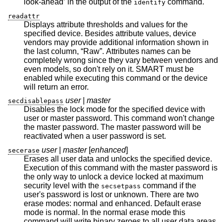
look-ahead’ in the output of the
command.
identify
readattr
Displays attribute thresholds and values for the
specified device. Besides attribute values, device
vendors may provide additional information shown in
the last column, “Raw”. Attributes names can be
completely wrong since they vary between vendors and
even models, so don't rely on it. SMART must be
enabled while executing this command or the device
will return an error.
user
|
master
secdisablepass
Disables the lock mode for the specified device with
user or master password. This command won't change
the master password. The master password will be
reactivated when a user password is set.
user
|
master
[
enhanced
]
secerase
Erases all user data and unlocks the specified device.
Execution of this command with the master password is
the only way to unlock a device locked at maximum
security level with the
command if the
secsetpass
user's password is lost or unknown. There are two
erase modes: normal and enhanced. Default erase
mode is normal. In the normal erase mode this
command will write binary zeroes to all user data areas.