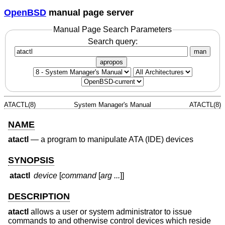
OpenBSD
manual page server
Manual Page Search Parameters
Search query:
man
apropos
ATACTL(8)
System Manager's Manual
ATACTL(8)
NAME
atactl
—
a program to manipulate ATA (IDE) devices
SYNOPSIS
atactl
device
[
command
[
arg ...
]]
DESCRIPTION
atactl
allows a user or system administrator to issue
commands to and otherwise control devices which reside