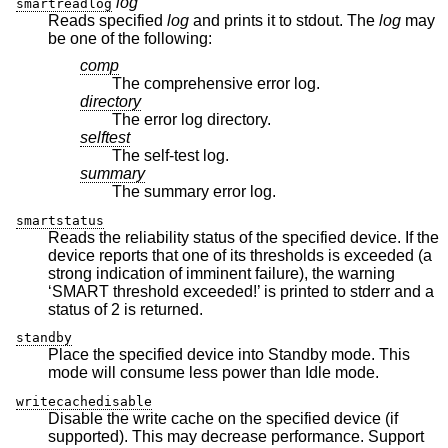
log
smartreadlog
Reads specified
log
and prints it to stdout. The
log
may
be one of the following:
comp
The comprehensive error log.
directory
The error log directory.
selftest
The self-test log.
summary
The summary error log.
smartstatus
Reads the reliability status of the specified device. If the
device reports that one of its thresholds is exceeded (a
strong indication of imminent failure), the warning
‘SMART threshold exceeded!’ is printed to stderr and a
status of 2 is returned.
standby
Place the specified device into Standby mode. This
mode will consume less power than Idle mode.
writecachedisable
Disable the write cache on the specified device (if
supported). This may decrease performance. Support