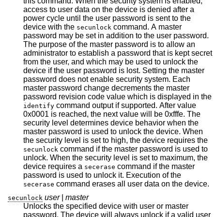
this command. When the security system is enabled,
access to user data on the device is denied after a
power cycle until the user password is sent to the
device with the
command. A master
secunlock
password may be set in addition to the user password.
The purpose of the master password is to allow an
administrator to establish a password that is kept secret
from the user, and which may be used to unlock the
device if the user password is lost. Setting the master
password does not enable security system. Each
master password change decrements the master
password revision code value which is displayed in the
command output if supported. After value
identify
0x0001 is reached, the next value will be 0xfffe. The
security level determines device behavior when the
master password is used to unlock the device. When
the security level is set to high, the device requires the
command if the master password is used to
secunlock
unlock. When the security level is set to maximum, the
device requires a
command if the master
secerase
password is used to unlock it. Execution of the
command erases all user data on the device.
secerase
user
|
master
secunlock
Unlocks the specified device with user or master
password. The device will always unlock if a valid user