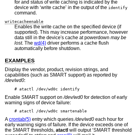
for and status of write caching is indicated by the
device with ‘write cache’ in the output of the
identify
command.
writecacheenable
Enables the write cache on the specified device (if
supported). This may increase performance, however
data still in the device's cache at powerdown
may be
lost
. The
wd(4)
driver performs a cache flush
automatically before shutdown.
EXAMPLES
Display the vendor, product, revision strings, and
capabilities (such as SMART support) as reported by
/dev/wd0
:
# atactl /dev/wd0c identify
Enable SMART support on
/dev/wd0
for detection of early
warning signs of device failure:
# atactl /dev/wd0c smartenable
A
crontab(5)
entry which queries
/dev/wd0
each hour for
early warning signs of failure. If the device exceeds one of
the SMART thresholds,
atactl
will output ‘SMART threshold