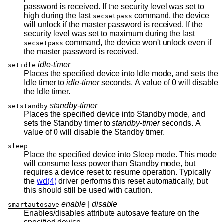
password is received. If the security level was set to
high during the last
command, the device
secsetpass
will unlock if the master password is received. If the
security level was set to maximum during the last
command, the device won't unlock even if
secsetpass
the master password is received.
idle-timer
setidle
Places the specified device into Idle mode, and sets the
Idle timer to
idle-timer
seconds. A value of 0 will disable
the Idle timer.
standby-timer
setstandby
Places the specified device into Standby mode, and
sets the Standby timer to
standby-timer
seconds. A
value of 0 will disable the Standby timer.
sleep
Place the specified device into Sleep mode. This mode
will consume less power than Standby mode, but
requires a device reset to resume operation. Typically
the
wd(4)
driver performs this reset automatically, but
this should still be used with caution.
enable
|
disable
smartautosave
Enables/disables attribute autosave feature on the
specified device.