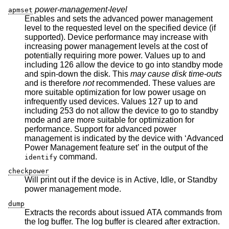
power-management-level
apmset
Enables and sets the advanced power management
level to the requested level on the specified device (if
supported). Device performance may increase with
increasing power management levels at the cost of
potentially requiring more power. Values up to and
including 126 allow the device to go into standby mode
and spin-down the disk. This
may cause disk time-outs
and is therefore
not
recommended. These values are
more suitable optimization for low power usage on
infrequently used devices. Values 127 up to and
including 253 do not allow the device to go to standby
mode and are more suitable for optimization for
performance. Support for advanced power
management is indicated by the device with ‘Advanced
Power Management feature set’ in the output of the
command.
identify
checkpower
Will print out if the device is in Active, Idle, or Standby
power management mode.
dump
Extracts the records about issued ATA commands from
the log buffer. The log buffer is cleared after extraction.