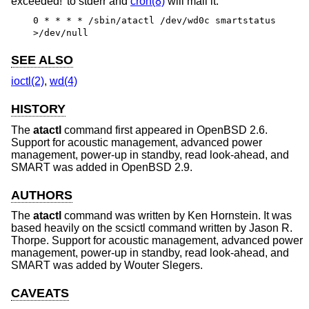
exceeded!’ to stderr and
cron(8)
will mail it.
0 * * * * /sbin/atactl /dev/wd0c smartstatus
>/dev/null
SEE ALSO
ioctl(2)
,
wd(4)
HISTORY
The
atactl
command first appeared in
OpenBSD 2.6
.
Support for acoustic management, advanced power
management, power-up in standby, read look-ahead, and
SMART was added in
OpenBSD 2.9
.
AUTHORS
The
atactl
command was written by
Ken Hornstein
. It was
based heavily on the scsictl command written by
Jason R.
Thorpe
. Support for acoustic management, advanced power
management, power-up in standby, read look-ahead, and
SMART was added by
Wouter Slegers
.
CAVEATS