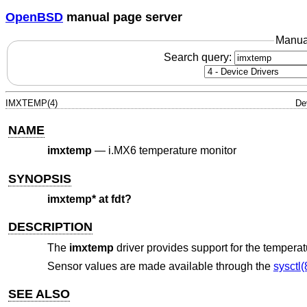
OpenBSD
manual page server
Manua
Search query:
IMXTEMP(4)
De
NAME
imxtemp
—
i.MX6 temperature monitor
SYNOPSIS
imxtemp* at fdt?
DESCRIPTION
The
imxtemp
driver provides support for the temper
Sensor values are made available through the
sysctl(
SEE ALSO