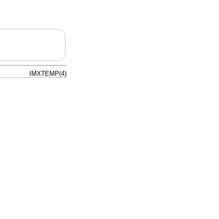
IMXTEMP(4)