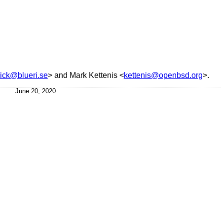
rick@blueri.se
> and
Mark Kettenis
<
kettenis@openbsd.org
>.
June 20, 2020