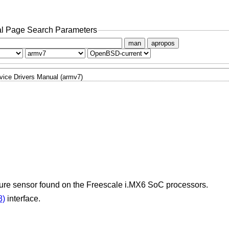
l Page Search Parameters
man
apropos
vice Drivers Manual (armv7)
ature sensor found on the Freescale i.MX6 SoC processors.
8)
interface.