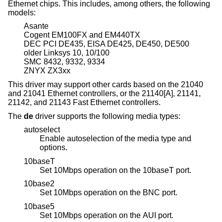
Ethernet chips. This includes, among others, the following
models:
Asante
Cogent EM100FX and EM440TX
DEC PCI DE435, EISA DE425, DE450, DE500
older Linksys 10, 10/100
SMC 8432, 9332, 9334
ZNYX ZX3xx
This driver may support other cards based on the 21040
and 21041 Ethernet controllers, or the 21140[A], 21141,
21142, and 21143 Fast Ethernet controllers.
The
de
driver supports the following media types:
autoselect
Enable autoselection of the media type and
options.
10baseT
Set 10Mbps operation on the 10baseT port.
10base2
Set 10Mbps operation on the BNC port.
10base5
Set 10Mbps operation on the AUI port.