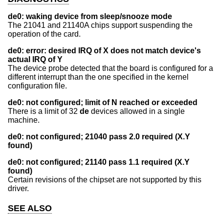
de0: waking device from sleep/snooze mode
The 21041 and 21140A chips support suspending the
operation of the card.
de0: error: desired IRQ of X does not match device's
actual IRQ of Y
The device probe detected that the board is configured for a
different interrupt than the one specified in the kernel
configuration file.
de0: not configured; limit of N reached or exceeded
There is a limit of 32
de
devices allowed in a single
machine.
de0: not configured; 21040 pass 2.0 required (X.Y
found)
de0: not configured; 21140 pass 1.1 required (X.Y
found)
Certain revisions of the chipset are not supported by this
driver.
SEE ALSO