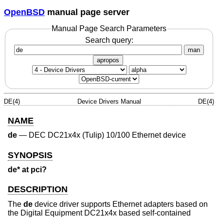
OpenBSD
manual page server
Manual Page Search Parameters
Search query:
man
apropos
DE(4)
Device Drivers Manual
DE(4)
NAME
de
—
DEC DC21x4x (Tulip) 10/100 Ethernet device
SYNOPSIS
de* at pci?
DESCRIPTION
The
de
device driver supports Ethernet adapters based on
the Digital Equipment DC21x4x based self-contained