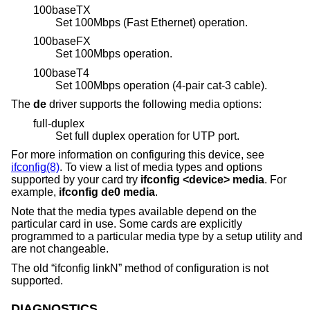
100baseTX
Set 100Mbps (Fast Ethernet) operation.
100baseFX
Set 100Mbps operation.
100baseT4
Set 100Mbps operation (4-pair cat-3 cable).
The
de
driver supports the following media options:
full-duplex
Set full duplex operation for UTP port.
For more information on configuring this device, see
ifconfig(8)
. To view a list of media types and options
supported by your card try
ifconfig <device> media
. For
example,
ifconfig de0 media
.
Note that the media types available depend on the
particular card in use. Some cards are explicitly
programmed to a particular media type by a setup utility and
are not changeable.
The old “ifconfig linkN” method of configuration is not
supported.
DIAGNOSTICS