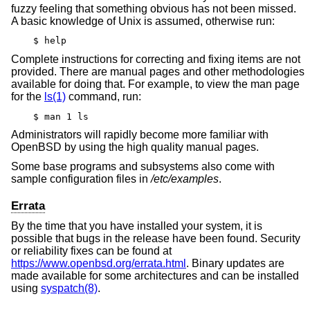
fuzzy feeling that something obvious has not been missed.
A basic knowledge of
Unix
is assumed, otherwise run:
$ help
Complete instructions for correcting and fixing items are not
provided. There are manual pages and other methodologies
available for doing that. For example, to view the man page
for the
ls(1)
command, run:
$ man 1 ls
Administrators will rapidly become more familiar with
OpenBSD
by using the high quality manual pages.
Some base programs and subsystems also come with
sample configuration files in
/etc/examples
.
Errata
By the time that you have installed your system, it is
possible that bugs in the release have been found. Security
or reliability fixes can be found at
https://www.openbsd.org/errata.html
. Binary updates are
made available for some architectures and can be installed
using
syspatch(8)
.