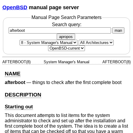
OpenBSD
manual page server
Manual Page Search Parameters
Search query:
man
apropos
AFTERBOOT(8)
System Manager's Manual
AFTERBOOT(8)
NAME
afterboot
—
things to check after the first complete boot
DESCRIPTION
Starting out
This document attempts to list items for the system
administrator to check and set up after the installation and
first complete boot of the system. The idea is to create a list
of items that can be checked off so that you have a warm