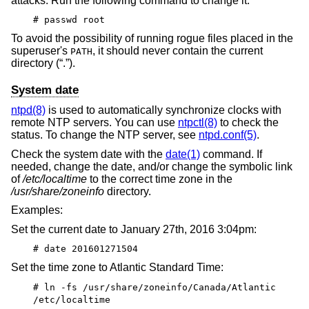
attacks. Run the following command to change it:
# passwd root
To avoid the possibility of running rogue files placed in the
superuser's
, it should never contain the current
PATH
directory (“.”).
System date
ntpd(8)
is used to automatically synchronize clocks with
remote NTP servers. You can use
ntpctl(8)
to check the
status. To change the NTP server, see
ntpd.conf(5)
.
Check the system date with the
date(1)
command. If
needed, change the date, and/or change the symbolic link
of
/etc/localtime
to the correct time zone in the
/usr/share/zoneinfo
directory.
Examples:
Set the current date to January 27th, 2016 3:04pm:
# date 201601271504
Set the time zone to Atlantic Standard Time:
# ln -fs /usr/share/zoneinfo/Canada/Atlantic
/etc/localtime