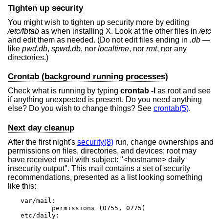
Tighten up security
You might wish to tighten up security more by editing
/etc/fbtab
as when installing X. Look at the other files in
/etc
and edit them as needed. (Do not edit files ending in
.db
—
like
pwd.db
,
spwd.db
, nor
localtime
, nor
rmt
, nor any
directories.)
Crontab (background running processes)
Check what is running by typing
crontab -l
as root and see
if anything unexpected is present. Do you need anything
else? Do you wish to change things? See
crontab(5)
.
Next day cleanup
After the first night's
security(8)
run, change ownerships and
permissions on files, directories, and devices; root may
have received mail with subject: "<hostname> daily
insecurity output". This mail contains a set of security
recommendations, presented as a list looking something
like this:
var/mail:

        permissions (0755, 0775)

etc/daily:
