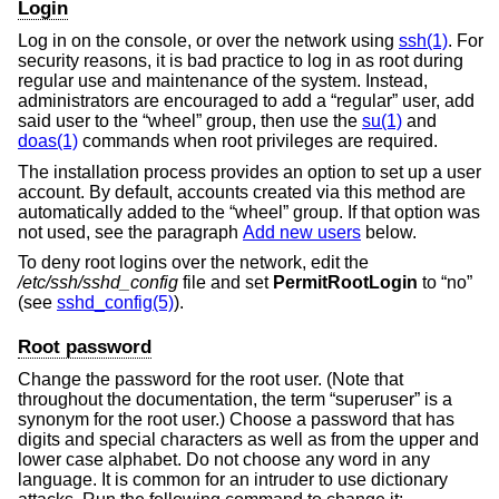
Login
Log in on the console, or over the network using
ssh(1)
. For
security reasons, it is bad practice to log in as root during
regular use and maintenance of the system. Instead,
administrators are encouraged to add a “regular” user, add
said user to the “wheel” group, then use the
su(1)
and
doas(1)
commands when root privileges are required.
The installation process provides an option to set up a user
account. By default, accounts created via this method are
automatically added to the “wheel” group. If that option was
not used, see the paragraph
Add new users
below.
To deny root logins over the network, edit the
/etc/ssh/sshd_config
file and set
PermitRootLogin
to “no”
(see
sshd_config(5)
).
Root password
Change the password for the root user. (Note that
throughout the documentation, the term “superuser” is a
synonym for the root user.) Choose a password that has
digits and special characters as well as from the upper and
lower case alphabet. Do not choose any word in any
language. It is common for an intruder to use dictionary