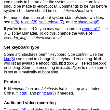
commands to be run after the system sets its secure level
should be made to
/etc/rc.local
. Commands to be run before
system shutdown should be set in
/etc/rc.shutdown
.
For more information about system startup/shutdown files,
see
rc(8)
,
rc.conf(8)
,
securelevel(7)
, and
rc.shutdown(8)
.
If you've installed X, you may want to turn on
xenodm(1)
, the
X Display Manager. To do this, change the value of
xenodm_flags
in
/etc/rc.conf.local
.
Set keyboard type
Some architectures permit keyboard type control. Use the
kbd(8)
command to change the keyboard encoding.
kbd -l
will list all available encodings.
kbd xxx
will select the
xxx
encoding. Store the encoding in
/etc/kbdtype
to make sure it
is set automatically at boot time.
Printers
Edit
/etc/printcap
and
/etc/hosts.lpd
to set up any printers.
Consult
lpd(8)
and
printcap(5)
if needed.
Audio and video recording
The
audio(4)
and
video(4)
drivers by default record only