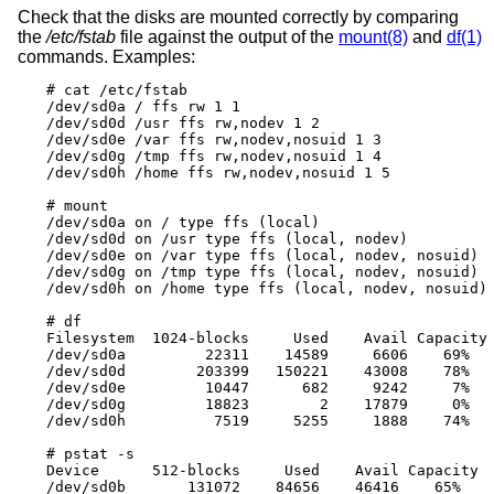
Check that the disks are mounted correctly by comparing
the
/etc/fstab
file against the output of the
mount(8)
and
df(1)
commands. Examples:
# cat /etc/fstab

/dev/sd0a / ffs rw 1 1

/dev/sd0d /usr ffs rw,nodev 1 2

/dev/sd0e /var ffs rw,nodev,nosuid 1 3

/dev/sd0g /tmp ffs rw,nodev,nosuid 1 4

/dev/sd0h /home ffs rw,nodev,nosuid 1 5

# mount

/dev/sd0a on / type ffs (local)

/dev/sd0d on /usr type ffs (local, nodev)

/dev/sd0e on /var type ffs (local, nodev, nosuid)

/dev/sd0g on /tmp type ffs (local, nodev, nosuid)

/dev/sd0h on /home type ffs (local, nodev, nosuid)

# df

Filesystem  1024-blocks     Used    Avail Capacity 
/dev/sd0a         22311    14589     6606    69%   
/dev/sd0d        203399   150221    43008    78%   
/dev/sd0e         10447      682     9242     7%   
/dev/sd0g         18823        2    17879     0%   
/dev/sd0h          7519     5255     1888    74%   
# pstat -s

Device      512-blocks     Used    Avail Capacity  
/dev/sd0b       131072    84656    46416    65%   