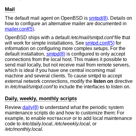
Mail
The default mail agent on
OpenBSD
is
smtpd(8)
. Details on
how to configure an alternative mailer are documented in
mailer.conf(5)
.
OpenBSD
ships with a default
/etc/mail/smtpd.conf
file that
will work for simple installations. See
smtpd.conf(5)
for
information on configuring more complex setups. For the
default installation,
smtpd(8)
is configured to only accept
connections from the local host. This makes it possible to
send mail locally, but not receive mail from remote servers,
which is ideal if you have one central incoming mail
machine and several clients. To cause smtpd to accept
external network connections, modify the
listen on
directive
in
/etc/mail/smtpd.conf
to include the interfaces to listen on.
Daily, weekly, monthly scripts
Review
daily(8)
to understand what the periodic system
maintenance scripts do and how to customize them: For
example, to enable
or to add local maintenance
ROOTBACKUP
code to
/etc/daily.local
,
/etc/weekly.local
, or
/etc/monthly.local
.