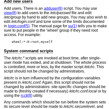
Add new users
Add users. There is an
adduser(8)
script. You may use
vipw(8)
to add users to the
/etc/passwd
file and edit
/etc/group
by hand to add new groups. You may also wish to
edit
/etc/login.conf
and tune some of the limits documented
in
login.conf(5)
. The manual page for
su(1)
tells you to make
sure to put people in the ‘wheel’ group if they need root
access. For example:
wheel:*:0:root,myself
System command scripts
The
/etc/rc.*
scripts are invoked at boot time, after single-
user mode has exited, and at shutdown. The whole process
is controlled, more or less, by the master script
/etc/rc
. This
script should not be changed by administrators.
/etc/rc
is in turn influenced by the configuration variables
present in
/etc/rc.conf
. Again, this script should not be
changed by administrators: site-specific changes should be
made to (freshly created if necessary)
/etc/rc.conf.local
or by
using the
rcctl(8)
utility.
Any commands which should be run before the system sets
its secure level should be made to
/etc/rc.securelevel
, and