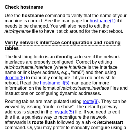
Check hostname
Use the
hostname
command to verify that the name of your
machine is correct. See the man page for
hostname(1)
if it
needs to be changed. You will also need to edit the
/etc/myname
file to have it stick around for the next reboot.
Verify network interface configuration and routing
tables
The first thing to do is an
ifconfig -a
to see if the network
interfaces are properly configured. Correct by editing
/etc/hostname.
interface
(where
interface
is the interface
name or link layer address, e.g., “em0”) and then using
ifconfig(8)
to manually configure it if you do not wish to
reboot. Read the
hostname.if(5)
man page for more
information on the format of
/etc/hostname.
interface
files and
instructions on configuring dynamic addresses.
Routing tables are manipulated using
route(8)
. They can be
viewed by issuing “route -n show”. The default gateway
address is stored in the
mygate(5)
file. If you need to edit
this file, a painless way to reconfigure the network
afterwards is
route flush
followed by a
sh -x /etc/netstart
command. Or, you may prefer to manually configure using a