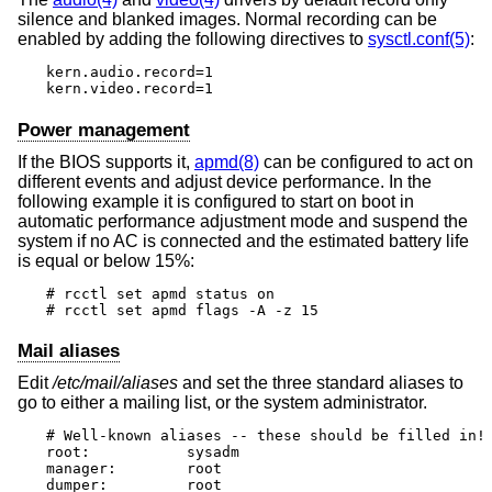
silence and blanked images. Normal recording can be
enabled by adding the following directives to
sysctl.conf(5)
:
kern.audio.record=1

kern.video.record=1
Power management
If the BIOS supports it,
apmd(8)
can be configured to act on
different events and adjust device performance. In the
following example it is configured to start on boot in
automatic performance adjustment mode and suspend the
system if no AC is connected and the estimated battery life
is equal or below 15%:
# rcctl set apmd status on

# rcctl set apmd flags -A -z 15
Mail aliases
Edit
/etc/mail/aliases
and set the three standard aliases to
go to either a mailing list, or the system administrator.
# Well-known aliases -- these should be filled in!

root:		sysadm

manager:	root

dumper:		root