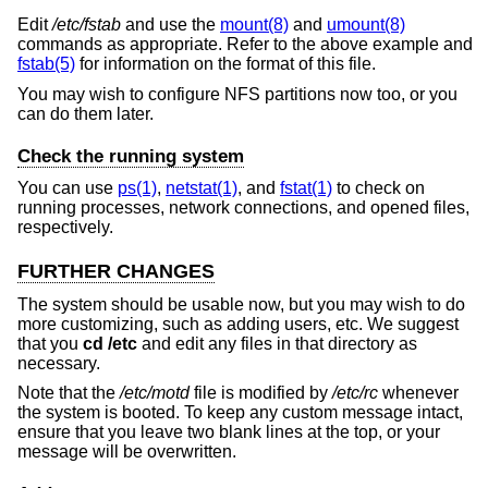
Edit
/etc/fstab
and use the
mount(8)
and
umount(8)
commands as appropriate. Refer to the above example and
fstab(5)
for information on the format of this file.
You may wish to configure NFS partitions now too, or you
can do them later.
Check the running system
You can use
ps(1)
,
netstat(1)
, and
fstat(1)
to check on
running processes, network connections, and opened files,
respectively.
FURTHER CHANGES
The system should be usable now, but you may wish to do
more customizing, such as adding users, etc. We suggest
that you
cd /etc
and edit any files in that directory as
necessary.
Note that the
/etc/motd
file is modified by
/etc/rc
whenever
the system is booted. To keep any custom message intact,
ensure that you leave two blank lines at the top, or your
message will be overwritten.