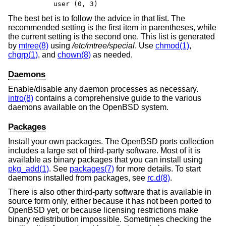
        user (0, 3)
The best bet is to follow the advice in that list. The
recommended setting is the first item in parentheses, while
the current setting is the second one. This list is generated
by
mtree(8)
using
/etc/mtree/special
. Use
chmod(1)
,
chgrp(1)
, and
chown(8)
as needed.
Daemons
Enable/disable any daemon processes as necessary.
intro(8)
contains a comprehensive guide to the various
daemons available on the
OpenBSD
system.
Packages
Install your own packages. The
OpenBSD
ports collection
includes a large set of third-party software. Most of it is
available as binary packages that you can install using
pkg_add(1)
. See
packages(7)
for more details. To start
daemons installed from packages, see
rc.d(8)
.
There is also other third-party software that is available in
source form only, either because it has not been ported to
OpenBSD
yet, or because licensing restrictions make
binary redistribution impossible. Sometimes checking the