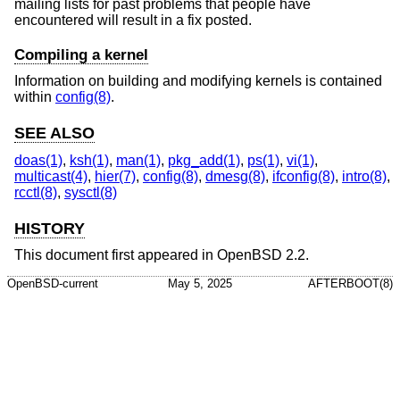
mailing lists for past problems that people have
encountered will result in a fix posted.
Compiling a kernel
Information on building and modifying kernels is contained
within
config(8)
.
SEE ALSO
doas(1)
,
ksh(1)
,
man(1)
,
pkg_add(1)
,
ps(1)
,
vi(1)
,
multicast(4)
,
hier(7)
,
config(8)
,
dmesg(8)
,
ifconfig(8)
,
intro(8)
,
rcctl(8)
,
sysctl(8)
HISTORY
This document first appeared in
OpenBSD 2.2
.
OpenBSD-current
May 5, 2025
AFTERBOOT(8)