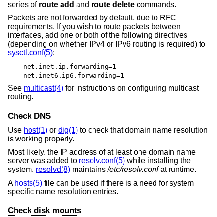
series of
route add
and
route delete
commands.
Packets are not forwarded by default, due to RFC
requirements. If you wish to route packets between
interfaces, add one or both of the following directives
(depending on whether IPv4 or IPv6 routing is required) to
sysctl.conf(5)
:
net.inet.ip.forwarding=1
net.inet6.ip6.forwarding=1
See
multicast(4)
for instructions on configuring multicast
routing.
Check DNS
Use
host(1)
or
dig(1)
to check that domain name resolution
is working properly.
Most likely, the IP address of at least one domain name
server was added to
resolv.conf(5)
while installing the
system.
resolvd(8)
maintains
/etc/resolv.conf
at runtime.
A
hosts(5)
file can be used if there is a need for system
specific name resolution entries.
Check disk mounts