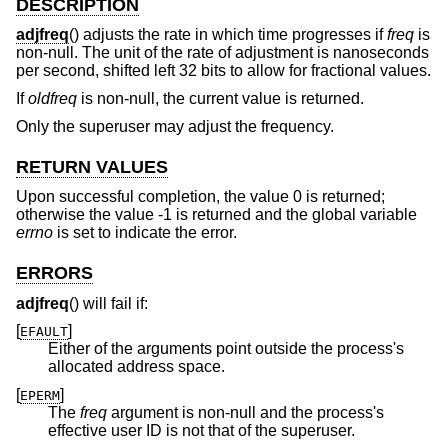
DESCRIPTION
adjfreq
() adjusts the rate in which time progresses if
freq
is
non-null. The unit of the rate of adjustment is nanoseconds
per second, shifted left 32 bits to allow for fractional values.
If
oldfreq
is non-null, the current value is returned.
Only the superuser may adjust the frequency.
RETURN VALUES
Upon successful completion, the value 0 is returned;
otherwise the value -1 is returned and the global variable
errno
is set to indicate the error.
ERRORS
adjfreq
() will fail if:
[
]
EFAULT
Either of the arguments point outside the process's
allocated address space.
[
]
EPERM
The
freq
argument is non-null and the process's
effective user ID is not that of the superuser.