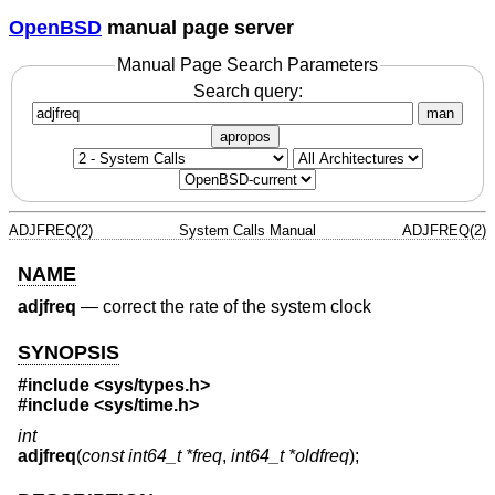
OpenBSD
manual page server
Manual Page Search Parameters
Search query:
man
apropos
ADJFREQ(2)
System Calls Manual
ADJFREQ(2)
NAME
adjfreq
—
correct the rate of the system clock
SYNOPSIS
#include <
sys/types.h
>
#include <
sys/time.h
>
int
adjfreq
(
const int64_t *freq
,
int64_t *oldfreq
);