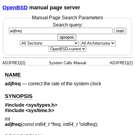
OpenBSD
manual page server
Manual Page Search Parameters
Search query:
man
apropos
ADJFREQ(2)
System Calls Manual
ADJFREQ(2)
NAME
adjfreq
—
correct the rate of the system clock
SYNOPSIS
#include <
sys/types.h
>
#include <
sys/time.h
>
int
adjfreq
(
const int64_t *freq
,
int64_t *oldfreq
);