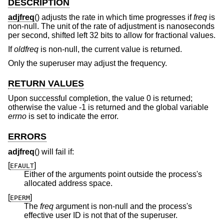
DESCRIPTION
adjfreq
() adjusts the rate in which time progresses if
freq
is
non-null. The unit of the rate of adjustment is nanoseconds
per second, shifted left 32 bits to allow for fractional values.
If
oldfreq
is non-null, the current value is returned.
Only the superuser may adjust the frequency.
RETURN VALUES
Upon successful completion, the value 0 is returned;
otherwise the value -1 is returned and the global variable
errno
is set to indicate the error.
ERRORS
adjfreq
() will fail if:
[
]
EFAULT
Either of the arguments point outside the process's
allocated address space.
[
]
EPERM
The
freq
argument is non-null and the process's
effective user ID is not that of the superuser.