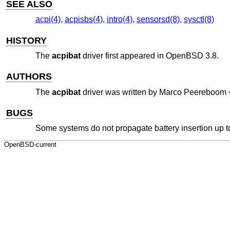
SEE ALSO
acpi(4)
,
acpisbs(4)
,
intro(4)
,
sensorsd(8)
,
sysctl(8)
HISTORY
The
acpibat
driver first appeared in
OpenBSD 3.8
.
AUTHORS
The
acpibat
driver was written by
Marco Peereboom
BUGS
Some systems do not propagate battery insertion up to
OpenBSD-current