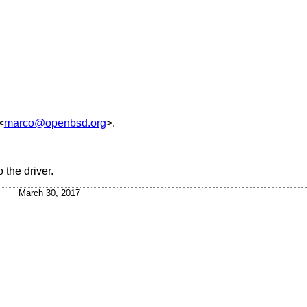
<
marco@openbsd.org
>.
 the driver.
March 30, 2017