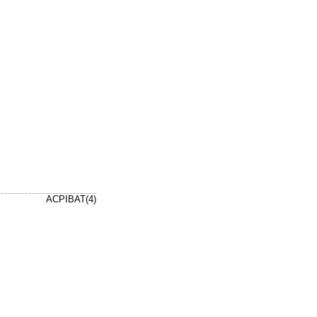
ACPIBAT(4)