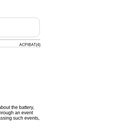
ACPIBAT(4)
bout the battery,
 through an event
passing such events,