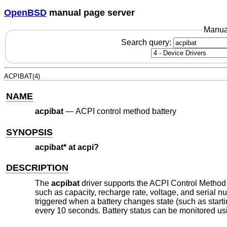
OpenBSD
manual page server
Manua
Search query:
ACPIBAT(4)
NAME
acpibat
—
ACPI control method battery
SYNOPSIS
acpibat* at acpi?
DESCRIPTION
The
acpibat
driver supports the ACPI Control Method B
such as capacity, recharge rate, voltage, and serial nu
triggered when a battery changes state (such as starti
every 10 seconds. Battery status can be monitored u