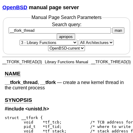
OpenBSD
manual page server
Manual Page Search Parameters
Search query:
man
apropos
__TFORK_THREAD(3)
Library Functions Manual
__TFORK_THREAD(3)
NAME
__tfork_thread
,
__tfork
—
create a new kernel thread in
the current process
SYNOPSIS
#include <
unistd.h
>
struct __tfork {

        void    *tf_tcb;            /* TCB address for
        pid_t   *tf_tid;            /* where to write 
        void    *tf_stack;          /* stack address f