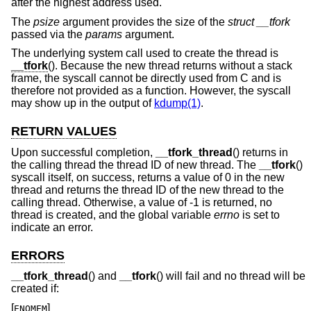
after the highest address used.
The
psize
argument provides the size of the
struct __tfork
passed via the
params
argument.
The underlying system call used to create the thread is
__tfork
(). Because the new thread returns without a stack
frame, the syscall cannot be directly used from C and is
therefore not provided as a function. However, the syscall
may show up in the output of
kdump(1)
.
RETURN VALUES
Upon successful completion,
__tfork_thread
() returns in
the calling thread the thread ID of new thread. The
__tfork
()
syscall itself, on success, returns a value of 0 in the new
thread and returns the thread ID of the new thread to the
calling thread. Otherwise, a value of -1 is returned, no
thread is created, and the global variable
errno
is set to
indicate an error.
ERRORS
__tfork_thread
() and
__tfork
() will fail and no thread will be
created if:
[
]
ENOMEM