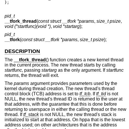
};
pid_t
__tfork_thread
(
const struct __tfork *params
,
size_t psize
,
void (*startfunc)(void *)
,
void *startarg
);
pid_t
__tfork
(
const struct __tfork *params
,
size_t psize
);
DESCRIPTION
The
__tfork_thread
() function creates a new kernel thread
in the current process. The new thread starts by calling
startfunc
, passing
startarg
as the only argument. If
startfunc
returns, the thread will exit.
The
params
argument provides parameters used by the
kernel during thread creation. The new thread's thread
control block (TCB) address is set to
tf_tcb
. If
tf_tid
is not
NULL, the new thread's thread ID is returned to the user at
that address, with the guarantee that this is done before
returning to userspace in either the calling thread or the new
thread. If
tf_stack
is not NULL, the new thread's stack is
initialized to start at that address. On hppa that is the lowest
address used; on other architectures that is the address