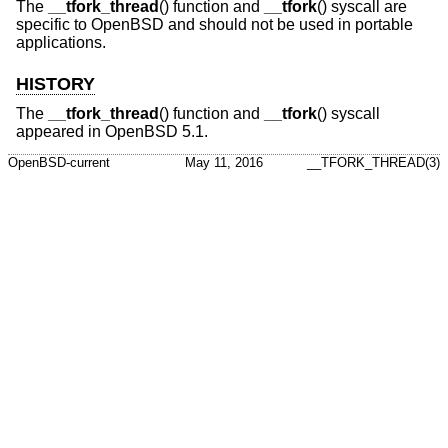
The
__tfork_thread
() function and
__tfork
() syscall are
specific to
OpenBSD
and should not be used in portable
applications.
HISTORY
The
__tfork_thread
() function and
__tfork
() syscall
appeared in
OpenBSD 5.1
.
OpenBSD-current
May 11, 2016
__TFORK_THREAD(3)