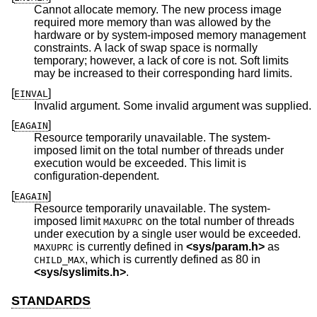
Cannot allocate memory. The new process image
required more memory than was allowed by the
hardware or by system-imposed memory management
constraints. A lack of swap space is normally
temporary; however, a lack of core is not. Soft limits
may be increased to their corresponding hard limits.
[
]
EINVAL
Invalid argument. Some invalid argument was supplied.
[
]
EAGAIN
Resource temporarily unavailable. The system-
imposed limit on the total number of threads under
execution would be exceeded. This limit is
configuration-dependent.
[
]
EAGAIN
Resource temporarily unavailable. The system-
imposed limit
on the total number of threads
MAXUPRC
under execution by a single user would be exceeded.
is currently defined in
<
sys/param.h
>
as
MAXUPRC
, which is currently defined as 80 in
CHILD_MAX
<
sys/syslimits.h
>
.
STANDARDS