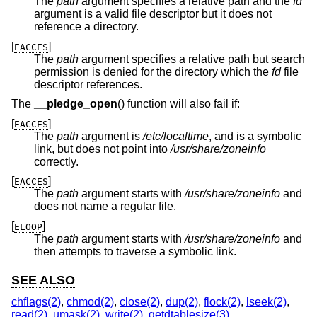
The
path
argument specifies a relative path and the
fd
argument is a valid file descriptor but it does not
reference a directory.
[
]
EACCES
The
path
argument specifies a relative path but search
permission is denied for the directory which the
fd
file
descriptor references.
The
__pledge_open
() function will also fail if:
[
]
EACCES
The
path
argument is
/etc/localtime
, and is a symbolic
link, but does not point into
/usr/share/zoneinfo
correctly.
[
]
EACCES
The
path
argument starts with
/usr/share/zoneinfo
and
does not name a regular file.
[
]
ELOOP
The
path
argument starts with
/usr/share/zoneinfo
and
then attempts to traverse a symbolic link.
SEE ALSO
chflags(2)
,
chmod(2)
,
close(2)
,
dup(2)
,
flock(2)
,
lseek(2)
,
read(2)
,
umask(2)
,
write(2)
,
getdtablesize(3)