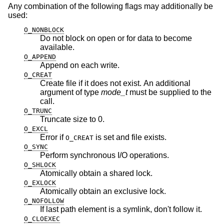
Any combination of the following flags may additionally be
used:
O_NONBLOCK
Do not block on open or for data to become
available.
O_APPEND
Append on each write.
O_CREAT
Create file if it does not exist. An additional
argument of type
mode_t
must be supplied to the
call.
O_TRUNC
Truncate size to 0.
O_EXCL
Error if
is set and file exists.
O_CREAT
O_SYNC
Perform synchronous I/O operations.
O_SHLOCK
Atomically obtain a shared lock.
O_EXLOCK
Atomically obtain an exclusive lock.
O_NOFOLLOW
If last path element is a symlink, don't follow it.
O_CLOEXEC