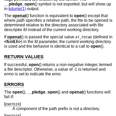
__pledge_open
() symbol is not exported, but will show up
in
kdump(1)
output.
The
openat
() function is equivalent to
open
() except that
where
path
specifies a relative path, the file to be opened is
determined relative to the directory associated with file
descriptor
fd
instead of the current working directory.
If
openat
() is passed the special value
(defined in
AT_FDCWD
<
fcntl.h
>
) in the
fd
parameter, the current working directory
is used and the behavior is identical to a call to
open
().
RETURN VALUES
If successful,
open
() returns a non-negative integer, termed
a file descriptor. Otherwise, a value of -1 is returned and
errno
is set to indicate the error.
ERRORS
The
open
(),
__pledge_open
() and
openat
() functions will
fail if:
[
]
ENOTDIR
A component of the path prefix is not a directory.
[
]
ENOTDIR