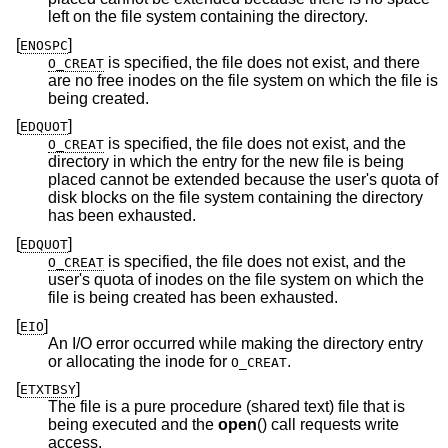
left on the file system containing the directory.
[
]
ENOSPC
is specified, the file does not exist, and there
O_CREAT
are no free inodes on the file system on which the file is
being created.
[
]
EDQUOT
is specified, the file does not exist, and the
O_CREAT
directory in which the entry for the new file is being
placed cannot be extended because the user's quota of
disk blocks on the file system containing the directory
has been exhausted.
[
]
EDQUOT
is specified, the file does not exist, and the
O_CREAT
user's quota of inodes on the file system on which the
file is being created has been exhausted.
[
]
EIO
An I/O error occurred while making the directory entry
or allocating the inode for
.
O_CREAT
[
]
ETXTBSY
The file is a pure procedure (shared text) file that is
being executed and the
open
() call requests write
access.