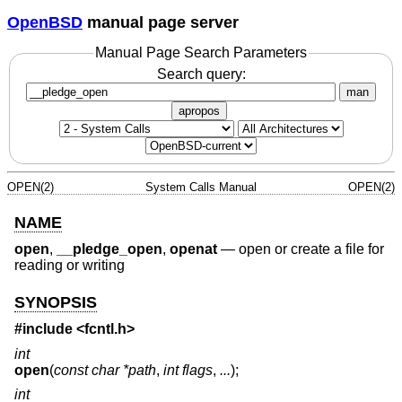
OpenBSD
manual page server
Manual Page Search Parameters
Search query:
man
apropos
OPEN(2)
System Calls Manual
OPEN(2)
NAME
open
,
__pledge_open
,
openat
—
open or create a file for
reading or writing
SYNOPSIS
#include <
fcntl.h
>
int
open
(
const char *path
,
int flags
,
...
);
int