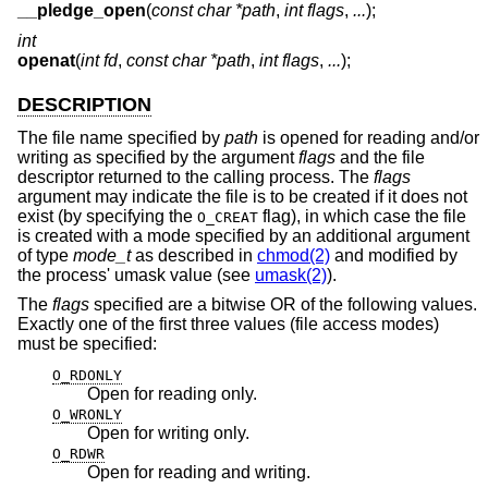
__pledge_open
(
const char *path
,
int flags
,
...
);
int
openat
(
int fd
,
const char *path
,
int flags
,
...
);
DESCRIPTION
The file name specified by
path
is opened for reading and/or
writing as specified by the argument
flags
and the file
descriptor returned to the calling process. The
flags
argument may indicate the file is to be created if it does not
exist (by specifying the
flag), in which case the file
O_CREAT
is created with a mode specified by an additional argument
of type
mode_t
as described in
chmod(2)
and modified by
the process' umask value (see
umask(2)
).
The
flags
specified are a bitwise OR of the following values.
Exactly one of the first three values (file access modes)
must be specified:
O_RDONLY
Open for reading only.
O_WRONLY
Open for writing only.
O_RDWR
Open for reading and writing.