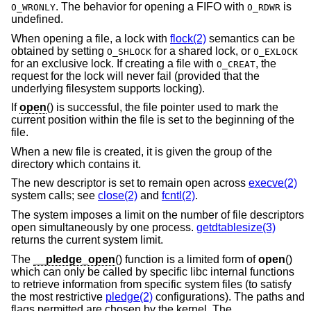
. The behavior for opening a FIFO with
is
O_WRONLY
O_RDWR
undefined.
When opening a file, a lock with
flock(2)
semantics can be
obtained by setting
for a shared lock, or
O_SHLOCK
O_EXLOCK
for an exclusive lock. If creating a file with
, the
O_CREAT
request for the lock will never fail (provided that the
underlying filesystem supports locking).
If
open
() is successful, the file pointer used to mark the
current position within the file is set to the beginning of the
file.
When a new file is created, it is given the group of the
directory which contains it.
The new descriptor is set to remain open across
execve(2)
system calls; see
close(2)
and
fcntl(2)
.
The system imposes a limit on the number of file descriptors
open simultaneously by one process.
getdtablesize(3)
returns the current system limit.
The
__pledge_open
() function is a limited form of
open
()
which can only be called by specific libc internal functions
to retrieve information from specific system files (to satisfy
the most restrictive
pledge(2)
configurations). The paths and
flags permitted are chosen by the kernel. The