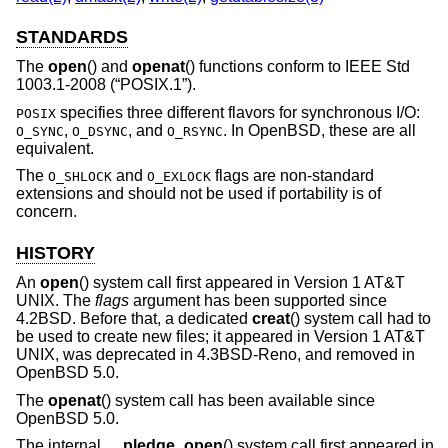
STANDARDS
The
open
() and
openat
() functions conform to
IEEE Std
1003.1-2008 (“POSIX.1”)
.
specifies three different flavors for synchronous I/O:
POSIX
,
, and
. In
OpenBSD
, these are all
O_SYNC
O_DSYNC
O_RSYNC
equivalent.
The
and
flags are non-standard
O_SHLOCK
O_EXLOCK
extensions and should not be used if portability is of
concern.
HISTORY
An
open
() system call first appeared in
Version 1 AT&T
UNIX
. The
flags
argument has been supported since
4.2BSD
. Before that, a dedicated
creat
() system call had to
be used to create new files; it appeared in
Version 1 AT&T
UNIX
, was deprecated in
4.3BSD-Reno
, and removed in
OpenBSD 5.0
.
The
openat
() system call has been available since
OpenBSD 5.0
.
The internal
__pledge_open
() system call first appeared in