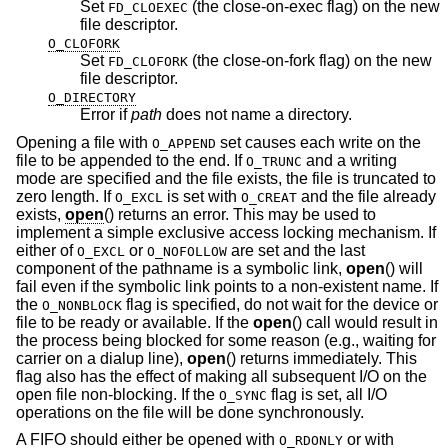
Set
(the close-on-exec flag) on the new
FD_CLOEXEC
file descriptor.
O_CLOFORK
Set
(the close-on-fork flag) on the new
FD_CLOFORK
file descriptor.
O_DIRECTORY
Error if
path
does not name a directory.
Opening a file with
set causes each write on the
O_APPEND
file to be appended to the end. If
and a writing
O_TRUNC
mode are specified and the file exists, the file is truncated to
zero length. If
is set with
and the file already
O_EXCL
O_CREAT
exists,
open
() returns an error. This may be used to
implement a simple exclusive access locking mechanism. If
either of
or
are set and the last
O_EXCL
O_NOFOLLOW
component of the pathname is a symbolic link,
open
() will
fail even if the symbolic link points to a non-existent name. If
the
flag is specified, do not wait for the device or
O_NONBLOCK
file to be ready or available. If the
open
() call would result in
the process being blocked for some reason (e.g., waiting for
carrier on a dialup line),
open
() returns immediately. This
flag also has the effect of making all subsequent I/O on the
open file non-blocking. If the
flag is set, all I/O
O_SYNC
operations on the file will be done synchronously.
A FIFO should either be opened with
or with
O_RDONLY