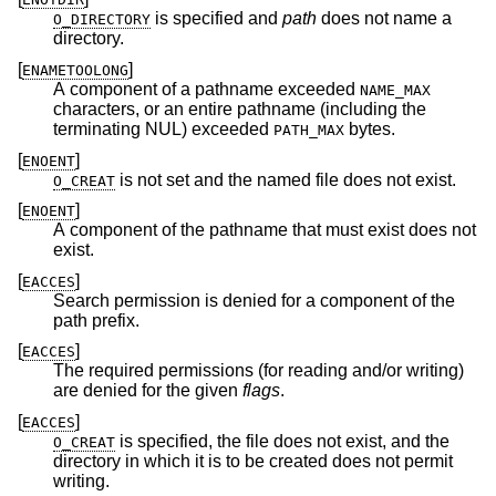
is specified and
path
does not name a
O_DIRECTORY
directory.
[
]
ENAMETOOLONG
A component of a pathname exceeded
NAME_MAX
characters, or an entire pathname (including the
terminating NUL) exceeded
bytes.
PATH_MAX
[
]
ENOENT
is not set and the named file does not exist.
O_CREAT
[
]
ENOENT
A component of the pathname that must exist does not
exist.
[
]
EACCES
Search permission is denied for a component of the
path prefix.
[
]
EACCES
The required permissions (for reading and/or writing)
are denied for the given
flags
.
[
]
EACCES
is specified, the file does not exist, and the
O_CREAT
directory in which it is to be created does not permit
writing.