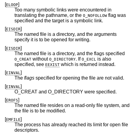
[
]
ELOOP
Too many symbolic links were encountered in
translating the pathname, or the
flag was
O_NOFOLLOW
specified and the target is a symbolic link.
[
]
EISDIR
The named file is a directory, and the arguments
specify it is to be opened for writing.
[
]
EISDIR
The named file is a directory, and the flags specified
without
. If
is also
O_CREAT
O_DIRECTORY
O_EXCL
specified, see
which is returned instead.
EEXIST
[
]
EINVAL
The
flags
specified for opening the file are not valid.
[
]
EINVAL
O_CREAT and O_DIRECTORY were specified.
[
]
EROFS
The named file resides on a read-only file system, and
the file is to be modified.
[
]
EMFILE
The process has already reached its limit for open file
descriptors.