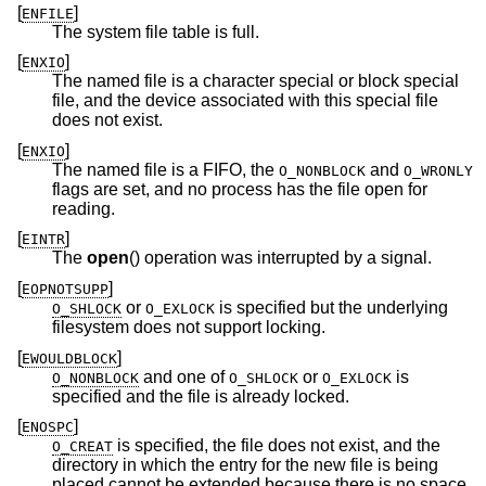
[
]
ENFILE
The system file table is full.
[
]
ENXIO
The named file is a character special or block special
file, and the device associated with this special file
does not exist.
[
]
ENXIO
The named file is a FIFO, the
and
O_NONBLOCK
O_WRONLY
flags are set, and no process has the file open for
reading.
[
]
EINTR
The
open
() operation was interrupted by a signal.
[
]
EOPNOTSUPP
or
is specified but the underlying
O_SHLOCK
O_EXLOCK
filesystem does not support locking.
[
]
EWOULDBLOCK
and one of
or
is
O_NONBLOCK
O_SHLOCK
O_EXLOCK
specified and the file is already locked.
[
]
ENOSPC
is specified, the file does not exist, and the
O_CREAT
directory in which the entry for the new file is being
placed cannot be extended because there is no space