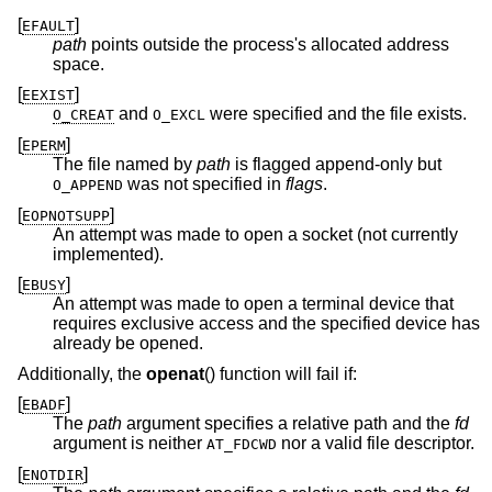
[
]
EFAULT
path
points outside the process's allocated address
space.
[
]
EEXIST
and
were specified and the file exists.
O_CREAT
O_EXCL
[
]
EPERM
The file named by
path
is flagged append-only but
was not specified in
flags
.
O_APPEND
[
]
EOPNOTSUPP
An attempt was made to open a socket (not currently
implemented).
[
]
EBUSY
An attempt was made to open a terminal device that
requires exclusive access and the specified device has
already be opened.
Additionally, the
openat
() function will fail if:
[
]
EBADF
The
path
argument specifies a relative path and the
fd
argument is neither
nor a valid file descriptor.
AT_FDCWD
[
]
ENOTDIR