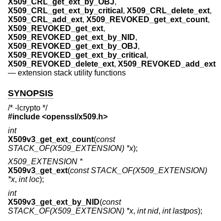
X509_CRL_get_ext_by_OBJ
,
X509_CRL_get_ext_by_critical
,
X509_CRL_delete_ext
,
X509_CRL_add_ext
,
X509_REVOKED_get_ext_count
,
X509_REVOKED_get_ext
,
X509_REVOKED_get_ext_by_NID
,
X509_REVOKED_get_ext_by_OBJ
,
X509_REVOKED_get_ext_by_critical
,
X509_REVOKED_delete_ext
,
X509_REVOKED_add_ext
—
extension stack utility functions
SYNOPSIS
/* -lcrypto */
#include <
openssl/x509.h
>
int
X509v3_get_ext_count
(
const
STACK_OF(X509_EXTENSION) *x
);
X509_EXTENSION *
X509v3_get_ext
(
const STACK_OF(X509_EXTENSION)
*x
,
int loc
);
int
X509v3_get_ext_by_NID
(
const
STACK_OF(X509_EXTENSION) *x
,
int nid
,
int lastpos
);