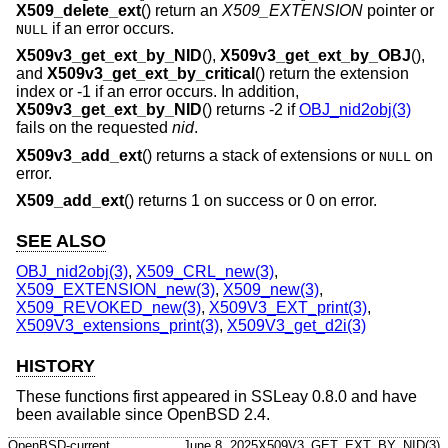
X509_delete_ext
() return an
X509_EXTENSION
pointer or
if an error occurs.
NULL
X509v3_get_ext_by_NID
(),
X509v3_get_ext_by_OBJ
(),
and
X509v3_get_ext_by_critical
() return the extension
index or -1 if an error occurs. In addition,
X509v3_get_ext_by_NID
() returns -2 if
OBJ_nid2obj(3)
fails on the requested
nid
.
X509v3_add_ext
() returns a stack of extensions or
on
NULL
error.
X509_add_ext
() returns 1 on success or 0 on error.
SEE ALSO
OBJ_nid2obj(3)
,
X509_CRL_new(3)
,
X509_EXTENSION_new(3)
,
X509_new(3)
,
X509_REVOKED_new(3)
,
X509V3_EXT_print(3)
,
X509V3_extensions_print(3)
,
X509V3_get_d2i(3)
HISTORY
These functions first appeared in SSLeay 0.8.0 and have
been available since
OpenBSD 2.4
.
OpenBSD-current
June 8, 2025
X509V3_GET_EXT_BY_NID(3)