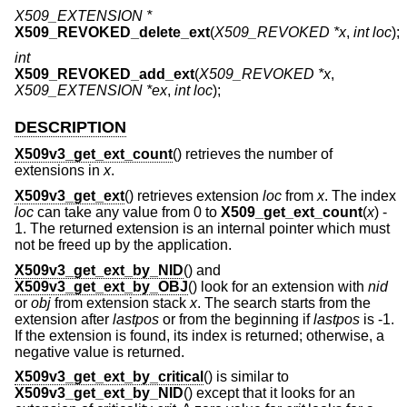
X509_EXTENSION *
X509_REVOKED_delete_ext
(
X509_REVOKED *x
,
int loc
);
int
X509_REVOKED_add_ext
(
X509_REVOKED *x
,
X509_EXTENSION *ex
,
int loc
);
DESCRIPTION
X509v3_get_ext_count
() retrieves the number of
extensions in
x
.
X509v3_get_ext
() retrieves extension
loc
from
x
. The index
loc
can take any value from 0 to
X509_get_ext_count
(
x
)
-
1
. The returned extension is an internal pointer which must
not be freed up by the application.
X509v3_get_ext_by_NID
() and
X509v3_get_ext_by_OBJ
() look for an extension with
nid
or
obj
from extension stack
x
. The search starts from the
extension after
lastpos
or from the beginning if
lastpos
is -1.
If the extension is found, its index is returned; otherwise, a
negative value is returned.
X509v3_get_ext_by_critical
() is similar to
X509v3_get_ext_by_NID
() except that it looks for an