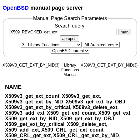
OpenBSD
manual page server
Manual Page Search Parameters
Search query:
man
apropos
X509V3_GET_EXT_BY_NID(3)
Library
X509V3_GET_EXT_BY_NID(3)
Functions
Manual
NAME
X509v3_get_ext_count
,
X509v3_get_ext
,
X509v3_get_ext_by_NID
,
X509v3_get_ext_by_OBJ
,
X509v3_get_ext_by_critical
,
X509v3_delete_ext
,
X509v3_add_ext
,
X509_get_ext_count
,
X509_get_ext
,
X509_get_ext_by_NID
,
X509_get_ext_by_OBJ
,
X509_get_ext_by_critical
,
X509_delete_ext
,
X509_add_ext
,
X509_CRL_get_ext_count
,
X509_CRL_get_ext
,
X509_CRL_get_ext_by_NID
,