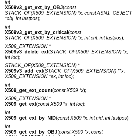
int
X509v3_get_ext_by_OBJ
(
const
STACK_OF(X509_EXTENSION) *x
,
const ASN1_OBJECT
*obj
,
int lastpos
);
int
X509v3_get_ext_by_critical
(
const
STACK_OF(X509_EXTENSION) *x
,
int crit
,
int lastpos
);
X509_EXTENSION *
X509v3_delete_ext
(
STACK_OF(X509_EXTENSION) *x
,
int loc
);
STACK_OF(X509_EXTENSION) *
X509v3_add_ext
(
STACK_OF(X509_EXTENSION) **x
,
X509_EXTENSION *ex
,
int loc
);
int
X509_get_ext_count
(
const X509 *x
);
X509_EXTENSION *
X509_get_ext
(
const X509 *x
,
int loc
);
int
X509_get_ext_by_NID
(
const X509 *x
,
int nid
,
int lastpos
);
int
X509_get_ext_by_OBJ
(
const X509 *x
,
const