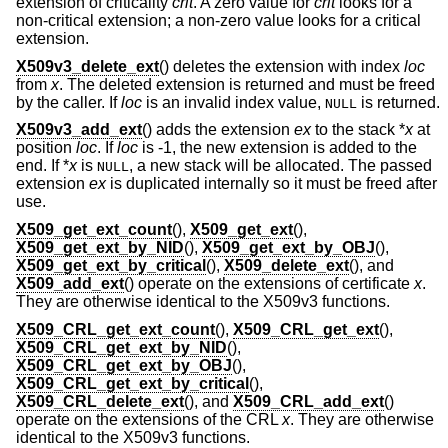
extension of criticality
crit
. A zero value for
crit
looks for a
non-critical extension; a non-zero value looks for a critical
extension.
X509v3_delete_ext
() deletes the extension with index
loc
from
x
. The deleted extension is returned and must be freed
by the caller. If
loc
is an invalid index value,
is returned.
NULL
X509v3_add_ext
() adds the extension
ex
to the stack *
x
at
position
loc
. If
loc
is -1, the new extension is added to the
end. If *
x
is
, a new stack will be allocated. The passed
NULL
extension
ex
is duplicated internally so it must be freed after
use.
X509_get_ext_count
(),
X509_get_ext
(),
X509_get_ext_by_NID
(),
X509_get_ext_by_OBJ
(),
X509_get_ext_by_critical
(),
X509_delete_ext
(), and
X509_add_ext
() operate on the extensions of certificate
x
.
They are otherwise identical to the X509v3 functions.
X509_CRL_get_ext_count
(),
X509_CRL_get_ext
(),
X509_CRL_get_ext_by_NID
(),
X509_CRL_get_ext_by_OBJ
(),
X509_CRL_get_ext_by_critical
(),
X509_CRL_delete_ext
(), and
X509_CRL_add_ext
()
operate on the extensions of the CRL
x
. They are otherwise
identical to the X509v3 functions.