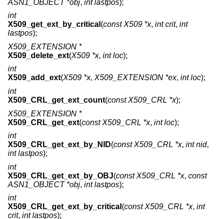
ASN1_OBJECT *obj
,
int lastpos
);
int
X509_get_ext_by_critical
(
const X509 *x
,
int crit
,
int
lastpos
);
X509_EXTENSION *
X509_delete_ext
(
X509 *x
,
int loc
);
int
X509_add_ext
(
X509 *x
,
X509_EXTENSION *ex
,
int loc
);
int
X509_CRL_get_ext_count
(
const X509_CRL *x
);
X509_EXTENSION *
X509_CRL_get_ext
(
const X509_CRL *x
,
int loc
);
int
X509_CRL_get_ext_by_NID
(
const X509_CRL *x
,
int nid
,
int lastpos
);
int
X509_CRL_get_ext_by_OBJ
(
const X509_CRL *x
,
const
ASN1_OBJECT *obj
,
int lastpos
);
int
X509_CRL_get_ext_by_critical
(
const X509_CRL *x
,
int
crit
,
int lastpos
);