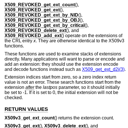
X509_REVOKED_get_ext_count
(),
X509_REVOKED_get_ext
(),
X509_REVOKED_get_ext_by_NID
(),
X509_REVOKED_get_ext_by_OBJ
(),
X509_REVOKED_get_ext_by_critical
(),
X509_REVOKED_delete_ext
(), and
X509_REVOKED_add_ext
() operate on the extensions of
the CRL entry
x
. They are otherwise identical to the X509v3
functions.
These functions are used to examine stacks of extensions
directly. Many applications will want to parse or encode and
add an extension: they should use the extension encode
and decode functions instead such as
X509_get_ext_d2i(3)
.
Extension indices start from zero, so a zero index return
value is not an error. These search functions start from the
extension
after
the
lastpos
parameter, so it should initially
be set to -1. If it is set to 0, the initial extension will not be
checked.
RETURN VALUES
X509v3_get_ext_count
() returns the extension count.
X509v3_get_ext
(),
X509v3_delete_ext
(), and