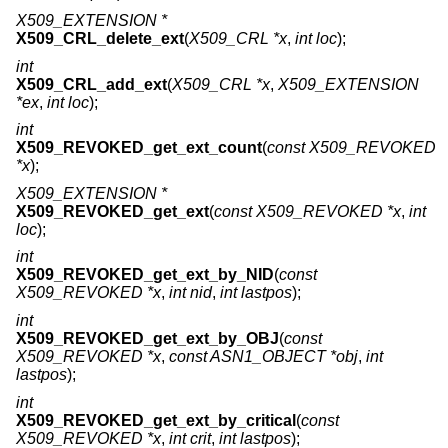
X509_EXTENSION *
X509_CRL_delete_ext
(
X509_CRL *x
,
int loc
);
int
X509_CRL_add_ext
(
X509_CRL *x
,
X509_EXTENSION
*ex
,
int loc
);
int
X509_REVOKED_get_ext_count
(
const X509_REVOKED
*x
);
X509_EXTENSION *
X509_REVOKED_get_ext
(
const X509_REVOKED *x
,
int
loc
);
int
X509_REVOKED_get_ext_by_NID
(
const
X509_REVOKED *x
,
int nid
,
int lastpos
);
int
X509_REVOKED_get_ext_by_OBJ
(
const
X509_REVOKED *x
,
const ASN1_OBJECT *obj
,
int
lastpos
);
int
X509_REVOKED_get_ext_by_critical
(
const
X509_REVOKED *x
,
int crit
,
int lastpos
);