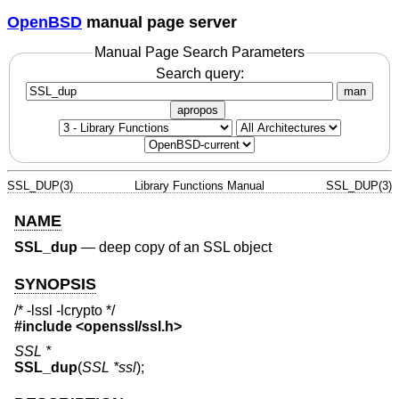
OpenBSD
manual page server
Manual Page Search Parameters
Search query:
man
apropos
SSL_DUP(3)
Library Functions Manual
SSL_DUP(3)
NAME
SSL_dup
—
deep copy of an SSL object
SYNOPSIS
/* -lssl -lcrypto */
#include <
openssl/ssl.h
>
SSL *
SSL_dup
(
SSL *ssl
);