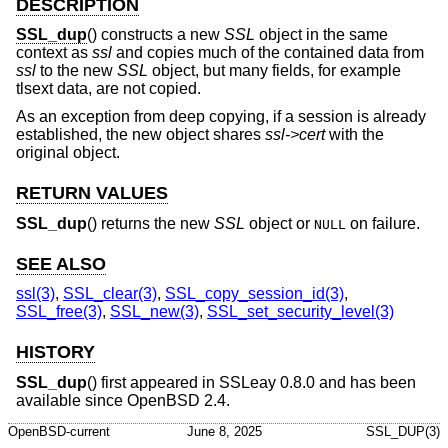
DESCRIPTION
SSL_dup
() constructs a new
SSL
object in the same
context as
ssl
and copies much of the contained data from
ssl
to the new
SSL
object, but many fields, for example
tlsext data, are not copied.
As an exception from deep copying, if a session is already
established, the new object shares
ssl->cert
with the
original object.
RETURN VALUES
SSL_dup
() returns the new
SSL
object or
on failure.
NULL
SEE ALSO
ssl(3)
,
SSL_clear(3)
,
SSL_copy_session_id(3)
,
SSL_free(3)
,
SSL_new(3)
,
SSL_set_security_level(3)
HISTORY
SSL_dup
() first appeared in SSLeay 0.8.0 and has been
available since
OpenBSD 2.4
.
OpenBSD-current
June 8, 2025
SSL_DUP(3)