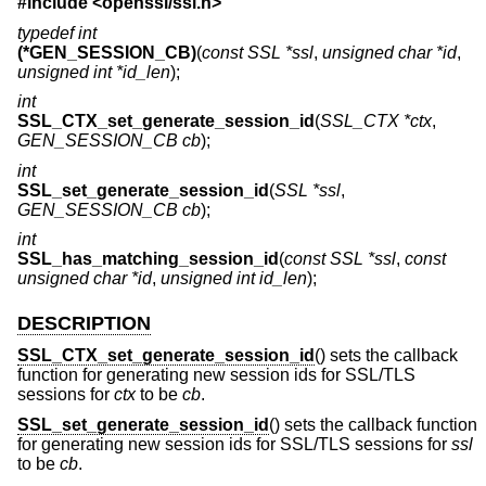
#include <
openssl/ssl.h
>
typedef int
(*GEN_SESSION_CB)
(
const SSL *ssl
,
unsigned char *id
,
unsigned int *id_len
);
int
SSL_CTX_set_generate_session_id
(
SSL_CTX *ctx
,
GEN_SESSION_CB cb
);
int
SSL_set_generate_session_id
(
SSL *ssl
,
GEN_SESSION_CB cb
);
int
SSL_has_matching_session_id
(
const SSL *ssl
,
const
unsigned char *id
,
unsigned int id_len
);
DESCRIPTION
SSL_CTX_set_generate_session_id
() sets the callback
function for generating new session ids for SSL/TLS
sessions for
ctx
to be
cb
.
SSL_set_generate_session_id
() sets the callback function
for generating new session ids for SSL/TLS sessions for
ssl
to be
cb
.