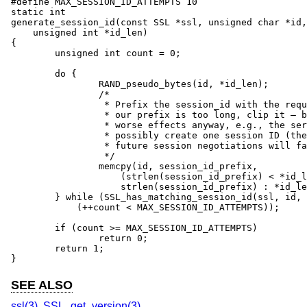
#define MAX_SESSION_ID_ATTEMPTS 10

static int

generate_session_id(const SSL *ssl, unsigned char *id,

    unsigned int *id_len)

{

	unsigned int count = 0;

	do {

		RAND_pseudo_bytes(id, *id_len);

		/*

		 * Prefix the session_id with the required prefix. NB: If

		 * our prefix is too long, clip it – but there will be

		 * worse effects anyway, e.g., the server could only

		 * possibly create one session ID (the prefix!) so all

		 * future session negotiations will fail due to conflicts.

		 */

		memcpy(id, session_id_prefix,

		    (strlen(session_id_prefix) < *id_len) ?

		    strlen(session_id_prefix) : *id_len);

	} while (SSL_has_matching_session_id(ssl, id, *id_len) &&

	    (++count < MAX_SESSION_ID_ATTEMPTS));

	if (count >= MAX_SESSION_ID_ATTEMPTS)

		return 0;

	return 1;

}
SEE ALSO
ssl(3)
,
SSL_get_version(3)