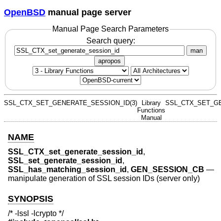
OpenBSD
manual page server
Manual Page Search Parameters
Search query:
man
apropos
SSL_CTX_SET_GENERATE_SESSION_ID(3)
Library
SSL_CTX_SET_GE
Functions
Manual
NAME
SSL_CTX_set_generate_session_id
,
SSL_set_generate_session_id
,
SSL_has_matching_session_id
,
GEN_SESSION_CB
—
manipulate generation of SSL session IDs (server only)
SYNOPSIS
/* -lssl -lcrypto */