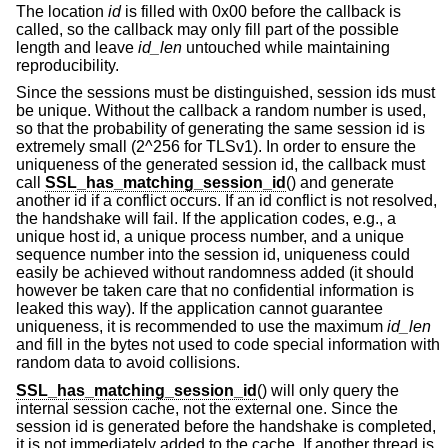
The location
id
is filled with 0x00 before the callback is
called, so the callback may only fill part of the possible
length and leave
id_len
untouched while maintaining
reproducibility.
Since the sessions must be distinguished, session ids must
be unique. Without the callback a random number is used,
so that the probability of generating the same session id is
extremely small (2^256 for TLSv1). In order to ensure the
uniqueness of the generated session id, the callback must
call
SSL_has_matching_session_id
() and generate
another id if a conflict occurs. If an id conflict is not resolved,
the handshake will fail. If the application codes, e.g., a
unique host id, a unique process number, and a unique
sequence number into the session id, uniqueness could
easily be achieved without randomness added (it should
however be taken care that no confidential information is
leaked this way). If the application cannot guarantee
uniqueness, it is recommended to use the maximum
id_len
and fill in the bytes not used to code special information with
random data to avoid collisions.
SSL_has_matching_session_id
() will only query the
internal session cache, not the external one. Since the
session id is generated before the handshake is completed,
it is not immediately added to the cache. If another thread is