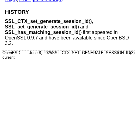
HISTORY
SSL_CTX_set_generate_session_id
(),
SSL_set_generate_session_id
() and
SSL_has_matching_session_id
() first appeared in
OpenSSL 0.9.7 and have been available since
OpenBSD
3.2
.
OpenBSD-
June 8, 2025
SSL_CTX_SET_GENERATE_SESSION_ID(3)
current