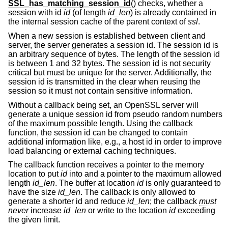
SSL_has_matching_session_id
() checks, whether a
session with id
id
(of length
id_len
) is already contained in
the internal session cache of the parent context of
ssl
.
When a new session is established between client and
server, the server generates a session id. The session id is
an arbitrary sequence of bytes. The length of the session id
is between 1 and 32 bytes. The session id is not security
critical but must be unique for the server. Additionally, the
session id is transmitted in the clear when reusing the
session so it must not contain sensitive information.
Without a callback being set, an OpenSSL server will
generate a unique session id from pseudo random numbers
of the maximum possible length. Using the callback
function, the session id can be changed to contain
additional information like, e.g., a host id in order to improve
load balancing or external caching techniques.
The callback function receives a pointer to the memory
location to put
id
into and a pointer to the maximum allowed
length
id_len
. The buffer at location
id
is only guaranteed to
have the size
id_len
. The callback is only allowed to
generate a shorter id and reduce
id_len
; the callback
must
never
increase
id_len
or write to the location
id
exceeding
the given limit.