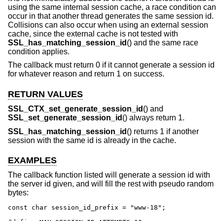
using the same internal session cache, a race condition can
occur in that another thread generates the same session id.
Collisions can also occur when using an external session
cache, since the external cache is not tested with
SSL_has_matching_session_id
() and the same race
condition applies.
The callback must return 0 if it cannot generate a session id
for whatever reason and return 1 on success.
RETURN VALUES
SSL_CTX_set_generate_session_id
() and
SSL_set_generate_session_id
() always return 1.
SSL_has_matching_session_id
() returns 1 if another
session with the same id is already in the cache.
EXAMPLES
The callback function listed will generate a session id with
the server id given, and will fill the rest with pseudo random
bytes:
const char session_id_prefix = "www-18";
