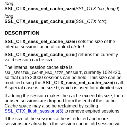
long
SSL_CTX_sess_set_cache_size
(
SSL_CTX *ctx
,
long t
);
long
SSL_CTX_sess_get_cache_size
(
SSL_CTX *ctx
);
DESCRIPTION
SSL_CTX_sess_set_cache_size
() sets the size of the
internal session cache of context
ctx
to
t
.
SSL_CTX_sess_get_cache_size
() returns the currently
valid session cache size.
The internal session cache size is
, currently 1024×20,
SSL_SESSION_CACHE_MAX_SIZE_DEFAULT
so that up to 20000 sessions can be held. This size can be
modified using the
SSL_CTX_sess_set_cache_size
() call.
A special case is the size 0, which is used for unlimited size.
If adding the session makes the cache exceed its size, then
unused sessions are dropped from the end of the cache.
Cache space may also be reclaimed by calling
SSL_CTX_flush_sessions(3)
to remove expired sessions.
If the size of the session cache is reduced and more
sessions are already in the session cache, old session will