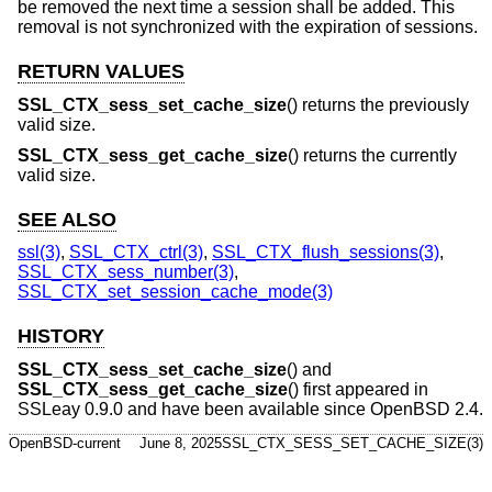
be removed the next time a session shall be added. This
removal is not synchronized with the expiration of sessions.
RETURN VALUES
SSL_CTX_sess_set_cache_size
() returns the previously
valid size.
SSL_CTX_sess_get_cache_size
() returns the currently
valid size.
SEE ALSO
ssl(3)
,
SSL_CTX_ctrl(3)
,
SSL_CTX_flush_sessions(3)
,
SSL_CTX_sess_number(3)
,
SSL_CTX_set_session_cache_mode(3)
HISTORY
SSL_CTX_sess_set_cache_size
() and
SSL_CTX_sess_get_cache_size
() first appeared in
SSLeay 0.9.0 and have been available since
OpenBSD 2.4
.
OpenBSD-current
June 8, 2025
SSL_CTX_SESS_SET_CACHE_SIZE(3)