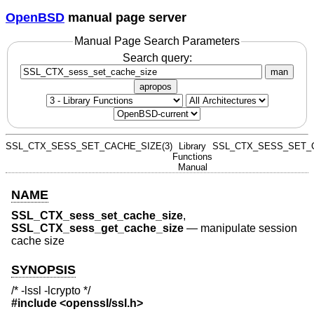
OpenBSD
manual page server
Manual Page Search Parameters
Search query:
man
apropos
SSL_CTX_SESS_SET_CACHE_SIZE(3)
Library
SSL_CTX_SESS_SET_C
Functions
Manual
NAME
SSL_CTX_sess_set_cache_size
,
SSL_CTX_sess_get_cache_size
—
manipulate session
cache size
SYNOPSIS
/* -lssl -lcrypto */
#include <
openssl/ssl.h
>