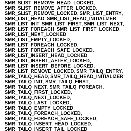
SMR_SLIST_REMOVE_HEAD_LOCKED
,
SMR_SLIST_REMOVE_AFTER_LOCKED
,
SMR_SLIST_REMOVE_LOCKED
,
SMR_LIST_ENTRY
,
SMR_LIST_HEAD
,
SMR_LIST_HEAD_INITIALIZER
,
SMR_LIST_INIT
,
SMR_LIST_FIRST
,
SMR_LIST_NEXT
,
SMR_LIST_FOREACH
,
SMR_LIST_FIRST_LOCKED
,
SMR_LIST_NEXT_LOCKED
,
SMR_LIST_EMPTY_LOCKED
,
SMR_LIST_FOREACH_LOCKED
,
SMR_LIST_FOREACH_SAFE_LOCKED
,
SMR_LIST_INSERT_HEAD_LOCKED
,
SMR_LIST_INSERT_AFTER_LOCKED
,
SMR_LIST_INSERT_BEFORE_LOCKED
,
SMR_LIST_REMOVE_LOCKED
,
SMR_TAILQ_ENTRY
,
SMR_TAILQ_HEAD
,
SMR_TAILQ_HEAD_INITIALIZER
,
SMR_TAILQ_INIT
,
SMR_TAILQ_FIRST
,
SMR_TAILQ_NEXT
,
SMR_TAILQ_FOREACH
,
SMR_TAILQ_FIRST_LOCKED
,
SMR_TAILQ_NEXT_LOCKED
,
SMR_TAILQ_LAST_LOCKED
,
SMR_TAILQ_EMPTY_LOCKED
,
SMR_TAILQ_FOREACH_LOCKED
,
SMR_TAILQ_FOREACH_SAFE_LOCKED
,
SMR_TAILQ_INSERT_HEAD_LOCKED
,
SMR_TAILQ_INSERT_TAIL_LOCKED
,