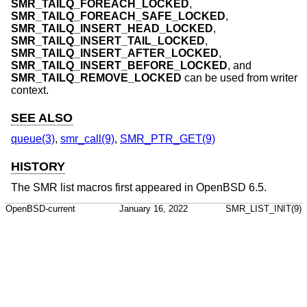
SMR_TAILQ_FOREACH_LOCKED
,
SMR_TAILQ_FOREACH_SAFE_LOCKED
,
SMR_TAILQ_INSERT_HEAD_LOCKED
,
SMR_TAILQ_INSERT_TAIL_LOCKED
,
SMR_TAILQ_INSERT_AFTER_LOCKED
,
SMR_TAILQ_INSERT_BEFORE_LOCKED
, and
SMR_TAILQ_REMOVE_LOCKED
can be used from writer
context.
SEE ALSO
queue(3)
,
smr_call(9)
,
SMR_PTR_GET(9)
HISTORY
The SMR list macros first appeared in
OpenBSD 6.5
.
OpenBSD-current
January 16, 2022
SMR_LIST_INIT(9)