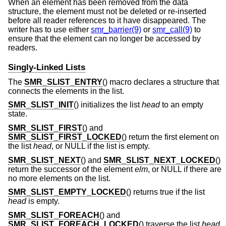
When an element has been removed from the data
structure, the element must not be deleted or re-inserted
before all reader references to it have disappeared. The
writer has to use either
smr_barrier(9)
or
smr_call(9)
to
ensure that the element can no longer be accessed by
readers.
Singly-Linked Lists
The
SMR_SLIST_ENTRY
() macro declares a structure that
connects the elements in the list.
SMR_SLIST_INIT
() initializes the list
head
to an empty
state.
SMR_SLIST_FIRST
() and
SMR_SLIST_FIRST_LOCKED
() return the first element on
the list
head
, or NULL if the list is empty.
SMR_SLIST_NEXT
() and
SMR_SLIST_NEXT_LOCKED
()
return the successor of the element
elm
, or NULL if there are
no more elements on the list.
SMR_SLIST_EMPTY_LOCKED
() returns true if the list
head
is empty.
SMR_SLIST_FOREACH
() and
SMR_SLIST_FOREACH_LOCKED
() traverse the list
head