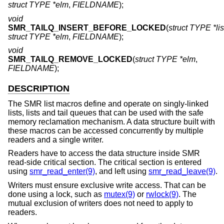
struct TYPE *elm
,
FIELDNAME
);
void
SMR_TAILQ_INSERT_BEFORE_LOCKED
(
struct TYPE *li
struct TYPE *elm
,
FIELDNAME
);
void
SMR_TAILQ_REMOVE_LOCKED
(
struct TYPE *elm
,
FIELDNAME
);
DESCRIPTION
The SMR list macros define and operate on singly-linked
lists, lists and tail queues that can be used with the safe
memory reclamation mechanism. A data structure built with
these macros can be accessed concurrently by multiple
readers and a single writer.
Readers have to access the data structure inside SMR
read-side critical section. The critical section is entered
using
smr_read_enter(9)
, and left using
smr_read_leave(9)
.
Writers must ensure exclusive write access. That can be
done using a lock, such as
mutex(9)
or
rwlock(9)
. The
mutual exclusion of writers does not need to apply to
readers.