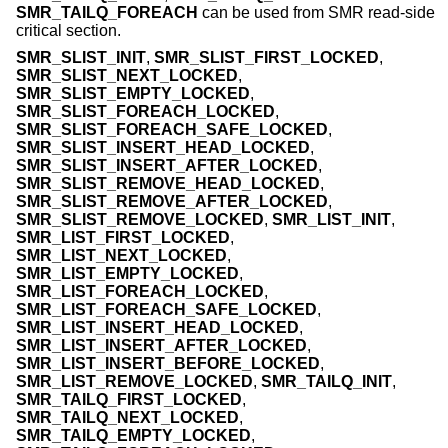
SMR_TAILQ_FOREACH
can be used from SMR read-side
critical section.
SMR_SLIST_INIT
,
SMR_SLIST_FIRST_LOCKED
,
SMR_SLIST_NEXT_LOCKED
,
SMR_SLIST_EMPTY_LOCKED
,
SMR_SLIST_FOREACH_LOCKED
,
SMR_SLIST_FOREACH_SAFE_LOCKED
,
SMR_SLIST_INSERT_HEAD_LOCKED
,
SMR_SLIST_INSERT_AFTER_LOCKED
,
SMR_SLIST_REMOVE_HEAD_LOCKED
,
SMR_SLIST_REMOVE_AFTER_LOCKED
,
SMR_SLIST_REMOVE_LOCKED
,
SMR_LIST_INIT
,
SMR_LIST_FIRST_LOCKED
,
SMR_LIST_NEXT_LOCKED
,
SMR_LIST_EMPTY_LOCKED
,
SMR_LIST_FOREACH_LOCKED
,
SMR_LIST_FOREACH_SAFE_LOCKED
,
SMR_LIST_INSERT_HEAD_LOCKED
,
SMR_LIST_INSERT_AFTER_LOCKED
,
SMR_LIST_INSERT_BEFORE_LOCKED
,
SMR_LIST_REMOVE_LOCKED
,
SMR_TAILQ_INIT
,
SMR_TAILQ_FIRST_LOCKED
,
SMR_TAILQ_NEXT_LOCKED
,
SMR_TAILQ_EMPTY_LOCKED
,