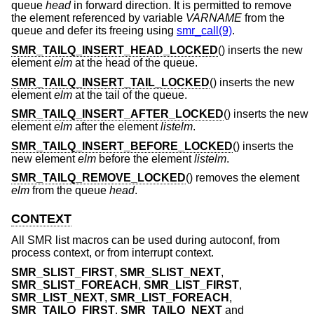
queue
head
in forward direction. It is permitted to remove
the element referenced by variable
VARNAME
from the
queue and defer its freeing using
smr_call(9)
.
SMR_TAILQ_INSERT_HEAD_LOCKED
() inserts the new
element
elm
at the head of the queue.
SMR_TAILQ_INSERT_TAIL_LOCKED
() inserts the new
element
elm
at the tail of the queue.
SMR_TAILQ_INSERT_AFTER_LOCKED
() inserts the new
element
elm
after the element
listelm
.
SMR_TAILQ_INSERT_BEFORE_LOCKED
() inserts the
new element
elm
before the element
listelm
.
SMR_TAILQ_REMOVE_LOCKED
() removes the element
elm
from the queue
head
.
CONTEXT
All SMR list macros can be used during autoconf, from
process context, or from interrupt context.
SMR_SLIST_FIRST
,
SMR_SLIST_NEXT
,
SMR_SLIST_FOREACH
,
SMR_LIST_FIRST
,
SMR_LIST_NEXT
,
SMR_LIST_FOREACH
,
SMR_TAILQ_FIRST
,
SMR_TAILQ_NEXT
and