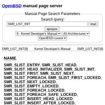
OpenBSD
manual page server
Manual Page Search Parameters
Search query:
man
apropos
SMR_LIST_INIT(9)
Kernel Developer's Manual
SMR_LIST_INIT(9)
NAME
SMR_SLIST_ENTRY
,
SMR_SLIST_HEAD
,
SMR_SLIST_HEAD_INITIALIZER
,
SMR_SLIST_INIT
,
SMR_SLIST_FIRST
,
SMR_SLIST_NEXT
,
SMR_SLIST_FOREACH
,
SMR_SLIST_FIRST_LOCKED
,
SMR_SLIST_NEXT_LOCKED
,
SMR_SLIST_EMPTY_LOCKED
,
SMR_SLIST_FOREACH_LOCKED
,
SMR_SLIST_FOREACH_SAFE_LOCKED
,
SMR_SLIST_INSERT_HEAD_LOCKED
,
SMR_SLIST_INSERT_AFTER_LOCKED
,