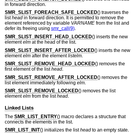
in forward direction.
SMR_SLIST_FOREACH_SAFE_LOCKED
() traverses the
list
head
in forward direction. It is permitted to remove the
element referenced by variable
VARNAME
from the list and
defer its freeing using
smr_call(9)
.
SMR_SLIST_INSERT_HEAD_LOCKED
() inserts the new
element
elm
at the head of the list.
SMR_SLIST_INSERT_AFTER_LOCKED
() inserts the new
element
elm
after the element
listelm
.
SMR_SLIST_REMOVE_HEAD_LOCKED
() removes the
first element of the list
head
.
SMR_SLIST_REMOVE_AFTER_LOCKED
() removes the
list element immediately following
elm
.
SMR_SLIST_REMOVE_LOCKED
() removes the list
element
elm
from the list
head
.
Linked Lists
The
SMR_LIST_ENTRY
() macro declares a structure that
connects the elements in the list.
SMR_LIST_INIT
() initializes the list
head
to an empty state.