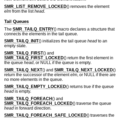
SMR_LIST_REMOVE_LOCKED
() removes the element
elm
from the list
head
.
Tail Queues
The
SMR_TAILQ_ENTRY
() macro declares a structure that
connects the elements in the tail queue.
SMR_TAILQ_INIT
() initializes the tail queue
head
to an
empty state.
SMR_TAILQ_FIRST
() and
SMR_TAILQ_FIRST_LOCKED
() return the first element in
the queue
head
, or NULL if the queue is empty.
SMR_TAILQ_NEXT
() and
SMR_TAILQ_NEXT_LOCKED
()
return the successor of the element
elm
, or NULL if there are
no more elements in the queue.
SMR_TAILQ_EMPTY_LOCKED
() returns true if the queue
head
is empty.
SMR_TAILQ_FOREACH
() and
SMR_TAILQ_FOREACH_LOCKED
() traverse the queue
head
in forward direction.
SMR_TAILQ_FOREACH_SAFE_LOCKED
() traverses the