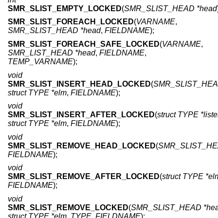
SMR_SLIST_EMPTY_LOCKED
(
SMR_SLIST_HEAD *head
SMR_SLIST_FOREACH_LOCKED
(
VARNAME
,
SMR_SLIST_HEAD *head
,
FIELDNAME
);
SMR_SLIST_FOREACH_SAFE_LOCKED
(
VARNAME
,
SMR_LIST_HEAD *head
,
FIELDNAME
,
TEMP_VARNAME
);
void
SMR_SLIST_INSERT_HEAD_LOCKED
(
SMR_SLIST_HEA
struct TYPE *elm
,
FIELDNAME
);
void
SMR_SLIST_INSERT_AFTER_LOCKED
(
struct TYPE *list
struct TYPE *elm
,
FIELDNAME
);
void
SMR_SLIST_REMOVE_HEAD_LOCKED
(
SMR_SLIST_HE
FIELDNAME
);
void
SMR_SLIST_REMOVE_AFTER_LOCKED
(
struct TYPE *el
FIELDNAME
);
void
SMR_SLIST_REMOVE_LOCKED
(
SMR_SLIST_HEAD *he
struct TYPE *elm
,
TYPE
,
FIELDNAME
);