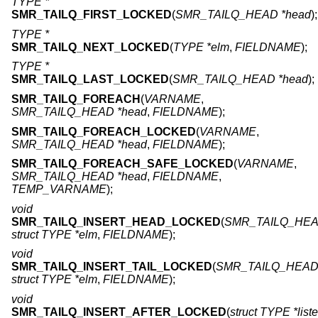
TYPE *
SMR_TAILQ_FIRST_LOCKED
(
SMR_TAILQ_HEAD *head
);
TYPE *
SMR_TAILQ_NEXT_LOCKED
(
TYPE *elm
,
FIELDNAME
);
TYPE *
SMR_TAILQ_LAST_LOCKED
(
SMR_TAILQ_HEAD *head
);
SMR_TAILQ_FOREACH
(
VARNAME
,
SMR_TAILQ_HEAD *head
,
FIELDNAME
);
SMR_TAILQ_FOREACH_LOCKED
(
VARNAME
,
SMR_TAILQ_HEAD *head
,
FIELDNAME
);
SMR_TAILQ_FOREACH_SAFE_LOCKED
(
VARNAME
,
SMR_TAILQ_HEAD *head
,
FIELDNAME
,
TEMP_VARNAME
);
void
SMR_TAILQ_INSERT_HEAD_LOCKED
(
SMR_TAILQ_HEA
struct TYPE *elm
,
FIELDNAME
);
void
SMR_TAILQ_INSERT_TAIL_LOCKED
(
SMR_TAILQ_HEAD 
struct TYPE *elm
,
FIELDNAME
);
void
SMR_TAILQ_INSERT_AFTER_LOCKED
(
struct TYPE *list