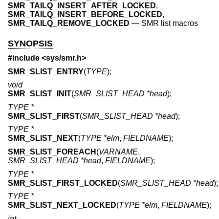
SMR_TAILQ_INSERT_AFTER_LOCKED
,
SMR_TAILQ_INSERT_BEFORE_LOCKED
,
SMR_TAILQ_REMOVE_LOCKED
—
SMR list macros
SYNOPSIS
#include <
sys/smr.h
>
SMR_SLIST_ENTRY
(
TYPE
);
void
SMR_SLIST_INIT
(
SMR_SLIST_HEAD *head
);
TYPE *
SMR_SLIST_FIRST
(
SMR_SLIST_HEAD *head
);
TYPE *
SMR_SLIST_NEXT
(
TYPE *elm
,
FIELDNAME
);
SMR_SLIST_FOREACH
(
VARNAME
,
SMR_SLIST_HEAD *head
,
FIELDNAME
);
TYPE *
SMR_SLIST_FIRST_LOCKED
(
SMR_SLIST_HEAD *head
);
TYPE *
SMR_SLIST_NEXT_LOCKED
(
TYPE *elm
,
FIELDNAME
);
int