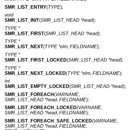
SMR_LIST_ENTRY
(
TYPE
);
void
SMR_LIST_INIT
(
SMR_LIST_HEAD *head
);
TYPE *
SMR_LIST_FIRST
(
SMR_LIST_HEAD *head
);
TYPE *
SMR_LIST_NEXT
(
TYPE *elm
,
FIELDNAME
);
TYPE *
SMR_LIST_FIRST_LOCKED
(
SMR_LIST_HEAD *head
);
TYPE *
SMR_LIST_NEXT_LOCKED
(
TYPE *elm
,
FIELDNAME
);
int
SMR_LIST_EMPTY_LOCKED
(
SMR_LIST_HEAD *head
);
SMR_LIST_FOREACH
(
VARNAME
,
SMR_LIST_HEAD *head
,
FIELDNAME
);
SMR_LIST_FOREACH_LOCKED
(
VARNAME
,
SMR_LIST_HEAD *head
,
FIELDNAME
);
SMR_LIST_FOREACH_SAFE_LOCKED
(
VARNAME
,
SMR_LIST_HEAD *head
,
FIELDNAME
,