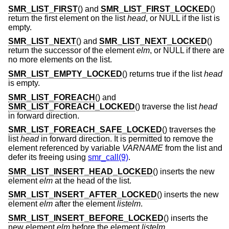
SMR_LIST_FIRST
() and
SMR_LIST_FIRST_LOCKED
()
return the first element on the list
head
, or NULL if the list is
empty.
SMR_LIST_NEXT
() and
SMR_LIST_NEXT_LOCKED
()
return the successor of the element
elm
, or NULL if there are
no more elements on the list.
SMR_LIST_EMPTY_LOCKED
() returns true if the list
head
is empty.
SMR_LIST_FOREACH
() and
SMR_LIST_FOREACH_LOCKED
() traverse the list
head
in forward direction.
SMR_LIST_FOREACH_SAFE_LOCKED
() traverses the
list
head
in forward direction. It is permitted to remove the
element referenced by variable
VARNAME
from the list and
defer its freeing using
smr_call(9)
.
SMR_LIST_INSERT_HEAD_LOCKED
() inserts the new
element
elm
at the head of the list.
SMR_LIST_INSERT_AFTER_LOCKED
() inserts the new
element
elm
after the element
listelm
.
SMR_LIST_INSERT_BEFORE_LOCKED
() inserts the
new element
elm
before the element
listelm
.