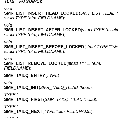
TEMP_VARNAME
);
void
SMR_LIST_INSERT_HEAD_LOCKED
(
SMR_LIST_HEAD *
struct TYPE *elm
,
FIELDNAME
);
void
SMR_LIST_INSERT_AFTER_LOCKED
(
struct TYPE *listel
struct TYPE *elm
,
FIELDNAME
);
void
SMR_LIST_INSERT_BEFORE_LOCKED
(
struct TYPE *list
struct TYPE *elm
,
FIELDNAME
);
void
SMR_LIST_REMOVE_LOCKED
(
struct TYPE *elm
,
FIELDNAME
);
SMR_TAILQ_ENTRY
(
TYPE
);
void
SMR_TAILQ_INIT
(
SMR_TAILQ_HEAD *head
);
TYPE *
SMR_TAILQ_FIRST
(
SMR_TAILQ_HEAD *head
);
TYPE *
SMR_TAILQ_NEXT
(
TYPE *elm
,
FIELDNAME
);