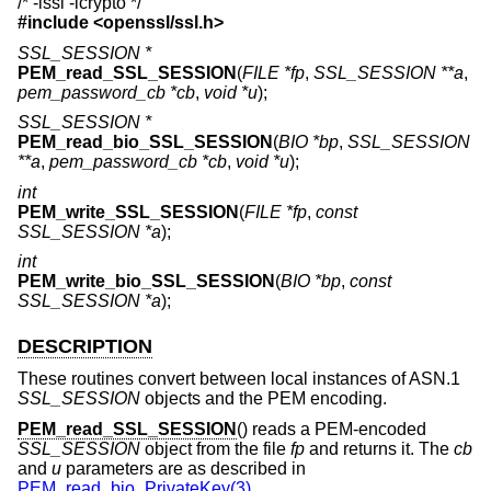
/* -lssl -lcrypto */
#include <
openssl/ssl.h
>
SSL_SESSION *
PEM_read_SSL_SESSION
(
FILE *fp
,
SSL_SESSION **a
,
pem_password_cb *cb
,
void *u
);
SSL_SESSION *
PEM_read_bio_SSL_SESSION
(
BIO *bp
,
SSL_SESSION
**a
,
pem_password_cb *cb
,
void *u
);
int
PEM_write_SSL_SESSION
(
FILE *fp
,
const
SSL_SESSION *a
);
int
PEM_write_bio_SSL_SESSION
(
BIO *bp
,
const
SSL_SESSION *a
);
DESCRIPTION
These routines convert between local instances of ASN.1
SSL_SESSION
objects and the PEM encoding.
PEM_read_SSL_SESSION
() reads a PEM-encoded
SSL_SESSION
object from the file
fp
and returns it. The
cb
and
u
parameters are as described in
PEM_read_bio_PrivateKey(3)
.