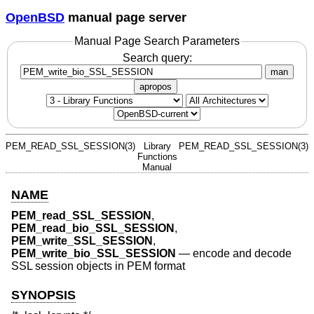
OpenBSD
manual page server
Manual Page Search Parameters
Search query:
man
apropos
PEM_READ_SSL_SESSION(3)
Library
PEM_READ_SSL_SESSION(3)
Functions
Manual
NAME
PEM_read_SSL_SESSION
,
PEM_read_bio_SSL_SESSION
,
PEM_write_SSL_SESSION
,
PEM_write_bio_SSL_SESSION
—
encode and decode
SSL session objects in PEM format
SYNOPSIS