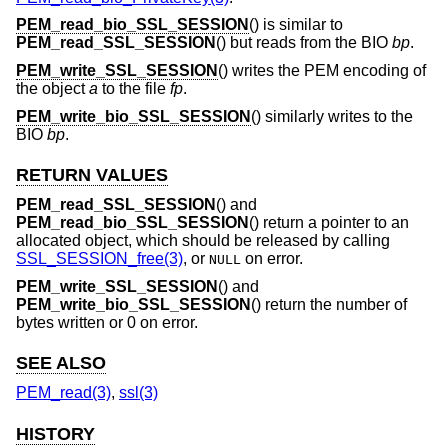
PEM_read_bio_SSL_SESSION
() is similar to
PEM_read_SSL_SESSION
() but reads from the BIO
bp
.
PEM_write_SSL_SESSION
() writes the PEM encoding of
the object
a
to the file
fp
.
PEM_write_bio_SSL_SESSION
() similarly writes to the
BIO
bp
.
RETURN VALUES
PEM_read_SSL_SESSION
() and
PEM_read_bio_SSL_SESSION
() return a pointer to an
allocated object, which should be released by calling
SSL_SESSION_free(3)
, or
on error.
NULL
PEM_write_SSL_SESSION
() and
PEM_write_bio_SSL_SESSION
() return the number of
bytes written or 0 on error.
SEE ALSO
PEM_read(3)
,
ssl(3)
HISTORY