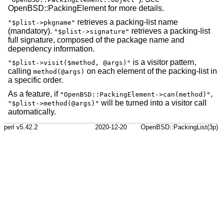
OpenBSD::PackingElement for more details.
retrieves a packing-list name
"$plist->pkgname"
(mandatory).
retrieves a packing-list
"$plist->signature"
full signature, composed of the package name and
dependency information.
is a visitor pattern,
"$plist->visit($method, @args)"
calling
on each element of the packing-list in
method(@args)
a specific order.
As a feature, if
,
"OpenBSD::PackingElement->can(method)"
will be turned into a visitor call
"$plist->method(@args)"
automatically.
perl v5.42.2
2020-12-20
OpenBSD::PackingList(3p)