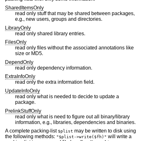
SharedItemsOnly
read only stuff that may be shared between packages,
e.g., new users, groups and directories.
LibraryOnly
read only shared library entries.
FilesOnly
read only files without the associated annotations like
size or MD5.
DependOnly
read only dependency information.
ExtraInfoOnly
read only the extra information field.
UpdateInfoOnly
read only what is needed to decide to update a
package.
PrelinkStuffOnly
read only what is need to figure out all binary/library
information, e.g., libraries, dependencies and binaries.
A complete packing-list
may be written to disk using
$plist
the following methods:
will write a
"$plist->write($fh)"