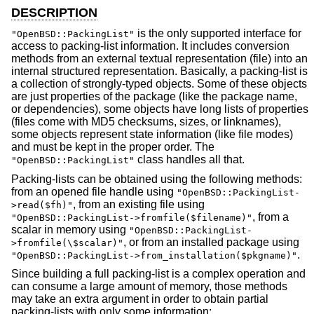
DESCRIPTION
is the only supported interface for
"OpenBSD::PackingList"
access to packing-list information. It includes conversion
methods from an external textual representation (file) into an
internal structured representation. Basically, a packing-list is
a collection of strongly-typed objects. Some of these objects
are just properties of the package (like the package name,
or dependencies), some objects have long lists of properties
(files come with MD5 checksums, sizes, or linknames),
some objects represent state information (like file modes)
and must be kept in the proper order. The
class handles all that.
"OpenBSD::PackingList"
Packing-lists can be obtained using the following methods:
from an opened file handle using
"OpenBSD::PackingList-
, from an existing file using
>read($fh)"
, from a
"OpenBSD::PackingList->fromfile($filename)"
scalar in memory using
"OpenBSD::PackingList-
, or from an installed package using
>fromfile(\$scalar)"
.
"OpenBSD::PackingList->from_installation($pkgname)"
Since building a full packing-list is a complex operation and
can consume a large amount of memory, those methods
may take an extra argument in order to obtain partial
packing-lists with only some information: