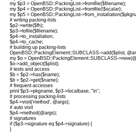
    my $p3 = OpenBSD::PackingList->fromfile($filename);

    my $p4 = OpenBSD::PackingList->fromfile(\$scalar);

    my $p5 = OpenBSD::PackingList->from_installation($pkgn
    # writing packing-lists

    $p2->write($fh);

    $p3->tofile($filename);

    $p4->to_installation;

    $p4->to_cache;

    # building up packing-lists

    OpenBSD::PackingElement::SUBCLASS->add($plist, @arg
    my $o = OpenBSD::PackingElement::SUBCLASS->new(@a
    $o->add_object($plist);

    # tests and access

    $b = $p2->has($name);

    $b = $p2->get($name);

    # frequent accesses

    print $p3->pkgname, $p3->localbase, "\n";

    # processing packing-lists

    $p4->visit('method', @args);

    # auto visit

    $p4->method(@args);

    # signatures

    if ($p3->signature eq $p4->signature) {
