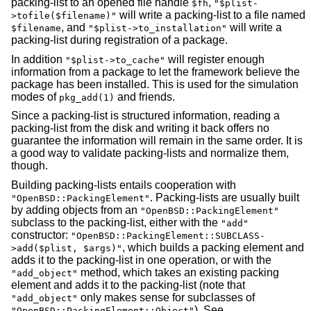
packing-list to an opened file handle
,
$fh
"$plist-
will write a packing-list to a file named
>tofile($filename)"
, and
will write a
$filename
"$plist->to_installation"
packing-list during registration of a package.
In addition
will register enough
"$plist->to_cache"
information from a package to let the framework believe the
package has been installed. This is used for the simulation
modes of
and friends.
pkg_add(1)
Since a packing-list is structured information, reading a
packing-list from the disk and writing it back offers no
guarantee the information will remain in the same order. It is
a good way to validate packing-lists and normalize them,
though.
Building packing-lists entails cooperation with
. Packing-lists are usually built
"OpenBSD::PackingElement"
by adding objects from an
"OpenBSD::PackingElement"
subclass to the packing-list, either with the
"add"
constructor:
"OpenBSD::PackingElement::SUBCLASS-
, which builds a packing element and
>add($plist, $args)"
adds it to the packing-list in one operation, or with the
method, which takes an existing packing
"add_object"
element and adds it to the packing-list (note that
only makes sense for subclasses of
"add_object"
). See
"OpenBSD::PackingElement::Object"