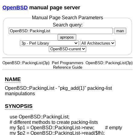
OpenBSD
manual page server
Manual Page Search Parameters
Search query:
man
apropos
OpenBSD::PackingList(3p)
Perl Programmers
OpenBSD::PackingList(3p)
Reference Guide
NAME
OpenBSD::PackingList - "pkg_add(1)" packing-list
manipulations
SYNOPSIS
    use OpenBSD::PackingList;

    # different methods to create packing-lists

    my $p1 = OpenBSD::PackingList->new;         # empty

    my $p2 = OpenBSD::PackingList->read($fh);
