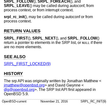
SRPL_FOLLOW
(),
SRPL_FOREACH
(), and
SRPL_LEAVE
() may be called during autoconf, from
process context, or from interrupt context.
srpl_rc_init
(), may be called during autoconf or from
process context.
RETURN VALUES
SRPL_FIRST
(),
SRPL_NEXT
(), and
SRPL_FOLLOW
()
return a pointer to elements in the SRP list, or
if there
NULL
are no more elements.
SEE ALSO
SRPL_FIRST_LOCKED(9)
HISTORY
The srp API was originally written by
Jonathan Matthew
<
jmatthew@openbsd.org
> and
David Gwynne
<
dlg@openbsd.org
>. The SRP list API first appeared in
OpenBSD 5.9
.
OpenBSD-current
November 21, 2016
SRPL_RC_INIT(9)