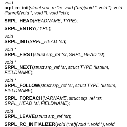
void
srpl_rc_init
(
struct srpl_rc *rc
,
void (*ref)(void *, void *)
,
void
(*unref)(void *, void *)
,
void *ctx
);
SRPL_HEAD
(
HEADNAME
,
TYPE
);
SRPL_ENTRY
(
TYPE
);
void
SRPL_INIT
(
SRPL_HEAD *sl
);
void *
SRPL_FIRST
(
struct srp_ref *sr
,
SRPL_HEAD *sl
);
void *
SRPL_NEXT
(
struct srp_ref *sr
,
struct TYPE *listelm
,
FIELDNAME
);
void *
SRPL_FOLLOW
(
struct srp_ref *sr
,
struct TYPE *listelm
,
FIELDNAME
);
SRPL_FOREACH
(
VARNAME
,
struct srp_ref *sr
,
SRPL_HEAD *sl
,
FIELDNAME
);
void
SRPL_LEAVE
(
struct srp_ref *sr
);
SRPL_RC_INITIALIZER
(
void (*ref)(void *, void *)
,
void