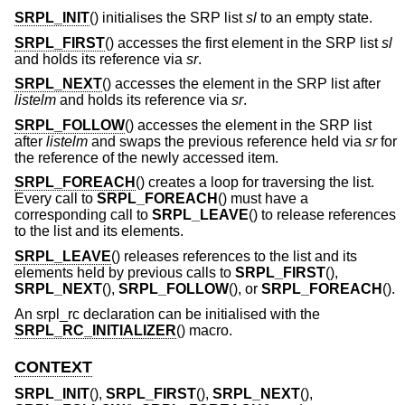
SRPL_INIT
() initialises the SRP list
sl
to an empty state.
SRPL_FIRST
() accesses the first element in the SRP list
sl
and holds its reference via
sr
.
SRPL_NEXT
() accesses the element in the SRP list after
listelm
and holds its reference via
sr
.
SRPL_FOLLOW
() accesses the element in the SRP list
after
listelm
and swaps the previous reference held via
sr
for
the reference of the newly accessed item.
SRPL_FOREACH
() creates a loop for traversing the list.
Every call to
SRPL_FOREACH
() must have a
corresponding call to
SRPL_LEAVE
() to release references
to the list and its elements.
SRPL_LEAVE
() releases references to the list and its
elements held by previous calls to
SRPL_FIRST
(),
SRPL_NEXT
(),
SRPL_FOLLOW
(), or
SRPL_FOREACH
().
An srpl_rc declaration can be initialised with the
SRPL_RC_INITIALIZER
() macro.
CONTEXT
SRPL_INIT
(),
SRPL_FIRST
(),
SRPL_NEXT
(),