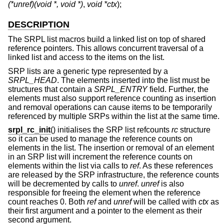
(*unref)(void *, void *)
,
void *ctx
);
DESCRIPTION
The SRPL list macros build a linked list on top of shared
reference pointers. This allows concurrent traversal of a
linked list and access to the items on the list.
SRP lists are a generic type represented by a
SRPL_HEAD
. The elements inserted into the list must be
structures that contain a
SRPL_ENTRY
field. Further, the
elements must also support reference counting as insertion
and removal operations can cause items to be temporarily
referenced by multiple SRPs within the list at the same time.
srpl_rc_init
() initialises the SRP list refcounts
rc
structure
so it can be used to manage the reference counts on
elements in the list. The insertion or removal of an element
in an SRP list will increment the reference counts on
elements within the list via calls to
ref
. As these references
are released by the SRP infrastructure, the reference counts
will be decremented by calls to
unref
.
unref
is also
responsible for freeing the element when the reference
count reaches 0. Both
ref
and
unref
will be called with
ctx
as
their first argument and a pointer to the element as their
second argument.