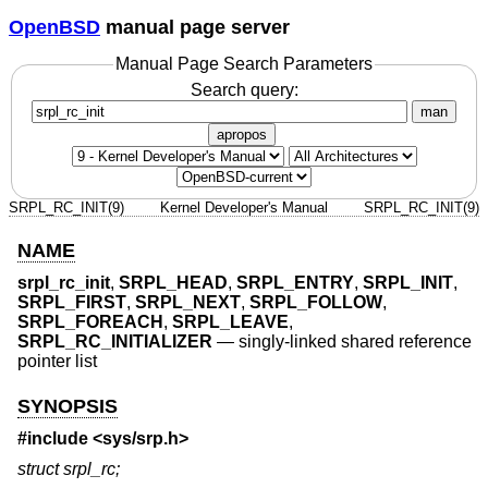
OpenBSD
manual page server
Manual Page Search Parameters
Search query:
man
apropos
SRPL_RC_INIT(9)
Kernel Developer's Manual
SRPL_RC_INIT(9)
NAME
srpl_rc_init
,
SRPL_HEAD
,
SRPL_ENTRY
,
SRPL_INIT
,
SRPL_FIRST
,
SRPL_NEXT
,
SRPL_FOLLOW
,
SRPL_FOREACH
,
SRPL_LEAVE
,
SRPL_RC_INITIALIZER
—
singly-linked shared reference
pointer list
SYNOPSIS
#include <
sys/srp.h
>
struct srpl_rc;