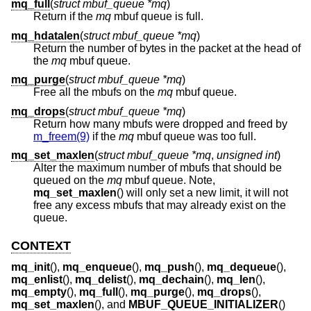
mq_full
(
struct mbuf_queue *mq
)
Return if the
mq
mbuf queue is full.
mq_hdatalen
(
struct mbuf_queue *mq
)
Return the number of bytes in the packet at the head of
the
mq
mbuf queue.
mq_purge
(
struct mbuf_queue *mq
)
Free all the mbufs on the
mq
mbuf queue.
mq_drops
(
struct mbuf_queue *mq
)
Return how many mbufs were dropped and freed by
m_freem(9)
if the
mq
mbuf queue was too full.
mq_set_maxlen
(
struct mbuf_queue *mq
,
unsigned int
)
Alter the maximum number of mbufs that should be
queued on the
mq
mbuf queue. Note,
mq_set_maxlen
() will only set a new limit, it will not
free any excess mbufs that may already exist on the
queue.
CONTEXT
mq_init
(),
mq_enqueue
(),
mq_push
(),
mq_dequeue
(),
mq_enlist
(),
mq_delist
(),
mq_dechain
(),
mq_len
(),
mq_empty
(),
mq_full
(),
mq_purge
(),
mq_drops
(),
mq_set_maxlen
(), and
MBUF_QUEUE_INITIALIZER
()