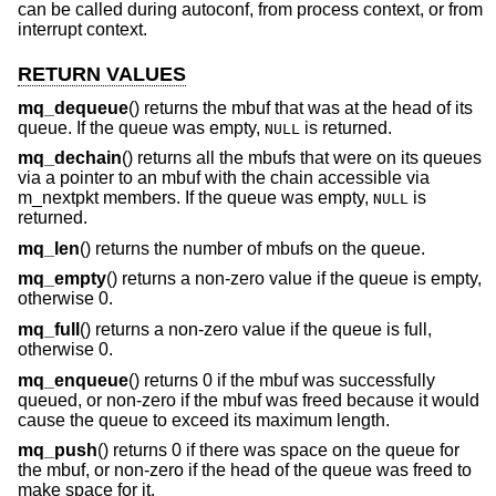
can be called during autoconf, from process context, or from
interrupt context.
RETURN VALUES
mq_dequeue
() returns the mbuf that was at the head of its
queue. If the queue was empty,
is returned.
NULL
mq_dechain
() returns all the mbufs that were on its queues
via a pointer to an mbuf with the chain accessible via
m_nextpkt members. If the queue was empty,
is
NULL
returned.
mq_len
() returns the number of mbufs on the queue.
mq_empty
() returns a non-zero value if the queue is empty,
otherwise 0.
mq_full
() returns a non-zero value if the queue is full,
otherwise 0.
mq_enqueue
() returns 0 if the mbuf was successfully
queued, or non-zero if the mbuf was freed because it would
cause the queue to exceed its maximum length.
mq_push
() returns 0 if there was space on the queue for
the mbuf, or non-zero if the head of the queue was freed to
make space for it.