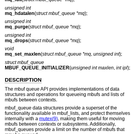
unsigned int
mq_hdatalen
(
struct mbuf_queue *mq
);
unsigned int
mq_purge
(
struct mbuf_queue *mq
);
unsigned int
mq_drops
(
struct mbuf_queue *mq
);
void
mq_set_maxlen
(
struct mbuf_queue *mq
,
unsigned int
);
struct mbuf_queue
MBUF_QUEUE_INITIALIZER
(
unsigned int maxlen
,
int ipl
);
DESCRIPTION
The mbuf queue API provides implementations of data
structures and operations for queueing mbufs and lists of
mbufs between contexts.
mbuf_queue data structures provide a superset of the
functionality available in mbuf_lists, and protect themselves
internally with a
mutex(9)
, making them useful for moving
mbufs between contexts or subsystems. Additionally,
mbuf_queues provide a limit on the number of mbufs that