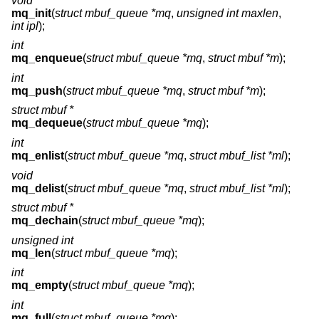
void
mq_init
(
struct mbuf_queue *mq
,
unsigned int maxlen
,
int ipl
);
int
mq_enqueue
(
struct mbuf_queue *mq
,
struct mbuf *m
);
int
mq_push
(
struct mbuf_queue *mq
,
struct mbuf *m
);
struct mbuf *
mq_dequeue
(
struct mbuf_queue *mq
);
int
mq_enlist
(
struct mbuf_queue *mq
,
struct mbuf_list *ml
);
void
mq_delist
(
struct mbuf_queue *mq
,
struct mbuf_list *ml
);
struct mbuf *
mq_dechain
(
struct mbuf_queue *mq
);
unsigned int
mq_len
(
struct mbuf_queue *mq
);
int
mq_empty
(
struct mbuf_queue *mq
);
int
mq_full
(
struct mbuf_queue *mq
);