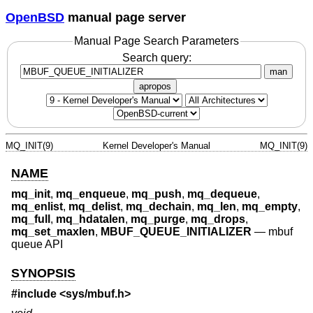
OpenBSD
manual page server
Manual Page Search Parameters
Search query:
man
apropos
MQ_INIT(9)
Kernel Developer's Manual
MQ_INIT(9)
NAME
mq_init
,
mq_enqueue
,
mq_push
,
mq_dequeue
,
mq_enlist
,
mq_delist
,
mq_dechain
,
mq_len
,
mq_empty
,
mq_full
,
mq_hdatalen
,
mq_purge
,
mq_drops
,
mq_set_maxlen
,
MBUF_QUEUE_INITIALIZER
—
mbuf
queue API
SYNOPSIS
#include <
sys/mbuf.h
>