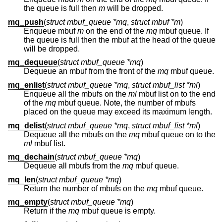
the queue is full then
m
will be dropped.
mq_push
(
struct mbuf_queue *mq
,
struct mbuf *m
)
Enqueue mbuf
m
on the end of the
mq
mbuf queue. If
the queue is full then the mbuf at the head of the queue
will be dropped.
mq_dequeue
(
struct mbuf_queue *mq
)
Dequeue an mbuf from the front of the
mq
mbuf queue.
mq_enlist
(
struct mbuf_queue *mq
,
struct mbuf_list *ml
)
Enqueue all the mbufs on the
ml
mbuf list on to the end
of the
mq
mbuf queue. Note, the number of mbufs
placed on the queue may exceed its maximum length.
mq_delist
(
struct mbuf_queue *mq
,
struct mbuf_list *ml
)
Dequeue all the mbufs on the
mq
mbuf queue on to the
ml
mbuf list.
mq_dechain
(
struct mbuf_queue *mq
)
Dequeue all mbufs from the
mq
mbuf queue.
mq_len
(
struct mbuf_queue *mq
)
Return the number of mbufs on the
mq
mbuf queue.
mq_empty
(
struct mbuf_queue *mq
)
Return if the
mq
mbuf queue is empty.