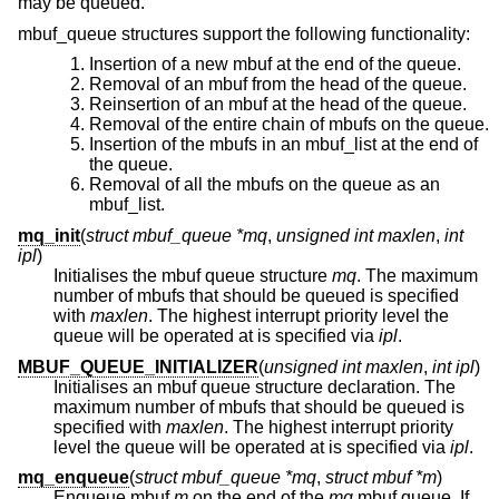
may be queued.
mbuf_queue structures support the following functionality:
Insertion of a new mbuf at the end of the queue.
Removal of an mbuf from the head of the queue.
Reinsertion of an mbuf at the head of the queue.
Removal of the entire chain of mbufs on the queue.
Insertion of the mbufs in an mbuf_list at the end of
the queue.
Removal of all the mbufs on the queue as an
mbuf_list.
mq_init
(
struct mbuf_queue *mq
,
unsigned int maxlen
,
int
ipl
)
Initialises the mbuf queue structure
mq
. The maximum
number of mbufs that should be queued is specified
with
maxlen
. The highest interrupt priority level the
queue will be operated at is specified via
ipl
.
MBUF_QUEUE_INITIALIZER
(
unsigned int maxlen
,
int ipl
)
Initialises an mbuf queue structure declaration. The
maximum number of mbufs that should be queued is
specified with
maxlen
. The highest interrupt priority
level the queue will be operated at is specified via
ipl
.
mq_enqueue
(
struct mbuf_queue *mq
,
struct mbuf *m
)
Enqueue mbuf
m
on the end of the
mq
mbuf queue. If