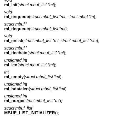
void
ml_init
(
struct mbuf_list *ml
);
void
ml_enqueue
(
struct mbuf_list *ml
,
struct mbuf *m
);
struct mbuf *
ml_dequeue
(
struct mbuf_list *ml
);
void
ml_enlist
(
struct mbuf_list *ml
,
struct mbuf_list *src
);
struct mbuf *
ml_dechain
(
struct mbuf_list *ml
);
unsigned int
ml_len
(
struct mbuf_list *ml
);
int
ml_empty
(
struct mbuf_list *ml
);
unsigned int
ml_hdatalen
(
struct mbuf_list *ml
);
unsigned int
ml_purge
(
struct mbuf_list *ml
);
struct mbuf_list
MBUF_LIST_INITIALIZER
();