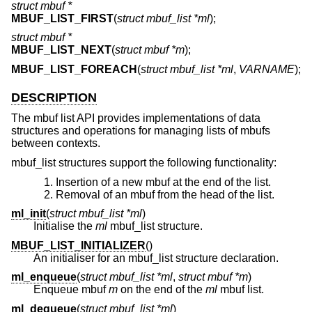
struct mbuf *
MBUF_LIST_FIRST
(
struct mbuf_list *ml
);
struct mbuf *
MBUF_LIST_NEXT
(
struct mbuf *m
);
MBUF_LIST_FOREACH
(
struct mbuf_list *ml
,
VARNAME
);
DESCRIPTION
The mbuf list API provides implementations of data
structures and operations for managing lists of mbufs
between contexts.
mbuf_list structures support the following functionality:
Insertion of a new mbuf at the end of the list.
Removal of an mbuf from the head of the list.
ml_init
(
struct mbuf_list *ml
)
Initialise the
ml
mbuf_list structure.
MBUF_LIST_INITIALIZER
()
An initialiser for an mbuf_list structure declaration.
ml_enqueue
(
struct mbuf_list *ml
,
struct mbuf *m
)
Enqueue mbuf
m
on the end of the
ml
mbuf list.
ml_dequeue
(
struct mbuf_list *ml
)