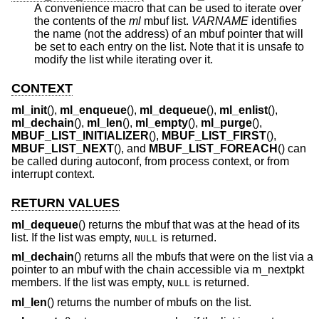
A convenience macro that can be used to iterate over
the contents of the
ml
mbuf list.
VARNAME
identifies
the name (not the address) of an mbuf pointer that will
be set to each entry on the list. Note that it is unsafe to
modify the list while iterating over it.
CONTEXT
ml_init
(),
ml_enqueue
(),
ml_dequeue
(),
ml_enlist
(),
ml_dechain
(),
ml_len
(),
ml_empty
(),
ml_purge
(),
MBUF_LIST_INITIALIZER
(),
MBUF_LIST_FIRST
(),
MBUF_LIST_NEXT
(), and
MBUF_LIST_FOREACH
() can
be called during autoconf, from process context, or from
interrupt context.
RETURN VALUES
ml_dequeue
() returns the mbuf that was at the head of its
list. If the list was empty,
is returned.
NULL
ml_dechain
() returns all the mbufs that were on the list via a
pointer to an mbuf with the chain accessible via m_nextpkt
members. If the list was empty,
is returned.
NULL
ml_len
() returns the number of mbufs on the list.