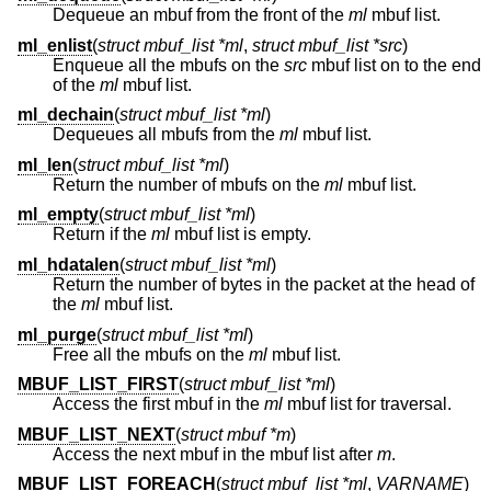
Dequeue an mbuf from the front of the
ml
mbuf list.
ml_enlist
(
struct mbuf_list *ml
,
struct mbuf_list *src
)
Enqueue all the mbufs on the
src
mbuf list on to the end
of the
ml
mbuf list.
ml_dechain
(
struct mbuf_list *ml
)
Dequeues all mbufs from the
ml
mbuf list.
ml_len
(
struct mbuf_list *ml
)
Return the number of mbufs on the
ml
mbuf list.
ml_empty
(
struct mbuf_list *ml
)
Return if the
ml
mbuf list is empty.
ml_hdatalen
(
struct mbuf_list *ml
)
Return the number of bytes in the packet at the head of
the
ml
mbuf list.
ml_purge
(
struct mbuf_list *ml
)
Free all the mbufs on the
ml
mbuf list.
MBUF_LIST_FIRST
(
struct mbuf_list *ml
)
Access the first mbuf in the
ml
mbuf list for traversal.
MBUF_LIST_NEXT
(
struct mbuf *m
)
Access the next mbuf in the mbuf list after
m
.
MBUF_LIST_FOREACH
(
struct mbuf_list *ml
,
VARNAME
)