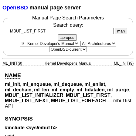
OpenBSD
manual page server
Manual Page Search Parameters
Search query:
man
apropos
ML_INIT(9)
Kernel Developer's Manual
ML_INIT(9)
NAME
ml_init
,
ml_enqueue
,
ml_dequeue
,
ml_enlist
,
ml_dechain
,
ml_len
,
ml_empty
,
ml_hdatalen
,
ml_purge
,
MBUF_LIST_INITIALIZER
,
MBUF_LIST_FIRST
,
MBUF_LIST_NEXT
,
MBUF_LIST_FOREACH
—
mbuf list
API
SYNOPSIS
#include <
sys/mbuf.h
>