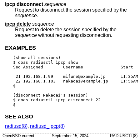
ipcp disconnect
sequence
Request to disconnect the session specified by the
sequence
.
ipcp delete
sequence
Request to delete the session specified by the
sequence
without requesting disconnection.
EXAMPLES
(show all sessions)

$ doas radiusctl ipcp show

Seq Assigned        Username               Start   
--- --------------- ---------------------- --------
 21 192.168.1.99    mifune@example.jp      11:35AM 
 22 192.168.1.103   nakadai@example.jp     11:56AM 
$

(disconnect Nakadai's session)

$ doas radiusctl ipcp disconnect 22

$
SEE ALSO
radiusd(8)
,
radiusd_ipcp(8)
OpenBSD-current
September 15, 2024
RADIUSCTL(8)