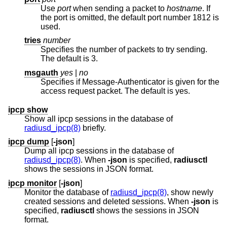
Use
port
when sending a packet to
hostname
. If
the port is omitted, the default port number 1812 is
used.
tries
number
Specifies the number of packets to try sending.
The default is 3.
msgauth
yes
|
no
Specifies if Message-Authenticator is given for the
access request packet. The default is yes.
ipcp show
Show all ipcp sessions in the database of
radiusd_ipcp(8)
briefly.
ipcp dump
[
-json
]
Dump all ipcp sessions in the database of
radiusd_ipcp(8)
. When
-json
is specified,
radiusctl
shows the sessions in JSON format.
ipcp monitor
[
-json
]
Monitor the database of
radiusd_ipcp(8)
, show newly
created sessions and deleted sessions. When
-json
is
specified,
radiusctl
shows the sessions in JSON
format.