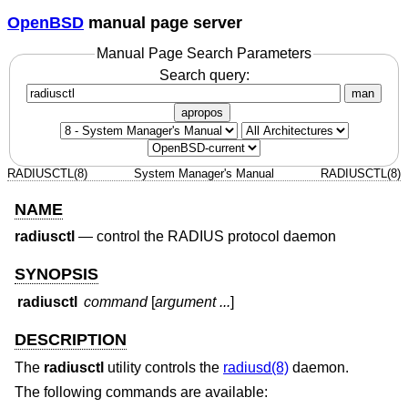
OpenBSD
manual page server
Manual Page Search Parameters
Search query:
man
apropos
RADIUSCTL(8)
System Manager's Manual
RADIUSCTL(8)
NAME
radiusctl
—
control the RADIUS protocol daemon
SYNOPSIS
radiusctl
command
[
argument ...
]
DESCRIPTION
The
radiusctl
utility controls the
radiusd(8)
daemon.
The following commands are available: