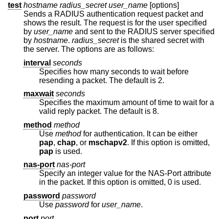
test
hostname
radius_secret
user_name
[options]
Sends a RADIUS authentication request packet and
shows the result. The request is for the user specified
by
user_name
and sent to the RADIUS server specified
by
hostname
.
radius_secret
is the shared secret with
the server. The options are as follows:
interval
seconds
Specifies how many seconds to wait before
resending a packet. The default is 2.
maxwait
seconds
Specifies the maximum amount of time to wait for a
valid reply packet. The default is 8.
method
method
Use
method
for authentication. It can be either
pap
,
chap
, or
mschapv2
. If this option is omitted,
pap
is used.
nas-port
nas-port
Specify an integer value for the NAS-Port attribute
in the packet. If this option is omitted, 0 is used.
password
password
Use
password
for
user_name
.
port
port