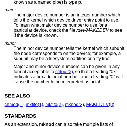
known as a named pipe) is type
p
.
major
The major device number is an integer number which
tells the kernel which device driver entry point to use.
To learn what major device number to use for a
particular device, check the file
/dev/MAKEDEV
to see
if the device is known.
minor
The minor device number tells the kernel which subunit
the node corresponds to on the device; for example, a
subunit may be a filesystem partition or a tty line.
Major and minor device numbers can be given in any
format acceptable to
strtoul(3)
, so that a leading “0x”
indicates a hexadecimal number, and a leading “0” will
cause the number to be interpreted as octal.
SEE ALSO
chmod(1)
,
mkfifo(1)
,
mkfifo(2)
,
mknod(2)
,
MAKEDEV(8)
STANDARDS
As an extension,
mknod
can also take multiple lists of