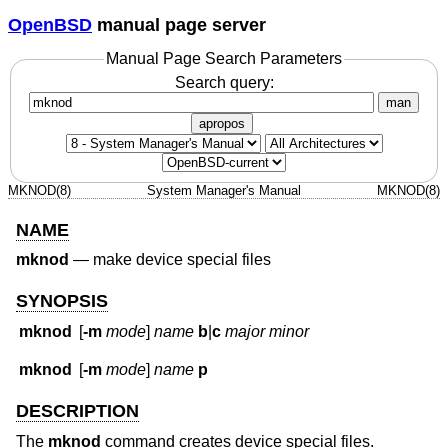
OpenBSD
manual page server
Manual Page Search Parameters
Search query:
man
apropos
MKNOD(8)
System Manager's Manual
MKNOD(8)
NAME
mknod
—
make device special files
SYNOPSIS
mknod
[
-m
mode
]
name
b
|
c
major minor
mknod
[
-m
mode
]
name
p
DESCRIPTION
The
mknod
command creates device special files.