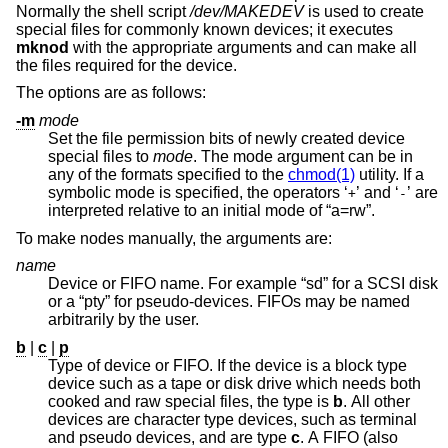
Normally the shell script
/dev/MAKEDEV
is used to create
special files for commonly known devices; it executes
mknod
with the appropriate arguments and can make all
the files required for the device.
The options are as follows:
-m
mode
Set the file permission bits of newly created device
special files to
mode
. The mode argument can be in
any of the formats specified to the
chmod(1)
utility. If a
symbolic mode is specified, the operators ‘
’ and ‘
’ are
+
-
interpreted relative to an initial mode of “a=rw”.
To make nodes manually, the arguments are:
name
Device or FIFO name. For example “sd” for a SCSI disk
or a “pty” for pseudo-devices. FIFOs may be named
arbitrarily by the user.
b
|
c
|
p
Type of device or FIFO. If the device is a block type
device such as a tape or disk drive which needs both
cooked and raw special files, the type is
b
. All other
devices are character type devices, such as terminal
and pseudo devices, and are type
c
. A FIFO (also