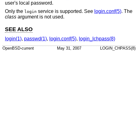
user's local password.
Only the
service is supported. See
login.conf(5)
. The
login
class
argument is not used.
SEE ALSO
login(1)
,
passwd(1)
,
login.conf(5)
,
login_lchpass(8)
OpenBSD-current
May 31, 2007
LOGIN_CHPASS(8)