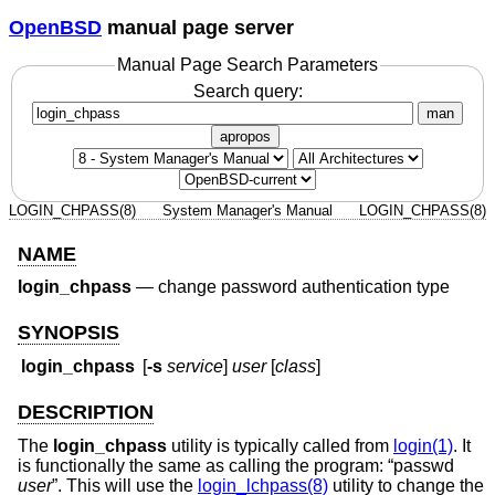
OpenBSD
manual page server
Manual Page Search Parameters
Search query:
man
apropos
LOGIN_CHPASS(8)
System Manager's Manual
LOGIN_CHPASS(8)
NAME
login_chpass
—
change password authentication type
SYNOPSIS
login_chpass
[
-s
service
]
user
[
class
]
DESCRIPTION
The
login_chpass
utility is typically called from
login(1)
. It
is functionally the same as calling the program: “passwd
user
”. This will use the
login_lchpass(8)
utility to change the