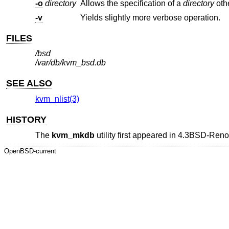
-o
directory
Allows the specification of a
directory
oth
-v
Yields slightly more verbose operation.
FILES
/bsd
/var/db/kvm_bsd.db
SEE ALSO
kvm_nlist(3)
HISTORY
The
kvm_mkdb
utility first appeared in
4.3BSD-Reno
OpenBSD-current