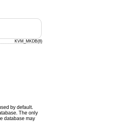
KVM_MKDB(8)
used by default.
database. The only
the database may