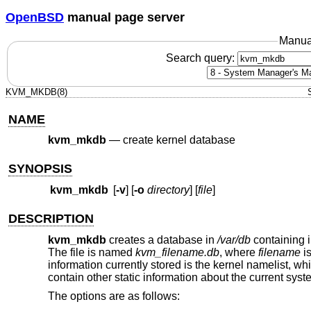
OpenBSD
manual page server
Manua
Search query:
KVM_MKDB(8)
NAME
kvm_mkdb
—
create kernel database
SYNOPSIS
kvm_mkdb
[
-v
] [
-o
directory
] [
file
]
DESCRIPTION
kvm_mkdb
creates a database in
/var/db
containing in
The file is named
kvm_filename.db
, where
filename
is
information currently stored is the kernel namelist, wh
contain other static information about the current syst
The options are as follows: