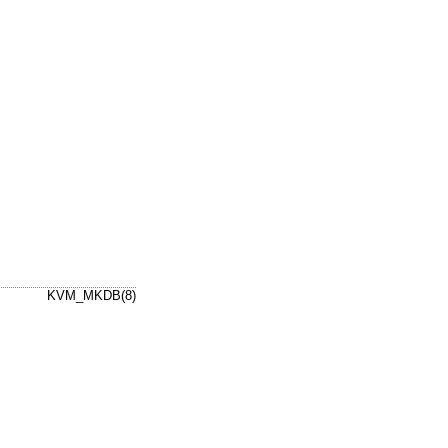
KVM_MKDB(8)