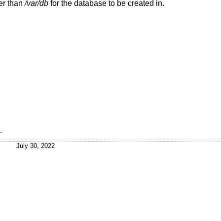
er than
/var/db
for the database to be created in.
.
July 30, 2022