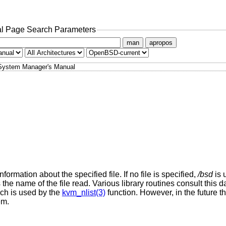
l Page Search Parameters
man
apropos
System Manager's Manual
formation about the specified file. If no file is specified,
/bsd
is 
 the name of the file read. Various library routines consult this 
ich is used by the
kvm_nlist(3)
function. However, in the future 
em.