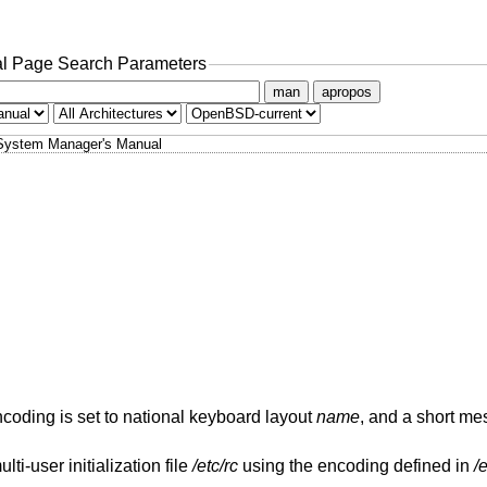
l Page Search Parameters
man
apropos
System Manager's Manual
oding is set to national keyboard layout
name
, and a short me
ti-user initialization file
/etc/rc
using the encoding defined in
/