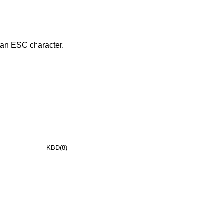
y an ESC character.
KBD(8)