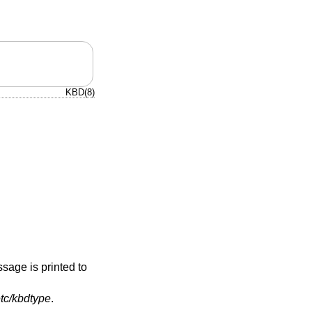
KBD(8)
ssage is printed to
etc/kbdtype
.