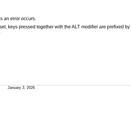
 an error occurs.
 set, keys pressed together with the ALT modifier are prefixed b
)
January 3, 2026