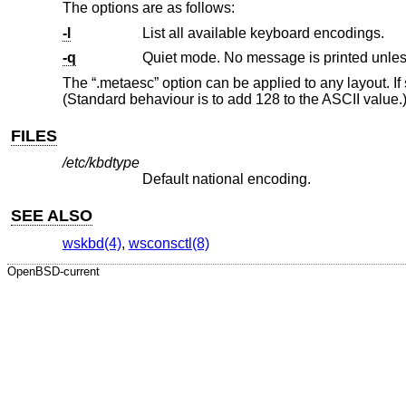
The options are as follows:
-l
List all available keyboard encodings.
-q
Quiet mode. No message is printed unless
The “.metaesc” option can be applied to any layout. If
(Standard behaviour is to add 128 to the ASCII value.
FILES
/etc/kbdtype
Default national encoding.
SEE ALSO
wskbd(4)
,
wsconsctl(8)
OpenBSD-current