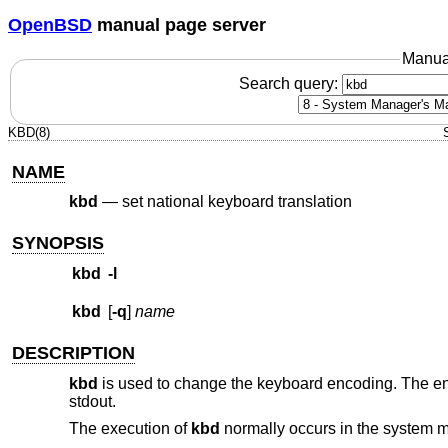
OpenBSD
manual page server
Manua
Search query:
KBD(8)
NAME
kbd
—
set national keyboard translation
SYNOPSIS
kbd
-l
kbd
[
-q
]
name
DESCRIPTION
kbd
is used to change the keyboard encoding. The enc
stdout.
The execution of
kbd
normally occurs in the system mul