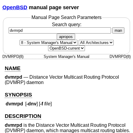
OpenBSD
manual page server
Manual Page Search Parameters
Search query:
man
apropos
DVMRPD(8)
System Manager's Manual
DVMRPD(8)
NAME
dvmrpd
—
Distance Vector Multicast Routing Protocol
(DVMRP) daemon
SYNOPSIS
dvmrpd
[
-dnv
] [
-f
file
]
DESCRIPTION
dvmrpd
is the Distance Vector Multicast Routing Protocol
(DVMRP) daemon, which manages multicast routing tables.