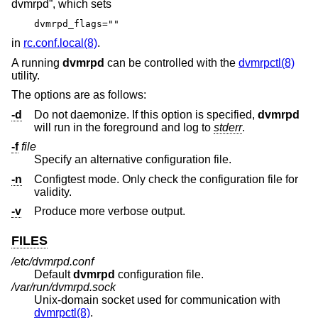
dvmrpd”, which sets
dvmrpd_flags=""
in
rc.conf.local(8)
.
A running
dvmrpd
can be controlled with the
dvmrpctl(8)
utility.
The options are as follows:
-d
Do not daemonize. If this option is specified,
dvmrpd
will run in the foreground and log to
stderr
.
-f
file
Specify an alternative configuration file.
-n
Configtest mode. Only check the configuration file for
validity.
-v
Produce more verbose output.
FILES
/etc/dvmrpd.conf
Default
dvmrpd
configuration file.
/var/run/dvmrpd.sock
Unix
-domain socket used for communication with
dvmrpctl(8)
.