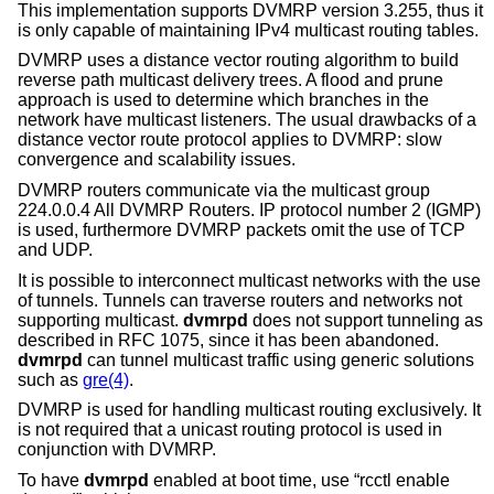
This implementation supports DVMRP version 3.255, thus it
is only capable of maintaining IPv4 multicast routing tables.
DVMRP uses a distance vector routing algorithm to build
reverse path multicast delivery trees. A flood and prune
approach is used to determine which branches in the
network have multicast listeners. The usual drawbacks of a
distance vector route protocol applies to DVMRP: slow
convergence and scalability issues.
DVMRP routers communicate via the multicast group
224.0.0.4 All DVMRP Routers. IP protocol number 2 (IGMP)
is used, furthermore DVMRP packets omit the use of TCP
and UDP.
It is possible to interconnect multicast networks with the use
of tunnels. Tunnels can traverse routers and networks not
supporting multicast.
dvmrpd
does not support tunneling as
described in RFC 1075, since it has been abandoned.
dvmrpd
can tunnel multicast traffic using generic solutions
such as
gre(4)
.
DVMRP is used for handling multicast routing exclusively. It
is not required that a unicast routing protocol is used in
conjunction with DVMRP.
To have
dvmrpd
enabled at boot time, use “rcctl enable