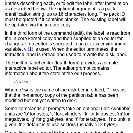
entries describing each, or to edit the label after installation
as described below. The optional argument is a pack
identification string, up to 16 characters long. The pack ID
must be quoted if it contains blanks. The existing label will
be updated via the in-core copy.
In the third form of the command (edit), the label is read from
the in-core kernel copy and then supplied to an editor for
changes. If no editor is specified in an
environment
EDITOR
variable,
vi(1)
is used. When the editor terminates, the
formatted label is reread and used to rewrite the disk label.
The built-in label editor (fourth form) provides a simple
interactive label editor. The editor prompt contains
information about the state of the edit process.
disk
*>
Where
disk
is the name of the disk being edited, ‘*’ means
that the in-memory copy of the partition table has been
modified but not yet written to disk.
Some commands or prompts take an optional unit. Available
units are ‘b’ for bytes, ‘c’ for cylinders, ‘k’ for kilobytes, ‘m’ for
megabytes, ‘g’ for gigabytes, and ‘t’ for terabytes. If no unit is
given, the default is to use sectors (usually 512 bytes).
Quantities are rounded to the nearest cylinder when units