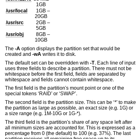
1GB
/usr/local
1GB –
20GB
/usr/src
2GB –
5GB
/usr/obj
8GB –
10GB
The
-A
option displays the partition set that would be
created and
-wA
writes it to disk.
The default set can be overridden with
-T
. Each line of input
uses three fields to describe a partition. There must not be
whitespace before the first field, fields are separated by
whitespace and fields cannot contain whitespace.
The first field is the partition's mount point or one of the
special tokens ‘RAID’ or ‘SWAP’.
The second field is the partition size. This can be ‘*’ to make
the partition as large as possible, an exact size (e.g. 1G) or
a size range (e.g. 1M-10G or 1G-*).
The third field is the partition's share of any space left after
all minimum sizes are accounted for. This is expressed as a
percentage from 0 (the default) to 100 (e.g. 37%). The last
partition receives all remaining free space up to its