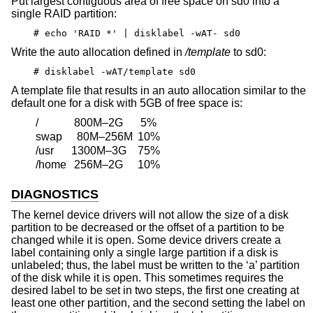
Put largest contiguous area of free space on sd0 into a
single RAID partition:
# echo 'RAID *' | disklabel -wAT- sd0
Write the auto allocation defined in
/template
to sd0:
# disklabel -wAT/template sd0
A template file that results in an auto allocation similar to the
default one for a disk with 5GB of free space is:
/
800M–2G
5%
swap
80M–256M
10%
/usr
1300M–3G
75%
/home
256M–2G
10%
DIAGNOSTICS
The kernel device drivers will not allow the size of a disk
partition to be decreased or the offset of a partition to be
changed while it is open. Some device drivers create a
label containing only a single large partition if a disk is
unlabeled; thus, the label must be written to the ‘a’ partition
of the disk while it is open. This sometimes requires the
desired label to be set in two steps, the first one creating at
least one other partition, and the second setting the label on