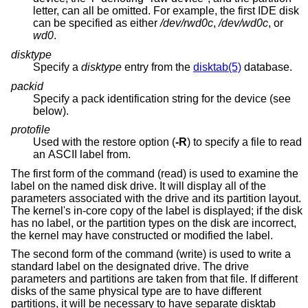
letter, can all be omitted. For example, the first IDE disk
can be specified as either
/dev/rwd0c
,
/dev/wd0c
, or
wd0
.
disktype
Specify a
disktype
entry from the
disktab(5)
database.
packid
Specify a pack identification string for the device (see
below).
protofile
Used with the restore option (
-R
) to specify a file to read
an ASCII label from.
The first form of the command (read) is used to examine the
label on the named disk drive. It will display all of the
parameters associated with the drive and its partition layout.
The kernel's in-core copy of the label is displayed; if the disk
has no label, or the partition types on the disk are incorrect,
the kernel may have constructed or modified the label.
The second form of the command (write) is used to write a
standard label on the designated drive. The drive
parameters and partitions are taken from that file. If different
disks of the same physical type are to have different
partitions, it will be necessary to have separate disktab