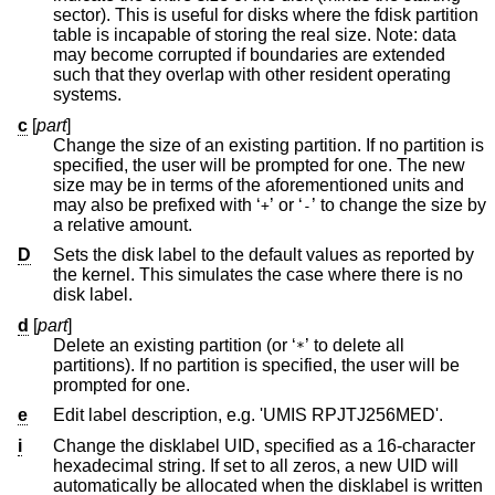
sector). This is useful for disks where the fdisk partition
table is incapable of storing the real size. Note: data
may become corrupted if boundaries are extended
such that they overlap with other resident operating
systems.
c
[
part
]
Change the size of an existing partition. If no partition is
specified, the user will be prompted for one. The new
size may be in terms of the aforementioned units and
may also be prefixed with ‘
’ or ‘
’ to change the size by
+
-
a relative amount.
D
Sets the disk label to the default values as reported by
the kernel. This simulates the case where there is no
disk label.
d
[
part
]
Delete an existing partition (or ‘
’ to delete all
*
partitions). If no partition is specified, the user will be
prompted for one.
e
Edit label description, e.g. 'UMIS RPJTJ256MED'.
i
Change the disklabel UID, specified as a 16-character
hexadecimal string. If set to all zeros, a new UID will
automatically be allocated when the disklabel is written