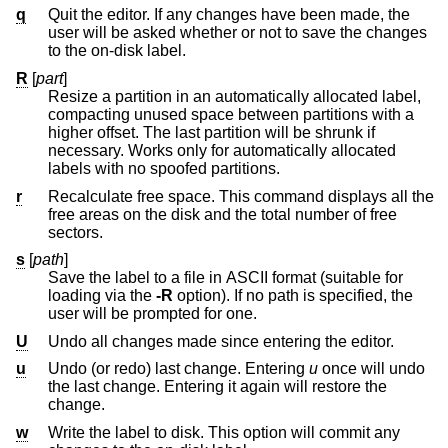
q
Quit the editor. If any changes have been made, the
user will be asked whether or not to save the changes
to the on-disk label.
R
[
part
]
Resize a partition in an automatically allocated label,
compacting unused space between partitions with a
higher offset. The last partition will be shrunk if
necessary. Works only for automatically allocated
labels with no spoofed partitions.
r
Recalculate free space. This command displays all the
free areas on the disk and the total number of free
sectors.
s
[
path
]
Save the label to a file in ASCII format (suitable for
loading via the
-R
option). If no path is specified, the
user will be prompted for one.
U
Undo all changes made since entering the editor.
u
Undo (or redo) last change. Entering
u
once will undo
the last change. Entering it again will restore the
change.
w
Write the label to disk. This option will commit any