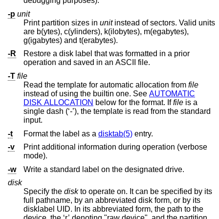
debugging purposes).
-p
unit
Print partition sizes in
unit
instead of sectors. Valid units
are b(ytes), c(ylinders), k(ilobytes), m(egabytes),
g(igabytes) and t(erabytes).
-R
Restore a disk label that was formatted in a prior
operation and saved in an ASCII file.
-T
file
Read the template for automatic allocation from
file
instead of using the builtin one. See
AUTOMATIC
DISK ALLOCATION
below for the format. If
file
is a
single dash (‘-’), the template is read from the standard
input.
-t
Format the label as a
disktab(5)
entry.
-v
Print additional information during operation (verbose
mode).
-w
Write a standard label on the designated drive.
disk
Specify the
disk
to operate on. It can be specified by its
full pathname, by an abbreviated disk form, or by its
disklabel UID. In its abbreviated form, the path to the
device, the ‘r’ denoting "raw device", and the partition