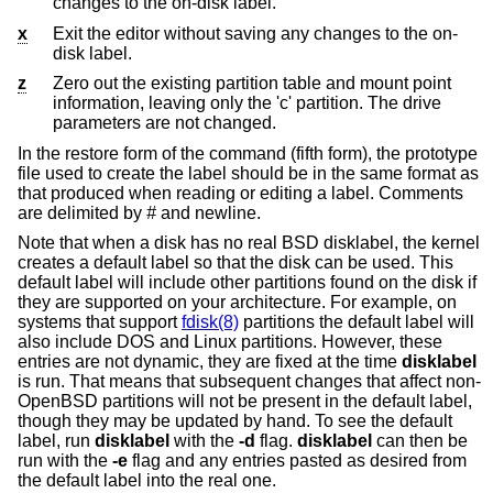
changes to the on-disk label.
x
Exit the editor without saving any changes to the on-
disk label.
z
Zero out the existing partition table and mount point
information, leaving only the 'c' partition. The drive
parameters are not changed.
In the restore form of the command (fifth form), the prototype
file used to create the label should be in the same format as
that produced when reading or editing a label. Comments
are delimited by
#
and newline.
Note that when a disk has no real
BSD
disklabel, the kernel
creates a default label so that the disk can be used. This
default label will include other partitions found on the disk if
they are supported on your architecture. For example, on
systems that support
fdisk(8)
partitions the default label will
also include DOS and Linux partitions. However, these
entries are not dynamic, they are fixed at the time
disklabel
is run. That means that subsequent changes that affect non-
OpenBSD
partitions will not be present in the default label,
though they may be updated by hand. To see the default
label, run
disklabel
with the
-d
flag.
disklabel
can then be
run with the
-e
flag and any entries pasted as desired from
the default label into the real one.