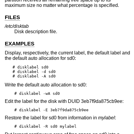
maximum size no matter what percentage is specified.
FILES
/etc/disktab
Disk description file.
EXAMPLES
Display, respectively, the current label, the default label and
the default auto allocation for sd0:
# disklabel sd0

# disklabel -d sd0

# disklabel -A sd0
Write the default auto allocation to sd0:
# disklabel -wA sd0
Edit the label for the disk with DUID 3eb7f9da875cb9ee:
# disklabel -E 3eb7f9da875cb9ee
Restore the label for sd0 from information in
mylabel
:
# disklabel -R sd0 mylabel