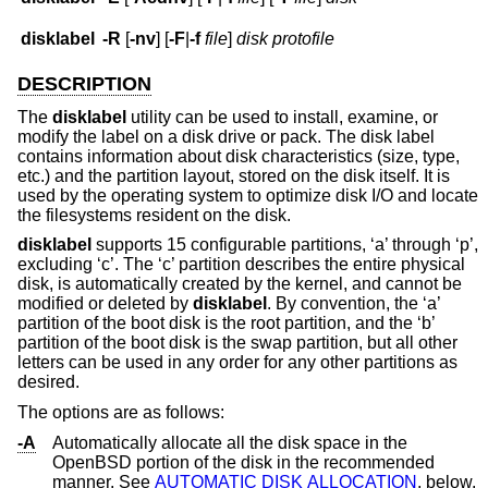
disklabel
-R
[
-nv
] [
-F
|
-f
file
]
disk protofile
DESCRIPTION
The
disklabel
utility can be used to install, examine, or
modify the label on a disk drive or pack. The disk label
contains information about disk characteristics (size, type,
etc.) and the partition layout, stored on the disk itself. It is
used by the operating system to optimize disk I/O and locate
the filesystems resident on the disk.
disklabel
supports 15 configurable partitions, ‘a’ through ‘p’,
excluding ‘c’. The ‘c’ partition describes the entire physical
disk, is automatically created by the kernel, and cannot be
modified or deleted by
disklabel
. By convention, the ‘a’
partition of the boot disk is the root partition, and the ‘b’
partition of the boot disk is the swap partition, but all other
letters can be used in any order for any other partitions as
desired.
The options are as follows:
-A
Automatically allocate all the disk space in the
OpenBSD
portion of the disk in the recommended
manner. See
AUTOMATIC DISK ALLOCATION
, below.