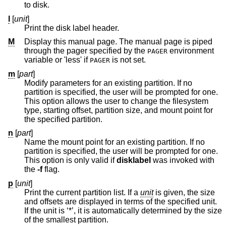
to disk.
l
[
unit
]
Print the disk label header.
M
Display this manual page. The manual page is piped
through the pager specified by the
environment
PAGER
variable or 'less' if
is not set.
PAGER
m
[
part
]
Modify parameters for an existing partition. If no
partition is specified, the user will be prompted for one.
This option allows the user to change the filesystem
type, starting offset, partition size, and mount point for
the specified partition.
n
[
part
]
Name the mount point for an existing partition. If no
partition is specified, the user will be prompted for one.
This option is only valid if
disklabel
was invoked with
the
-f
flag.
p
[
unit
]
Print the current partition list. If a
unit
is given, the size
and offsets are displayed in terms of the specified unit.
If the unit is ‘*’, it is automatically determined by the size
of the smallest partition.