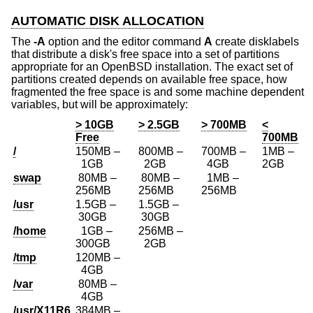
AUTOMATIC DISK ALLOCATION
The
-A
option and the editor command
A
create disklabels
that distribute a disk's free space into a set of partitions
appropriate for an
OpenBSD
installation. The exact set of
partitions created depends on available free space, how
fragmented the free space is and some machine dependent
variables, but will be approximately:
> 10GB
> 2.5GB
> 700MB
<
Free
700MB
/
150MB –
800MB –
700MB –
1MB –
1GB
2GB
4GB
2GB
swap
80MB –
80MB –
1MB –
256MB
256MB
256MB
/usr
1.5GB –
1.5GB –
30GB
30GB
/home
1GB –
256MB –
300GB
2GB
/tmp
120MB –
4GB
/var
80MB –
4GB
/usr/X11R6
384MB –