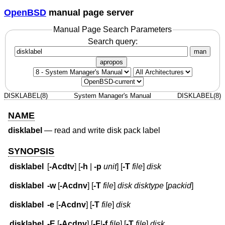
OpenBSD
manual page server
Manual Page Search Parameters
Search query:
man
apropos
DISKLABEL(8)
System Manager's Manual
DISKLABEL(8)
NAME
disklabel
—
read and write disk pack label
SYNOPSIS
disklabel
[
-Acdtv
] [
-h
|
-p
unit
] [
-T
file
]
disk
disklabel
-w
[
-Acdnv
] [
-T
file
]
disk disktype
[
packid
]
disklabel
-e
[
-Acdnv
] [
-T
file
]
disk
disklabel
-E
[
-Acdnv
] [
-F
|
-f
file
] [
-T
file
]
disk