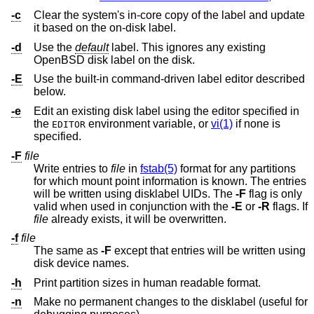
-c
Clear the system's in-core copy of the label and update
it based on the on-disk label.
-d
Use the
default
label. This ignores any existing
OpenBSD
disk label on the disk.
-E
Use the built-in command-driven label editor described
below.
-e
Edit an existing disk label using the editor specified in
the
environment variable, or
vi(1)
if none is
EDITOR
specified.
-F
file
Write entries to
file
in
fstab(5)
format for any partitions
for which mount point information is known. The entries
will be written using disklabel UIDs. The
-F
flag is only
valid when used in conjunction with the
-E
or
-R
flags. If
file
already exists, it will be overwritten.
-f
file
The same as
-F
except that entries will be written using
disk device names.
-h
Print partition sizes in human readable format.
-n
Make no permanent changes to the disklabel (useful for