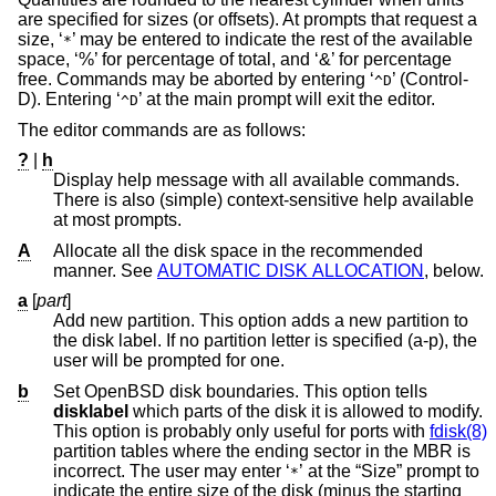
are specified for sizes (or offsets). At prompts that request a
size, ‘
’ may be entered to indicate the rest of the available
*
space, ‘%’ for percentage of total, and ‘&’ for percentage
free. Commands may be aborted by entering ‘
’ (Control-
^D
D). Entering ‘
’ at the main prompt will exit the editor.
^D
The editor commands are as follows:
?
|
h
Display help message with all available commands.
There is also (simple) context-sensitive help available
at most prompts.
A
Allocate all the disk space in the recommended
manner. See
AUTOMATIC DISK ALLOCATION
, below.
a
[
part
]
Add new partition. This option adds a new partition to
the disk label. If no partition letter is specified (a-p), the
user will be prompted for one.
b
Set
OpenBSD
disk boundaries. This option tells
disklabel
which parts of the disk it is allowed to modify.
This option is probably only useful for ports with
fdisk(8)
partition tables where the ending sector in the MBR is
incorrect. The user may enter ‘
’ at the “Size” prompt to
*
indicate the entire size of the disk (minus the starting