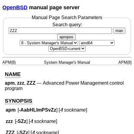
OpenBSD
manual page server
Manual Page Search Parameters
Search query:
man
apropos
APM(8)
System Manager's Manual
APM(8)
NAME
apm
,
zzz
,
ZZZ
—
Advanced Power Management control
program
SYNOPSIS
apm
[
-AabHLlmPSvZz
] [
-f
sockname
]
zzz
[
-SZz
] [
-f
sockname
]
ZZZ
[
-SZz
] [
-f
sockname
]