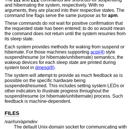
and hibernating the system, respectively. With no
arguments, they are placed into their respective states. The
command line flags serve the same purpose as for
apm
.
These commands do not wait for positive confirmation that
the requested state has been entered; to do so would mean
the command does not return until the system resumes from
its sleep state.
Each system provides methods for waking from suspend or
hibernate. For those machines supporting
acpi(4)
style
suspend/resume (or hibernate/unhibernate) semantics, the
wakeup devices for each sleep state are printed during
system boot in
dmesg(8)
.
The system will attempt to provide as much feedback as is
possible on the specific hardware being
suspended/resumed. This includes setting system LEDs or
other indicators to illustrate progress throughout the
suspend/resume (or hibernate/unhibernate) process. Such
feedback is machine-dependent.
FILES
/var/run/apmdev
The default
Unix
-domain socket for communicating with