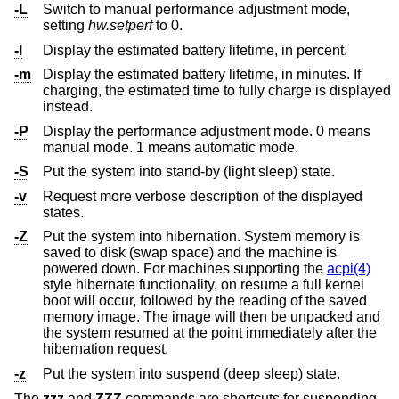
-L
Switch to manual performance adjustment mode,
setting
hw.setperf
to 0.
-l
Display the estimated battery lifetime, in percent.
-m
Display the estimated battery lifetime, in minutes. If
charging, the estimated time to fully charge is displayed
instead.
-P
Display the performance adjustment mode. 0 means
manual mode. 1 means automatic mode.
-S
Put the system into stand-by (light sleep) state.
-v
Request more verbose description of the displayed
states.
-Z
Put the system into hibernation. System memory is
saved to disk (swap space) and the machine is
powered down. For machines supporting the
acpi(4)
style hibernate functionality, on resume a full kernel
boot will occur, followed by the reading of the saved
memory image. The image will then be unpacked and
the system resumed at the point immediately after the
hibernation request.
-z
Put the system into suspend (deep sleep) state.
The
zzz
and
ZZZ
commands are shortcuts for suspending