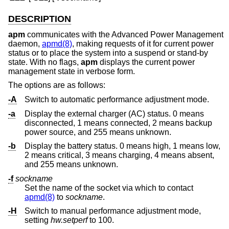
DESCRIPTION
apm
communicates with the Advanced Power Management
daemon,
apmd(8)
, making requests of it for current power
status or to place the system into a suspend or stand-by
state. With no flags,
apm
displays the current power
management state in verbose form.
The options are as follows:
-A
Switch to automatic performance adjustment mode.
-a
Display the external charger (AC) status. 0 means
disconnected, 1 means connected, 2 means backup
power source, and 255 means unknown.
-b
Display the battery status. 0 means high, 1 means low,
2 means critical, 3 means charging, 4 means absent,
and 255 means unknown.
-f
sockname
Set the name of the socket via which to contact
apmd(8)
to
sockname
.
-H
Switch to manual performance adjustment mode,
setting
hw.setperf
to 100.