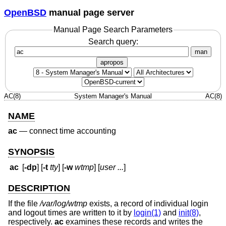
OpenBSD
manual page server
Manual Page Search Parameters
Search query:
man
apropos
AC(8)
System Manager's Manual
AC(8)
NAME
ac
—
connect time accounting
SYNOPSIS
ac
[
-dp
] [
-t
tty
] [
-w
wtmp
] [
user ...
]
DESCRIPTION
If the file
/var/log/wtmp
exists, a record of individual login
and logout times are written to it by
login(1)
and
init(8)
,
respectively.
ac
examines these records and writes the