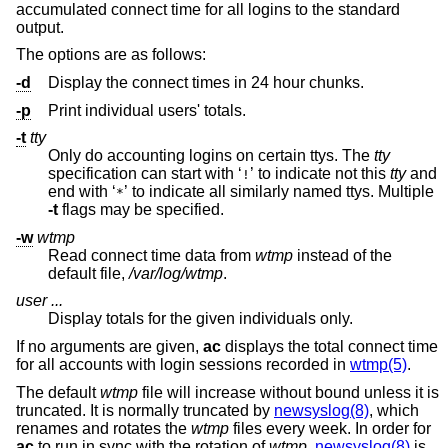
accumulated connect time for all logins to the standard
output.
The options are as follows:
-d
Display the connect times in 24 hour chunks.
-p
Print individual users' totals.
-t
tty
Only do accounting logins on certain ttys. The
tty
specification can start with ‘
’ to indicate not this
tty
and
!
end with ‘
’ to indicate all similarly named ttys. Multiple
*
-t
flags may be specified.
-w
wtmp
Read connect time data from
wtmp
instead of the
default file,
/var/log/wtmp
.
user ...
Display totals for the given individuals only.
If no arguments are given,
ac
displays the total connect time
for all accounts with login sessions recorded in
wtmp(5)
.
The default
wtmp
file will increase without bound unless it is
truncated. It is normally truncated by
newsyslog(8)
, which
renames and rotates the
wtmp
files every week. In order for
ac
to run in sync with the rotation of
wtmp
,
newsyslog(8)
is