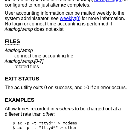
configured to run just after
ac
completes.
User accounting information can be mailed weekly to the
system administrator: see
weekly(8)
for more information.
No login or connect time accounting is performed if
/var/log/wtmp
does not exist.
FILES
/var/log/wtmp
connect time accounting file
/var/log/wtmp.[0-7]
rotated files
EXIT STATUS
The
ac
utility exits 0 on success, and >0 if an error occurs.
EXAMPLES
Allow times recorded in
modems
to be charged out at a
different rate than
other
:
$ ac -p -t "ttyd*" > modems

$ ac -p -t "!ttyd*" > other