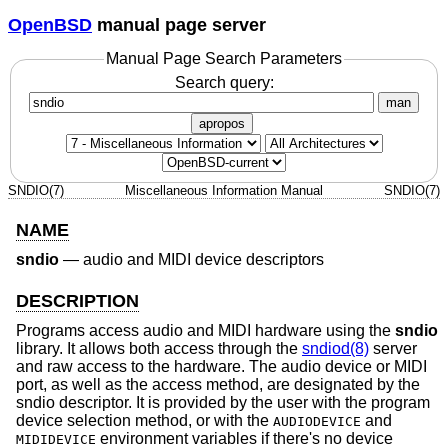
OpenBSD
manual page server
Manual Page Search Parameters
Search query:
man
apropos
SNDIO(7)
Miscellaneous Information Manual
SNDIO(7)
NAME
sndio
—
audio and MIDI device descriptors
DESCRIPTION
Programs access audio and MIDI hardware using the
sndio
library. It allows both access through the
sndiod(8)
server
and raw access to the hardware. The audio device or MIDI
port, as well as the access method, are designated by the
sndio descriptor. It is provided by the user with the program
device selection method, or with the
and
AUDIODEVICE
environment variables if there's no device
MIDIDEVICE