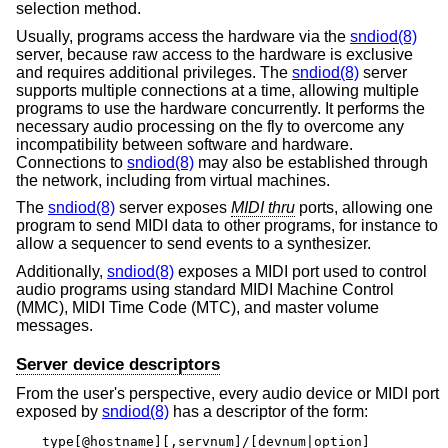
selection method.
Usually, programs access the hardware via the
sndiod(8)
server, because raw access to the hardware is exclusive
and requires additional privileges. The
sndiod(8)
server
supports multiple connections at a time, allowing multiple
programs to use the hardware concurrently. It performs the
necessary audio processing on the fly to overcome any
incompatibility between software and hardware.
Connections to
sndiod(8)
may also be established through
the network, including from virtual machines.
The
sndiod(8)
server exposes
MIDI thru
ports, allowing one
program to send MIDI data to other programs, for instance to
allow a sequencer to send events to a synthesizer.
Additionally,
sndiod(8)
exposes a MIDI port used to control
audio programs using standard MIDI Machine Control
(MMC), MIDI Time Code (MTC), and master volume
messages.
Server device descriptors
From the user's perspective, every audio device or MIDI port
exposed by
sndiod(8)
has a descriptor of the form:
type[@hostname][,servnum]/[devnum|option]