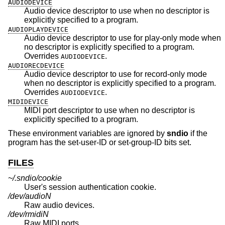
AUDIODEVICE
Audio device descriptor to use when no descriptor is
explicitly specified to a program.
AUDIOPLAYDEVICE
Audio device descriptor to use for play-only mode when
no descriptor is explicitly specified to a program.
Overrides
.
AUDIODEVICE
AUDIORECDEVICE
Audio device descriptor to use for record-only mode
when no descriptor is explicitly specified to a program.
Overrides
.
AUDIODEVICE
MIDIDEVICE
MIDI port descriptor to use when no descriptor is
explicitly specified to a program.
These environment variables are ignored by
sndio
if the
program has the set-user-ID or set-group-ID bits set.
FILES
~/.sndio/cookie
User's session authentication cookie.
/dev/audioN
Raw audio devices.
/dev/rmidiN
Raw MIDI ports.