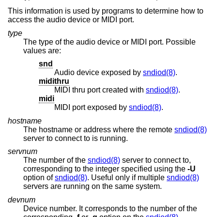
This information is used by programs to determine how to
access the audio device or MIDI port.
type
The type of the audio device or MIDI port. Possible
values are:
snd
Audio device exposed by
sndiod(8)
.
midithru
MIDI thru port created with
sndiod(8)
.
midi
MIDI port exposed by
sndiod(8)
.
hostname
The hostname or address where the remote
sndiod(8)
server to connect to is running.
servnum
The number of the
sndiod(8)
server to connect to,
corresponding to the integer specified using the
-U
option of
sndiod(8)
. Useful only if multiple
sndiod(8)
servers are running on the same system.
devnum
Device number. It corresponds to the number of the