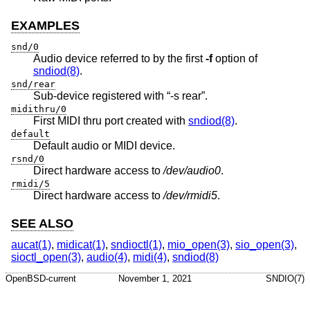
EXAMPLES
snd/0
Audio device referred to by the first
-f
option of
sndiod(8)
.
snd/rear
Sub-device registered with “-s rear”.
midithru/0
First MIDI thru port created with
sndiod(8)
.
default
Default audio or MIDI device.
rsnd/0
Direct hardware access to
/dev/audio0
.
rmidi/5
Direct hardware access to
/dev/rmidi5
.
SEE ALSO
aucat(1)
,
midicat(1)
,
sndioctl(1)
,
mio_open(3)
,
sio_open(3)
,
sioctl_open(3)
,
audio(4)
,
midi(4)
,
sndiod(8)
OpenBSD-current
November 1, 2021
SNDIO(7)