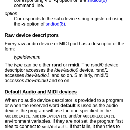
corresponding
-f
or
-q
option on the
sndiod(8)
command line.
option
Corresponds to the sub-device string registered using
the
-s
option of
sndiod(8)
.
Raw device descriptors
Every raw audio device or MIDI port has a descriptor of the
form:
type
/
devnum
The
type
can be either
rsnd
or
rmidi
. The rsnd/0 device
descriptor accesses the
/dev/audio0
device, rsnd/1
accesses
/dev/audio1
, and so on. Similarly, rmidi/0
accesses
/dev/rmidi0
and so on.
Default Audio and MIDI devices
When no audio device descriptor is provided to a program
or when the reserved word
default
is used as the audio
device, the program will use the one specified in the
,
and/or
AUDIODEVICE
AUDIOPLAYDEVICE
AUDIORECDEVICE
environment variables. If they are not set, the program first
tries to connect to
. If that fails, it then tries to
snd/default