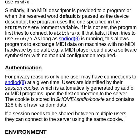
use
.
rsnd/0
Similarly, if no MIDI descriptor is provided to a program or
when the reserved word
default
is passed as the device
descriptor, the program uses the one specified in the
environment variable. If it is not set, the program
MIDIDEVICE
first tries to connect to
. If that fails, it then tries to
midithru/0
use
. As long as
sndiod(8)
is running, this allows
rmidi/0
programs to exchange MIDI data on machines with no MIDI
hardware by default, e.g. a MIDI player could use a software
synthesizer with no manual configuration required.
Authentication
For privacy reasons only one user may have connections to
sndiod(8)
at a given time. Users are identified by their
session cookie
, which is automatically generated by audio
or MIDI programs upon the first connection to the server.
The cookie is stored in
$HOME/.sndio/cookie
and contains
128 bits of raw random data.
If a session needs to be shared between multiple users,
they can connect to the server using the same cookie.
ENVIRONMENT