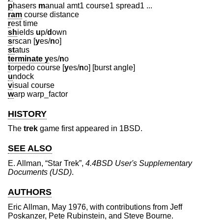
p
hasers
m
anual amt1 course1 spread1 ...
ram
course distance
r
est time
sh
ields
u
p/
d
own
s
rscan [
y
es/
n
o
]
st
atus
terminate y
es/
n
o
t
orpedo course [
y
es/
n
o
] [burst angle]
u
ndock
v
isual course
w
arp warp_factor
HISTORY
The
trek
game first appeared in
1BSD
.
SEE ALSO
E. Allman
, “
Star Trek
”,
4.4BSD User's Supplementary
Documents (USD)
.
AUTHORS
Eric Allman
, May 1976, with contributions from
Jeff
Poskanzer
,
Pete Rubinstein
, and
Steve Bourne
.