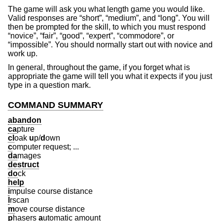
The game will ask you what length game you would like.
Valid responses are “short”, “medium”, and “long”. You will
then be prompted for the skill, to which you must respond
“novice”, “fair”, “good”, “expert”, “commodore”, or
“impossible”. You should normally start out with novice and
work up.
In general, throughout the game, if you forget what is
appropriate the game will tell you what it expects if you just
type in a question mark.
COMMAND SUMMARY
abandon
ca
pture
cl
oak
u
p/
d
own
c
omputer request; ...
da
mages
destruct
do
ck
help
i
mpulse course distance
l
rscan
m
ove course distance
p
hasers
a
utomatic amount