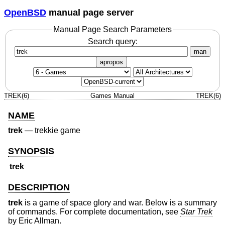
OpenBSD
manual page server
Manual Page Search Parameters
Search query:
man
apropos
TREK(6)
Games Manual
TREK(6)
NAME
trek
—
trekkie game
SYNOPSIS
trek
DESCRIPTION
trek
is a game of space glory and war. Below is a summary
of commands. For complete documentation, see
Star Trek
by Eric Allman.