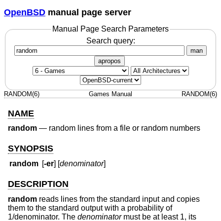
OpenBSD
manual page server
Manual Page Search Parameters
Search query:
man
apropos
RANDOM(6)
Games Manual
RANDOM(6)
NAME
random
—
random lines from a file or random numbers
SYNOPSIS
random
[
-er
] [
denominator
]
DESCRIPTION
random
reads lines from the standard input and copies
them to the standard output with a probability of
1/denominator. The
denominator
must be at least 1, its