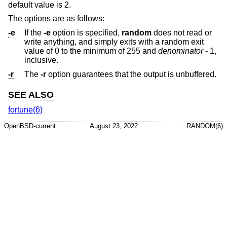
default value is 2.
The options are as follows:
-e
If the
-e
option is specified,
random
does not read or
write anything, and simply exits with a random exit
value of 0 to the minimum of 255 and
denominator
- 1,
inclusive.
-r
The
-r
option guarantees that the output is unbuffered.
SEE ALSO
fortune(6)
OpenBSD-current
August 23, 2022
RANDOM(6)