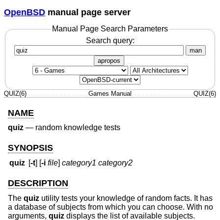
OpenBSD
manual page server
Manual Page Search Parameters
Search query:
man
apropos
QUIZ(6)
Games Manual
QUIZ(6)
NAME
quiz
—
random knowledge tests
SYNOPSIS
quiz
[
-t
] [
-i
file
]
category1 category2
DESCRIPTION
The
quiz
utility tests your knowledge of random facts. It has
a database of subjects from which you can choose. With no
arguments,
quiz
displays the list of available subjects.