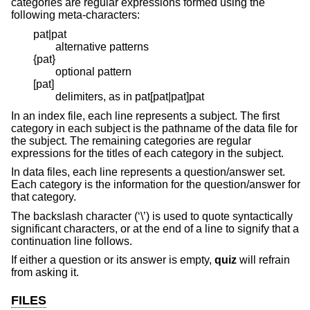
categories are regular expressions formed using the
following meta-characters:
pat|pat
alternative patterns
{pat}
optional pattern
[pat]
delimiters, as in pat[pat|pat]pat
In an index file, each line represents a subject. The first
category in each subject is the pathname of the data file for
the subject. The remaining categories are regular
expressions for the titles of each category in the subject.
In data files, each line represents a question/answer set.
Each category is the information for the question/answer for
that category.
The backslash character (‘\’) is used to quote syntactically
significant characters, or at the end of a line to signify that a
continuation line follows.
If either a question or its answer is empty,
quiz
will refrain
from asking it.
FILES