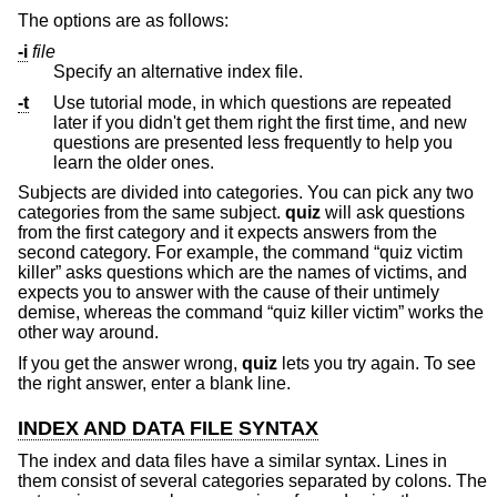
The options are as follows:
-i
file
Specify an alternative index file.
-t
Use tutorial mode, in which questions are repeated
later if you didn't get them right the first time, and new
questions are presented less frequently to help you
learn the older ones.
Subjects are divided into categories. You can pick any two
categories from the same subject.
quiz
will ask questions
from the first category and it expects answers from the
second category. For example, the command “quiz victim
killer” asks questions which are the names of victims, and
expects you to answer with the cause of their untimely
demise, whereas the command “quiz killer victim” works the
other way around.
If you get the answer wrong,
quiz
lets you try again. To see
the right answer, enter a blank line.
INDEX AND DATA FILE SYNTAX
The index and data files have a similar syntax. Lines in
them consist of several categories separated by colons. The