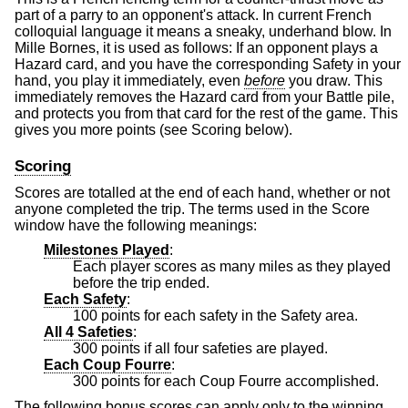
part of a parry to an opponent's attack. In current French
colloquial language it means a sneaky, underhand blow. In
Mille Bornes, it is used as follows: If an opponent plays a
Hazard card, and you have the corresponding Safety in your
hand, you play it immediately, even
before
you draw. This
immediately removes the Hazard card from your Battle pile,
and protects you from that card for the rest of the game. This
gives you more points (see Scoring below).
Scoring
Scores are totalled at the end of each hand, whether or not
anyone completed the trip. The terms used in the Score
window have the following meanings:
Milestones Played
:
Each player scores as many miles as they played
before the trip ended.
Each Safety
:
100 points for each safety in the Safety area.
All 4 Safeties
:
300 points if all four safeties are played.
Each Coup Fourre
:
300 points for each Coup Fourre accomplished.
The following bonus scores can apply only to the winning