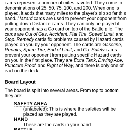
cards represent a number of miles traveled. They come in
denominations of 25, 50, 75, 100, and 200. When one is
played, it adds that many miles to the player's trip so far this
hand.
Hazard
cards are used to prevent your opponent from
putting down Distance cards. They can only be played if
your opponent has a
Go
card on top of the Battle pile. The
cards are
Out of Gas
,
Accident
,
Flat Tire
,
Speed Limit
, and
Stop
.
Remedy
cards fix problems caused by Hazard cards
played on you by your opponent. The cards are
Gasoline
,
Repairs
,
Spare Tire
,
End of Limit
, and
Go
.
Safety
cards
prevent your opponent from putting specific Hazard cards
on you in the first place. They are
Extra Tank
,
Driving Ace
,
Puncture Proof
, and
Right of Way
, and there is only one of
each in the deck.
Board Layout
The board is split into several areas. From top to bottom,
they are:
SAFETY AREA
(unlabeled): This is where the safeties will be
placed as they are played.
HAND
These are the cards in your hand.
BATTLE