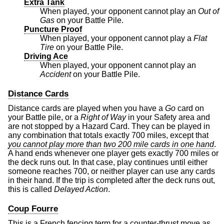
Extra Tank
When played, your opponent cannot play an
Out of
Gas
on your Battle Pile.
Puncture Proof
When played, your opponent cannot play a
Flat
Tire
on your Battle Pile.
Driving Ace
When played, your opponent cannot play an
Accident
on your Battle Pile.
Distance Cards
Distance cards are played when you have a
Go
card on
your Battle pile, or a
Right of Way
in your Safety area and
are not stopped by a Hazard Card. They can be played in
any combination that totals exactly 700 miles, except that
you cannot play more than two 200 mile cards in one hand
.
A hand ends whenever one player gets exactly 700 miles or
the deck runs out. In that case, play continues until either
someone reaches 700, or neither player can use any cards
in their hand. If the trip is completed after the deck runs out,
this is called
Delayed Action
.
Coup Fourre
This is a French fencing term for a counter-thrust move as