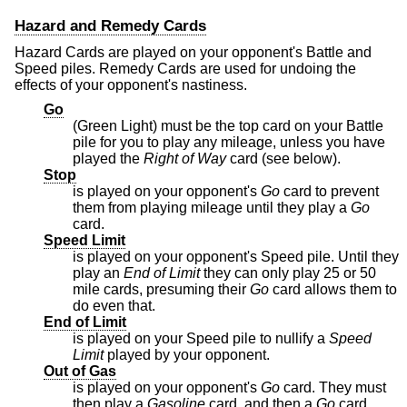
Hazard and Remedy Cards
Hazard Cards are played on your opponent's Battle and
Speed piles. Remedy Cards are used for undoing the
effects of your opponent's nastiness.
Go
(Green Light) must be the top card on your Battle
pile for you to play any mileage, unless you have
played the
Right of Way
card (see below).
Stop
is played on your opponent's
Go
card to prevent
them from playing mileage until they play a
Go
card.
Speed Limit
is played on your opponent's Speed pile. Until they
play an
End of Limit
they can only play 25 or 50
mile cards, presuming their
Go
card allows them to
do even that.
End of Limit
is played on your Speed pile to nullify a
Speed
Limit
played by your opponent.
Out of Gas
is played on your opponent's
Go
card. They must
then play a
Gasoline
card, and then a
Go
card