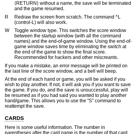
⟨RETURN⟩ without a name, the save will be terminated
and the game resumed.
R
Redraw the screen from scratch. The command ^L
(control-L) will also work.
W
Toggle window type. This switches the score window
between the startup window (with all the command
names) and the end-of-game window. Using the end-of-
game window saves time by eliminating the switch at
the end of the game to show the final score.
Recommended for hackers and other miscreants.
If you make a mistake, an error message will be printed on
the last line of the score window, and a bell will beep.
At the end of each hand or game, you will be asked if you
wish to play another. If not, it will ask you if you want to save
the game. If you do, and the save is unsuccessful, play will
be resumed as if you had said you wanted to play another
hand/game. This allows you to use the “S” command to
reattempt the save.
CARDS
Here is some useful information. The number in
parentheses after the card name is the number of that card