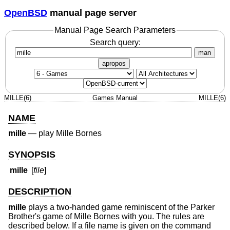
OpenBSD
manual page server
Manual Page Search Parameters
Search query:
man
apropos
MILLE(6)
Games Manual
MILLE(6)
NAME
mille
—
play Mille Bornes
SYNOPSIS
mille
[
file
]
DESCRIPTION
mille
plays a two-handed game reminiscent of the Parker
Brother's game of Mille Bornes with you. The rules are
described below. If a file name is given on the command