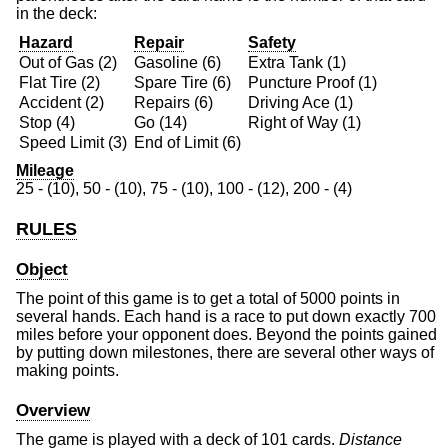
in the deck:
Hazard
Repair
Safety
Out of Gas (2)
Gasoline (6)
Extra Tank (1)
Flat Tire (2)
Spare Tire (6)
Puncture Proof (1)
Accident (2)
Repairs (6)
Driving Ace (1)
Stop (4)
Go (14)
Right of Way (1)
Speed Limit (3)
End of Limit (6)
Mileage
25 - (10), 50 - (10), 75 - (10), 100 - (12), 200 - (4)
RULES
Object
The point of this game is to get a total of 5000 points in
several hands. Each hand is a race to put down exactly 700
miles before your opponent does. Beyond the points gained
by putting down milestones, there are several other ways of
making points.
Overview
The game is played with a deck of 101 cards.
Distance