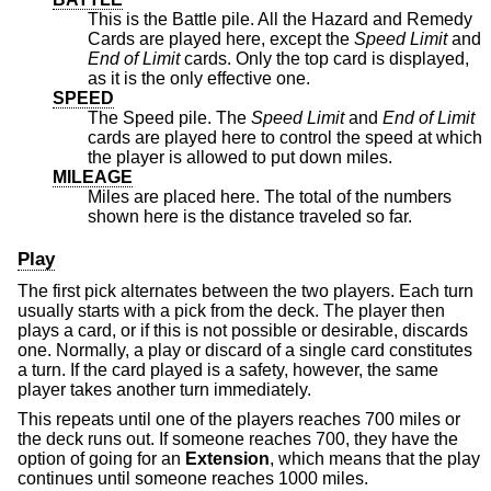
This is the Battle pile. All the Hazard and Remedy
Cards are played here, except the
Speed Limit
and
End of Limit
cards. Only the top card is displayed,
as it is the only effective one.
SPEED
The Speed pile. The
Speed Limit
and
End of Limit
cards are played here to control the speed at which
the player is allowed to put down miles.
MILEAGE
Miles are placed here. The total of the numbers
shown here is the distance traveled so far.
Play
The first pick alternates between the two players. Each turn
usually starts with a pick from the deck. The player then
plays a card, or if this is not possible or desirable, discards
one. Normally, a play or discard of a single card constitutes
a turn. If the card played is a safety, however, the same
player takes another turn immediately.
This repeats until one of the players reaches 700 miles or
the deck runs out. If someone reaches 700, they have the
option of going for an
Extension
, which means that the play
continues until someone reaches 1000 miles.