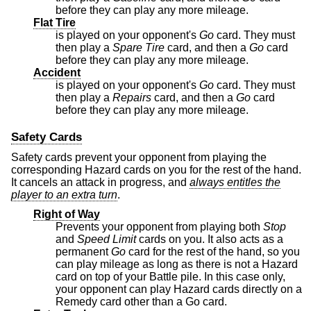
before they can play any more mileage.
Flat Tire
is played on your opponent's
Go
card. They must
then play a
Spare Tire
card, and then a
Go
card
before they can play any more mileage.
Accident
is played on your opponent's
Go
card. They must
then play a
Repairs
card, and then a
Go
card
before they can play any more mileage.
Safety Cards
Safety cards prevent your opponent from playing the
corresponding Hazard cards on you for the rest of the hand.
It cancels an attack in progress, and
always entitles the
player to an extra turn
.
Right of Way
Prevents your opponent from playing both
Stop
and
Speed Limit
cards on you. It also acts as a
permanent
Go
card for the rest of the hand, so you
can play mileage as long as there is not a Hazard
card on top of your Battle pile. In this case only,
your opponent can play Hazard cards directly on a
Remedy card other than a Go card.