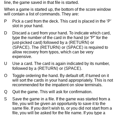
line, the game saved in that file is started.
When a game is started up, the bottom of the score window
will contain a list of commands. They are:
P
Pick a card from the deck. This card is placed in the ‘P’
slot in your hand.
D
Discard a card from your hand. To indicate which card,
type the number of the card in the hand (or “P” for the
just-picked card) followed by a ⟨RETURN⟩ or
⟨SPACE⟩. The ⟨RETURN⟩ or ⟨SPACE⟩ is required to
allow recovery from typos, which can be very
expensive.
U
Use a card. The card is again indicated by its number,
followed by a ⟨RETURN⟩ or ⟨SPACE⟩.
O
Toggle ordering the hand. By default off, if turned on it
will sort the cards in your hand appropriately. This is not
recommended for the impatient on slow terminals.
Q
Quit the game. This will ask for confirmation.
S
Save the game in a file. If the game was started from a
file, you will be given an opportunity to save it to the
same file. If you don't wish to, or you did not start from a
file, you will be asked for the file name. If you type a