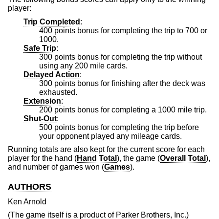
player:
Trip Completed
:
400 points bonus for completing the trip to 700 or
1000.
Safe Trip
:
300 points bonus for completing the trip without
using any 200 mile cards.
Delayed Action
:
300 points bonus for finishing after the deck was
exhausted.
Extension
:
200 points bonus for completing a 1000 mile trip.
Shut-Out
:
500 points bonus for completing the trip before
your opponent played any mileage cards.
Running totals are also kept for the current score for each
player for the hand (
Hand Total
), the game (
Overall Total
),
and number of games won (
Games
).
AUTHORS
Ken Arnold
(The game itself is a product of Parker Brothers, Inc.)