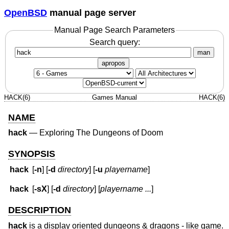
OpenBSD
manual page server
Manual Page Search Parameters
Search query:
man
apropos
HACK(6)
Games Manual
HACK(6)
NAME
hack
—
Exploring The Dungeons of Doom
SYNOPSIS
hack
[
-n
] [
-d
directory
] [
-u
playername
]
hack
[
-sX
] [
-d
directory
] [
playername ...
]
DESCRIPTION
hack
is a display oriented dungeons & dragons - like game.