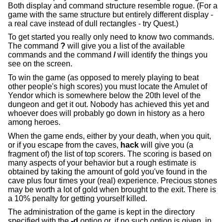
Both display and command structure resemble rogue. (For a
game with the same structure but entirely different display -
a real cave instead of dull rectangles - try Quest.)
To get started you really only need to know two commands.
The command
?
will give you a list of the available
commands and the command
/
will identify the things you
see on the screen.
To win the game (as opposed to merely playing to beat
other people's high scores) you must locate the Amulet of
Yendor which is somewhere below the 20th level of the
dungeon and get it out. Nobody has achieved this yet and
whoever does will probably go down in history as a hero
among heroes.
When the game ends, either by your death, when you quit,
or if you escape from the caves,
hack
will give you (a
fragment of) the list of top scorers. The scoring is based on
many aspects of your behavior but a rough estimate is
obtained by taking the amount of gold you've found in the
cave plus four times your (real) experience. Precious stones
may be worth a lot of gold when brought to the exit. There is
a 10% penalty for getting yourself killed.
The administration of the game is kept in the directory
specified with the
-d
option or, if no such option is given, in