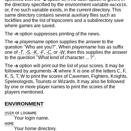
the directory specified by the environment variable
,
HACKDIR
or, if no such variable exists, in the current directory. This
same directory contains several auxiliary files such as
lockfiles and the list of topscorers and a subdirectory
save
where games are saved.
The
-n
option suppresses printing of the news.
The
-u
playername
option supplies the answer to the
question "Who are you?". When
playername
has as suffix
one of
-T
,
-S
,
-K
,
-F
,
-C
, or
-W
, then this supplies the answer
to the question "What kind of character ... ?".
The
-s
option will print out the list of your scores. It may be
followed by arguments
-X
where X is one of the letters C, F,
K, S, T, W to print the scores of Cavemen, Fighters, Knights,
Speleologists, Tourists or Wizards. It may also be followed
by one or more player names to print the scores of the
players mentioned.
ENVIRONMENT
or
USER
LOGNAME
Your login name.
HOME
Your home directory.