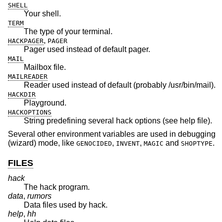
SHELL
Your shell.
TERM
The type of your terminal.
,
HACKPAGER
PAGER
Pager used instead of default pager.
MAIL
Mailbox file.
MAILREADER
Reader used instead of default (probably /usr/bin/mail).
HACKDIR
Playground.
HACKOPTIONS
String predefining several hack options (see help file).
Several other environment variables are used in debugging
(wizard) mode, like
,
,
and
.
GENOCIDED
INVENT
MAGIC
SHOPTYPE
FILES
hack
The hack program.
data
,
rumors
Data files used by hack.
help
,
hh