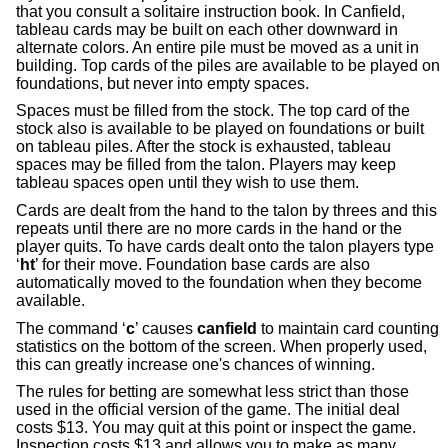
that you consult a solitaire instruction book. In Canfield,
tableau cards may be built on each other downward in
alternate colors. An entire pile must be moved as a unit in
building. Top cards of the piles are available to be played on
foundations, but never into empty spaces.
Spaces must be filled from the stock. The top card of the
stock also is available to be played on foundations or built
on tableau piles. After the stock is exhausted, tableau
spaces may be filled from the talon. Players may keep
tableau spaces open until they wish to use them.
Cards are dealt from the hand to the talon by threes and this
repeats until there are no more cards in the hand or the
player quits. To have cards dealt onto the talon players type
‘
ht
’ for their move. Foundation base cards are also
automatically moved to the foundation when they become
available.
The command ‘
c
’ causes
canfield
to maintain card counting
statistics on the bottom of the screen. When properly used,
this can greatly increase one's chances of winning.
The rules for betting are somewhat less strict than those
used in the official version of the game. The initial deal
costs $13. You may quit at this point or inspect the game.
Inspection costs $13 and allows you to make as many