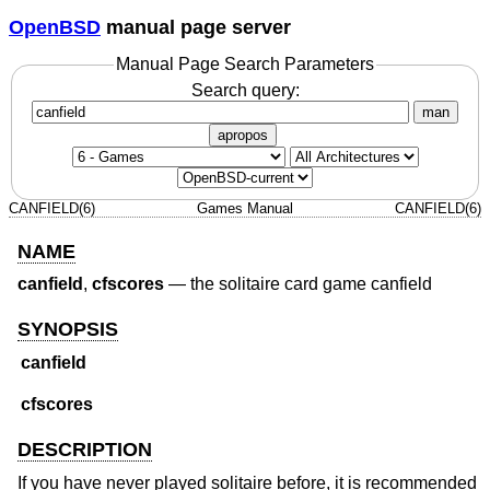
OpenBSD
manual page server
Manual Page Search Parameters
Search query:
man
apropos
CANFIELD(6)
Games Manual
CANFIELD(6)
NAME
canfield
,
cfscores
—
the solitaire card game canfield
SYNOPSIS
canfield
cfscores
DESCRIPTION
If you have never played solitaire before, it is recommended