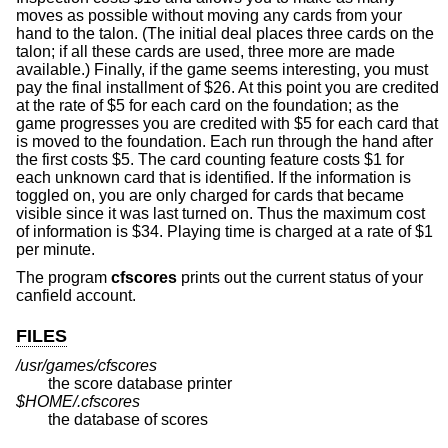
moves as possible without moving any cards from your
hand to the talon. (The initial deal places three cards on the
talon; if all these cards are used, three more are made
available.) Finally, if the game seems interesting, you must
pay the final installment of $26. At this point you are credited
at the rate of $5 for each card on the foundation; as the
game progresses you are credited with $5 for each card that
is moved to the foundation. Each run through the hand after
the first costs $5. The card counting feature costs $1 for
each unknown card that is identified. If the information is
toggled on, you are only charged for cards that became
visible since it was last turned on. Thus the maximum cost
of information is $34. Playing time is charged at a rate of $1
per minute.
The program
cfscores
prints out the current status of your
canfield account.
FILES
/usr/games/cfscores
the score database printer
$HOME/.cfscores
the database of scores