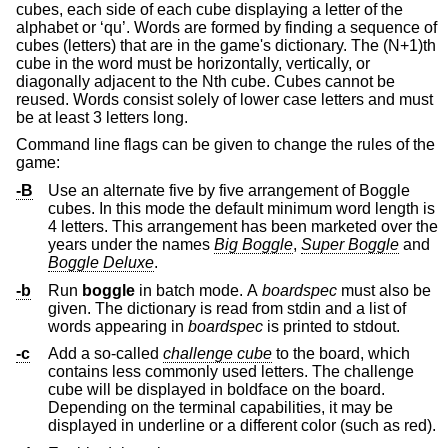
cubes, each side of each cube displaying a letter of the
alphabet or ‘qu’. Words are formed by finding a sequence of
cubes (letters) that are in the game's dictionary. The (N+1)th
cube in the word must be horizontally, vertically, or
diagonally adjacent to the Nth cube. Cubes cannot be
reused. Words consist solely of lower case letters and must
be at least 3 letters long.
Command line flags can be given to change the rules of the
game:
-B
Use an alternate five by five arrangement of Boggle
cubes. In this mode the default minimum word length is
4 letters. This arrangement has been marketed over the
years under the names
Big Boggle
,
Super Boggle
and
Boggle Deluxe
.
-b
Run
boggle
in batch mode. A
boardspec
must also be
given. The dictionary is read from stdin and a list of
words appearing in
boardspec
is printed to stdout.
-c
Add a so-called
challenge cube
to the board, which
contains less commonly used letters. The challenge
cube will be displayed in boldface on the board.
Depending on the terminal capabilities, it may be
displayed in underline or a different color (such as red).