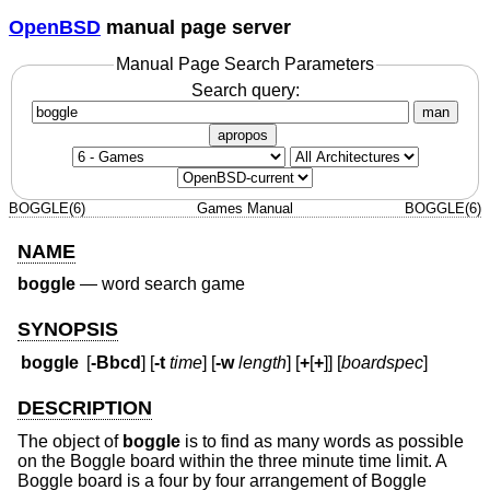
OpenBSD
manual page server
Manual Page Search Parameters
Search query:
man
apropos
BOGGLE(6)
Games Manual
BOGGLE(6)
NAME
boggle
—
word search game
SYNOPSIS
boggle
[
-Bbcd
] [
-t
time
] [
-w
length
] [
+
[
+
]] [
boardspec
]
DESCRIPTION
The object of
boggle
is to find as many words as possible
on the Boggle board within the three minute time limit. A
Boggle board is a four by four arrangement of Boggle