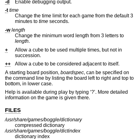
-d
Enable debugging output.
-t
time
Change the time limit for each game from the default 3
minutes to
time
seconds.
-w
length
Change the minimum word length from 3 letters to
length
.
+
Allow a cube to be used multiple times, but not in
succession.
++
Allow a cube to be considered adjacent to itself.
A starting board position,
boardspec
, can be specified on
the command line by listing the board left to right and top to
bottom, in lower case.
Help is available during play by typing ‘?’. More detailed
information on the game is given there.
FILES
/usr/share/games/boggle/dictionary
compressed dictionary
/usr/share/games/boggle/dictindex
dictionary index