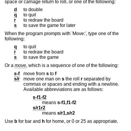
space or carriage return to roll, or one of the following:
d
to double
q
to quit
r
to redraw the board
s
to save the game for later
When the program prompts with 'Move:', type one of the
following:
q
to quit
r
to redraw the board
s
to save the game
Or a
move
, which is a sequence of one of the following:
s-f
move from
s
to
f
s/r
move one man on
s
the roll
r
separated by
commas or spaces and ending with a newline.
Available abbreviations are as follows:
s-f1-f2
means
s-f1,f1-f2
s/r1r2
means
s/r1,s/r2
Use
b
for bar and
h
for home, or 0 or 25 as appropriate.