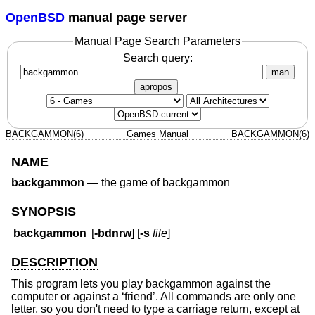
OpenBSD
manual page server
Manual Page Search Parameters
Search query:
man
apropos
BACKGAMMON(6)
Games Manual
BACKGAMMON(6)
NAME
backgammon
—
the game of backgammon
SYNOPSIS
backgammon
[
-bdnrw
] [
-s
file
]
DESCRIPTION
This program lets you play backgammon against the
computer or against a ‘friend’. All commands are only one
letter, so you don't need to type a carriage return, except at