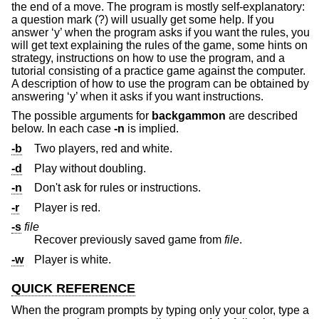
the end of a move. The program is mostly self-explanatory:
a question mark (?) will usually get some help. If you
answer ‘y’ when the program asks if you want the rules, you
will get text explaining the rules of the game, some hints on
strategy, instructions on how to use the program, and a
tutorial consisting of a practice game against the computer.
A description of how to use the program can be obtained by
answering ‘y’ when it asks if you want instructions.
The possible arguments for
backgammon
are described
below. In each case
-n
is implied.
-b
Two players, red and white.
-d
Play without doubling.
-n
Don't ask for rules or instructions.
-r
Player is red.
-s
file
Recover previously saved game from
file
.
-w
Player is white.
QUICK REFERENCE
When the program prompts by typing only your color, type a