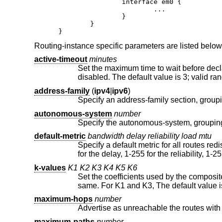
		interface em0 {

			...

		}

	}

}
Routing-instance specific parameters are listed below
active-timeout
minutes
Set the maximum time to wait before declaring a route to be in the stuck
disabled. The default value is 3; val
address-family
(
ipv4
|
ipv6
)
autonomous-system
number
default-metric
bandwidth delay reliability load mtu
Specify a default metric for all routes redistributed into EIGRP. Valid ran
for the delay, 1-255 for the r
k-values
K1
K2
K3
K4
K5
K6
Set the coefficients used by the composite metric calculation. Two r
maximum-hops
number
maximum-paths
number