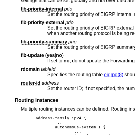
settings that can be set globally and not overruled are
fib-priority-internal
prio
Set the routing priority of EIGRP internal 
fib-priority-external
prio
Set the routing priority of EIGRP external
when
fib-priority-summary
prio
Set the routing priority of EIGRP summar
fib-update
(
yes
|
no
)
If set to
no
rdomain
tableid
Specifies the routing table
eigrpd(8)
shoul
router-id
address
Routing instances
Multiple routing instances can be defined. Routing i
address-family ipv4 {

	...

	autonomous-system 1 {

		...
