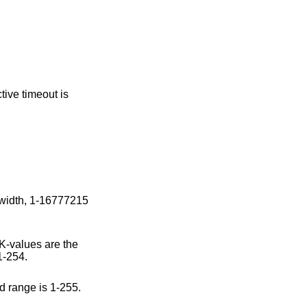
e default value is 0; valid range is 1-254.
t value is 100; valid range is 1-255.