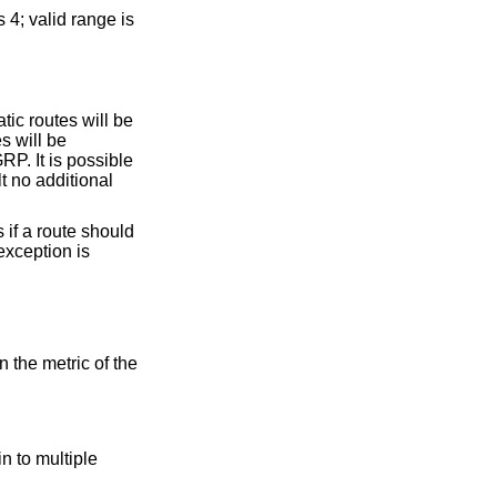
tatic routes will be
l be
 to be not announced. The only exception is
n to multiple