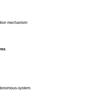
yes
.
autonomous-system.