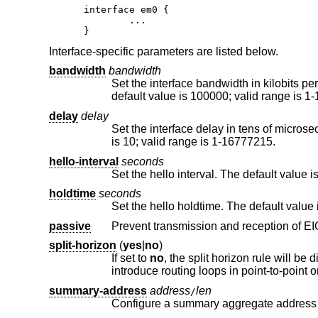
interface em0 {

	...

}
Interface-specific parameters are listed below.
bandwidth
bandwidth
Set the interface bandwidth in kilobits per second. The bandwidt
default value is 100000; va
delay
delay
Set the interface delay in tens of microseconds. The delay is used as
is 10; valid range is 1-16777215.
hello-interval
seconds
holdtime
seconds
passive
split-horizon
(
yes
|
no
)
If set to
no
, the split horizon rule will be disabled on this interface. This option should be used with caution since it can
summary-address
address
len
/