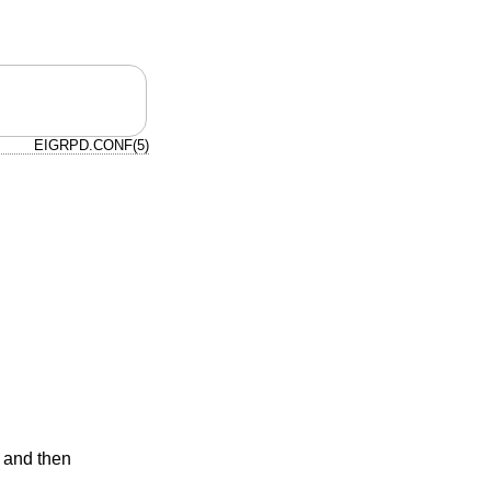
EIGRPD.CONF(5)