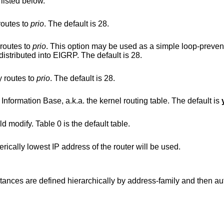
 listed below.
routes to
prio
. The default is 28.
 routes to
prio
. This option may be used as a simple loop-prevention mechanism
 another routing protocol is being redistributed into EIGRP. The default is 28.
y routes to
prio
. The default is 28.
, do not update the Forwarding Information Base, a.k.a. the kernel routing table. The default is
d modify. Table 0 is the default table.
Set the router ID; if not specified, the numerically lowest IP address of the router will be used.
nstances are defined hierarchically by address-family and then 