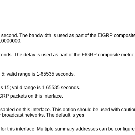
h is used as part of the EIGRP composite metric. The
lid range is 1-10000000.
 part of the EIGRP composite metric. The default value
Set the hello interval. The default value is 5; valid range is 1-65535 seconds.
Set the hello holdtime. The default value is 15; valid range is 1-65535 seconds.
Prevent transmission and reception of EIGRP packets on this interface.
introduce routing loops in point-to-point or broadcast networks. The default is
yes
.
Configure a summary aggregate address for this interface. Multiple summary addresses can be confi