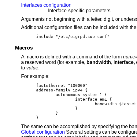
Interfaces configuration
Interface-specific parameters.
Arguments not beginning with a letter, digit, or under
Additional configuration files can be included with th
include "/etc/eigrpd.sub.conf"
Macros
A macro is defined with a command of the form
name
a reserved word (for example,
bandwidth
,
interface
,
to
value
.
For example:
fastethernet="100000"

address-family ipv4 {

	autonomous-system 1 {

		interface em1 {

			bandwidth $fastethernet

		}

	}

}
The same can be accomplished by specifying the band
Global configuration
Several settings can be configur