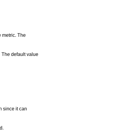
gured.