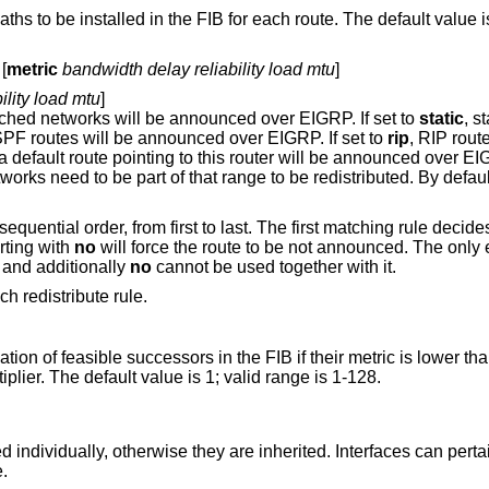
for each route. The default value is 4; valid range is
 [
metric
bandwidth delay reliability load mtu
]
ility load mtu
]
, routes to directly attached networks will be announced over EIGRP. If set to
static
, s
, OSPF routes will be announced over EIGRP. If set to
rip
, RIP routes wil
 will be announced over EIGRP. It is possible
arting with
no
will force the route
 matter what, and additionally
no
cannot be used together with it.
ch redistribute rule.
 the FIB if their metric is lower than the metric of the
successor multiplied by the specified multiplier. The default value is 1; valid range is 1-128.
individually, otherwise they are inherited. Interfaces can pertai
e.