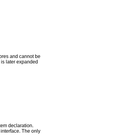
cores and cannot be
is later expanded
em declaration.
interface. The only