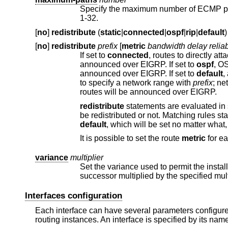
Specify the maximum number of ECMP paths to be installed in the FIB 
1-32.
[
no
]
redistribute
(
static
|
connected
|
ospf
|
rip
|
default
)
[
no
]
redistribute
prefix
[
metric
bandwidth delay reliab
If set to
connected
announced over EIGRP. If set to
ospf
announced over EIGRP. If set to
default
, a default route pointing to this router
to specify a network range with
prefix
; networks need to be part of that range to be redistributed. By default no additional
routes will be announced over EIGRP.
redistribute
statements are evaluated in sequential order, from first to last. The first matching rule decides if a route should
be redistributed or not. Matching rules st
default
, which will be set no
It is possible to set the route
metric
for ea
variance
multiplier
Set the variance used to permit the installation of feasible successors in
Interfaces configuration
Each interface can have several parameters configured 
routing instances. An interface is specified by its nam