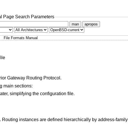
l Page Search Parameters
man
apropos
File Formats Manual
ile
ior Gateway Routing Protocol.
ing main sections:
Definitions of variables that can be used later, simplifying the configuration file.
 defined hierarchically by address-family and then