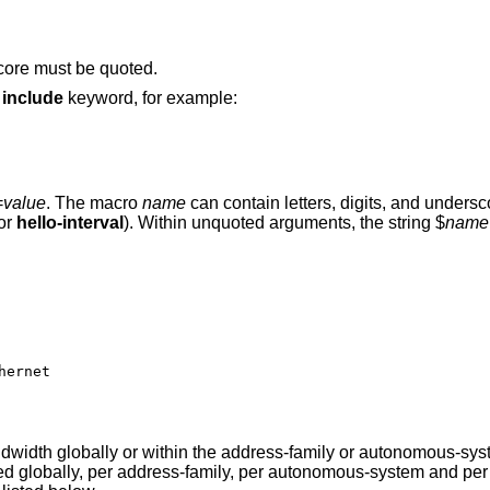
score must be quoted.
e
include
keyword, for example:
=
value
. The macro
name
can contain letters, digits, and unders
 or
hello-interval
). Within unquoted arguments, the string $
name
width globally or within the address-family or autonomous-syst
ed globally, per address-family, per autonomous-system and per 