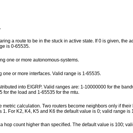
.
 in active state. If 0 is given, the active timeout is
id range is 0-65535.
Specify an address-family section, grouping one or more autonomous-systems.
Specify the autonomous-system, grouping one or more interfaces. Valid range is 1-65535.
ges are: 1-10000000 for the bandwidth, 1-16777215
eliability, 1-255 for the load and 1-65535 for the mtu.
outers become neighbors only if their K-values are the
same. For K1 and K3, The default value is 1. For K2, K4, K5 and K6 th
Advertise as unreachable the routes with a hop count higher than specified. The defaul