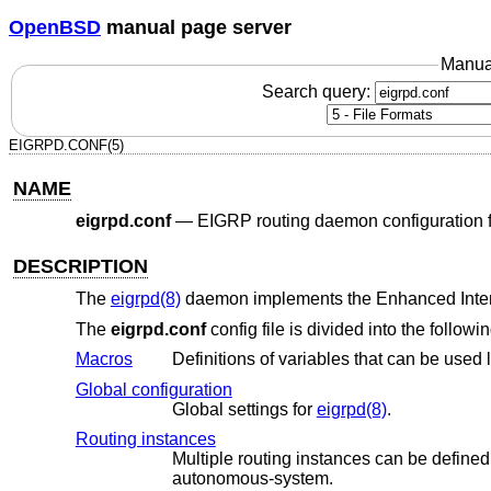
OpenBSD
manual page server
Manua
Search query:
EIGRPD.CONF(5)
NAME
eigrpd.conf
—
EIGRP routing daemon configuration f
DESCRIPTION
The
eigrpd(8)
daemon implements the Enhanced Inter
The
eigrpd.conf
config file is divided into the follow
Macros
Global configuration
Global settings for
eigrpd(8)
.
Routing instances
Multiple routing instances can be defined. Routing instances are
autonomous-system.