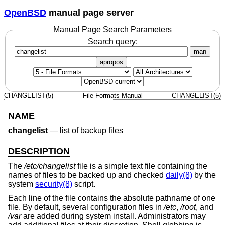
OpenBSD
manual page server
Manual Page Search Parameters
Search query:
man
apropos
CHANGELIST(5)
File Formats Manual
CHANGELIST(5)
NAME
changelist
—
list of backup files
DESCRIPTION
The
/etc/changelist
file is a simple text file containing the
names of files to be backed up and checked
daily(8)
by the
system
security(8)
script.
Each line of the file contains the absolute pathname of one
file. By default, several configuration files in
/etc
,
/root
, and
/var
are added during system install. Administrators may