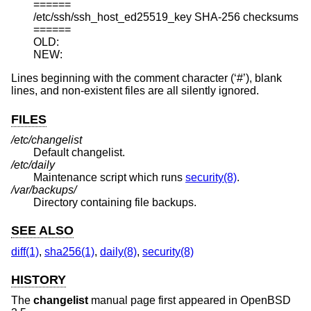
======

/etc/ssh/ssh_host_ed25519_key SHA-256 checksums

======

OLD:

NEW:
Lines beginning with the comment character (‘#’), blank
lines, and non-existent files are all silently ignored.
FILES
/etc/changelist
Default changelist.
/etc/daily
Maintenance script which runs
security(8)
.
/var/backups/
Directory containing file backups.
SEE ALSO
diff(1)
,
sha256(1)
,
daily(8)
,
security(8)
HISTORY
The
changelist
manual page first appeared in
OpenBSD