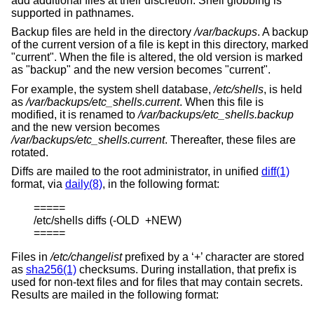
add additional files at their discretion. Shell globbing is
supported in pathnames.
Backup files are held in the directory
/var/backups
. A backup
of the current version of a file is kept in this directory, marked
"current". When the file is altered, the old version is marked
as "backup" and the new version becomes "current".
For example, the system shell database,
/etc/shells
, is held
as
/var/backups/etc_shells.current
. When this file is
modified, it is renamed to
/var/backups/etc_shells.backup
and the new version becomes
/var/backups/etc_shells.current
. Thereafter, these files are
rotated.
Diffs are mailed to the root administrator, in unified
diff(1)
format, via
daily(8)
, in the following format:
=====

/etc/shells diffs (-OLD  +NEW)

=====
Files in
/etc/changelist
prefixed by a ‘+’ character are stored
as
sha256(1)
checksums. During installation, that prefix is
used for non-text files and for files that may contain secrets.
Results are mailed in the following format: